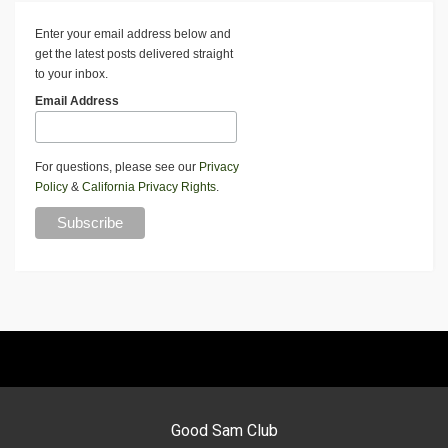
Enter your email address below and
get the latest posts delivered straight
to your inbox.
Email Address
For questions, please see our
Privacy
Policy
&
California Privacy Rights
.
Good Sam Club