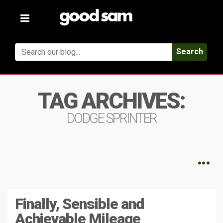
Toggle
navigation
Search
TAG ARCHIVES:
DODGE SPRINTER
Finally, Sensible and
Achievable Mileage