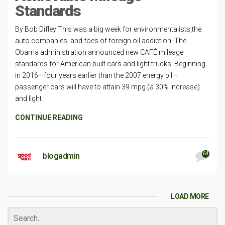
Standards
By Bob Difley This was a big week for environmentalists,the
auto companies, and foes of foreign oil addiction. The
Obama administration announced new CAFÉ mileage
standards for American built cars and light trucks. Beginning
in 2016—four years earlier than the 2007 energy bill–
passenger cars will have to attain 39 mpg (a 30% increase)
and light
CONTINUE READING
64
blogadmin
LOAD MORE