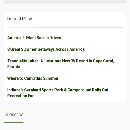
Recent Posts
America’s Most Scenic Drives
8 Great Summer Getaways Across America
Tranquility Lakes: A Luxurious New RV Resort in Cape Coral,
Florida
Where to Camp this Summer
Indiana’s Ceraland Sports Park & Campground Rolls Out
Recreation Fun
Subscribe