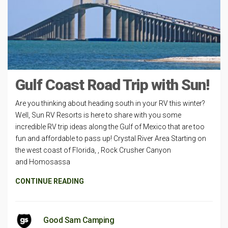
Gulf Coast Road Trip with Sun!
Are you thinking about heading south in your RV this winter?
Well, Sun RV Resorts is here to share with you some
incredible RV trip ideas along the Gulf of Mexico that are too
fun and affordable to pass up! Crystal River Area Starting on
the west coast of Florida, , Rock Crusher Canyon
and Homosassa
CONTINUE READING
Good Sam Camping