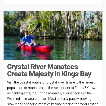
Crystal River Manatees
Create Majesty in Kings Bay
Visit the coastal waters of Crystal River, home to the largest
population of manatees on the west coast of Florida! Known
as gentle giants, the Florida manatee, a subspecies of the
West Indian manatee, takes life at an easy pace – moving
slowly and spending most of its time grazing for food, resting