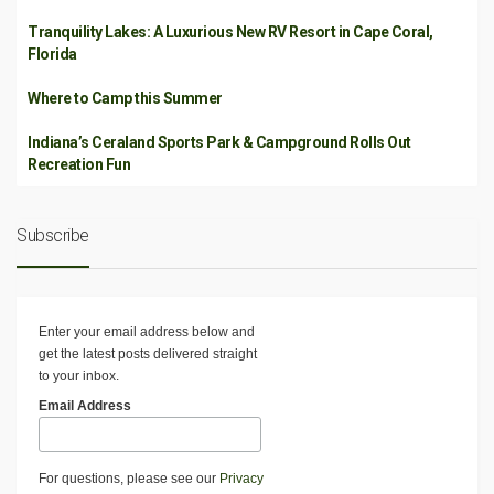
Tranquility Lakes: A Luxurious New RV Resort in Cape Coral,
Florida
Where to Camp this Summer
Indiana’s Ceraland Sports Park & Campground Rolls Out
Recreation Fun
Subscribe
Enter your email address below and
get the latest posts delivered straight
to your inbox.
Email Address
For questions, please see our
Privacy