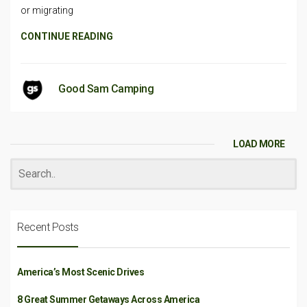
or migrating
CONTINUE READING
Good Sam Camping
LOAD MORE
Recent Posts
America’s Most Scenic Drives
8 Great Summer Getaways Across America