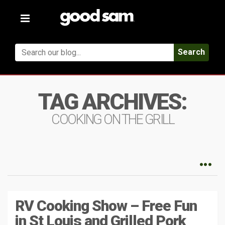
Toggle
navigation
Search
TAG ARCHIVES:
COOKING ON THE GRILL
RV Cooking Show – Free Fun
in St Louis and Grilled Pork