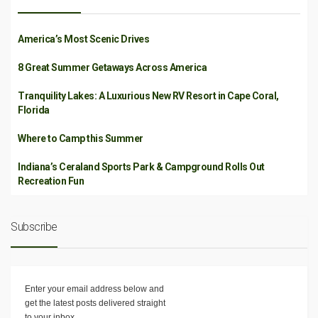
America’s Most Scenic Drives
8 Great Summer Getaways Across America
Tranquility Lakes: A Luxurious New RV Resort in Cape Coral,
Florida
Where to Camp this Summer
Indiana’s Ceraland Sports Park & Campground Rolls Out
Recreation Fun
Subscribe
Enter your email address below and
get the latest posts delivered straight
to your inbox.