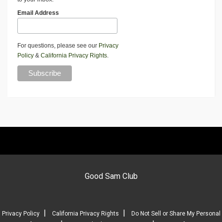
Email Address
For questions, please see our
Privacy
Policy
&
California Privacy Rights
.
Good Sam Club
|
|
Privacy Policy
California Privacy Rights
Do Not Sell or Share My Personal