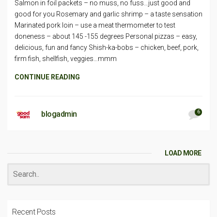
Salmon in foil packets – no muss, no fuss…just good and
good for you Rosemary and garlic shrimp – a taste sensation
Marinated pork loin – use a meat thermometer to test
doneness – about 145 -155 degrees Personal pizzas – easy,
delicious, fun and fancy Shish-ka-bobs – chicken, beef, pork,
firm fish, shellfish, veggies…mmm
CONTINUE READING
6
blogadmin
LOAD MORE
Recent Posts