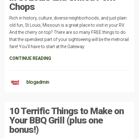
Chops
Rich in history, culture, diverse neighborhoods, and just plain
old fun, St Louis, Missouri is a great place to visit in your RV.
And the cherry on top? There are so many FREE things to do
that the spendiest part of your sightseeing will be the metrorail
fare! You’ll have to start at the Gateway
CONTINUE READING
blogadmin
10 Terrific Things to Make on
Your BBQ Grill (plus one
bonus!)