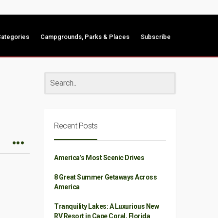
ategories
Campgrounds, Parks & Places
Subscribe
Recent Posts
America’s Most Scenic Drives
8 Great Summer Getaways Across
America
Tranquility Lakes: A Luxurious New
RV Resort in Cape Coral, Florida