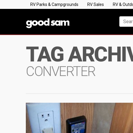
RV Parks & Campgrounds
RV Sales
RV & Outd
TAG ARCHI
CONVERTER