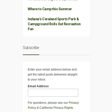
Where to Camp this Summer
Indiana’s Ceraland Sports Park &
Campground Rolls Out Recreation
Fun
Subscribe
Enter your email address below and
get the latest posts delivered straight
to your inbox.
Email Address
For questions, please see our
Privacy
Policy
&
California Privacy Rights
.