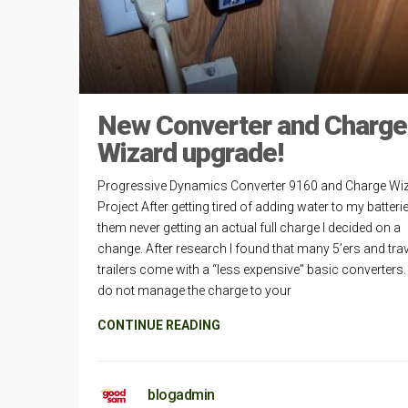
New Converter and Charge
Wizard upgrade!
Progressive Dynamics Converter 9160 and Charge Wi
Project After getting tired of adding water to my batter
them never getting an actual full charge I decided on a
change. After research I found that many 5’ers and trav
trailers come with a “less expensive” basic converters
do not manage the charge to your
CONTINUE READING
blogadmin