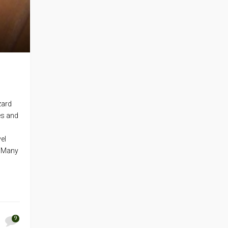
zard
ies and
el
. Many
9