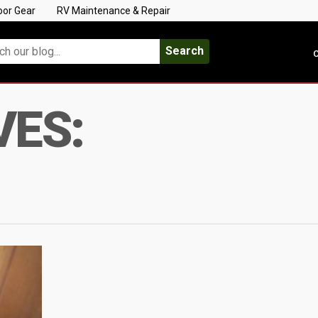
oor Gear
RV Maintenance & Repair
Search
C
VES: