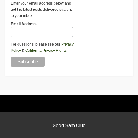
Enter your email address below and
get the latest posts delivered straight
to your inbox.
Email Address
For questions, please see our
Privacy
Policy
&
California Privacy Rights
.
Good Sam Club