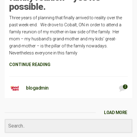
possible.
Three years of planning that finally arrived to reality over the
past week-end. We drove to Cobalt, ON in order to attend a
family reunion of my mother-in-law side of the family. Her
mom – my husband’s grand-mother and my kids’ great-
grand-mother – is the pillar of the family nowadays.
Nevertheless everyone in this family
CONTINUE READING
2
blogadmin
LOAD MORE