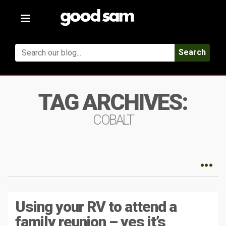
Toggle
navigation
Search
TAG ARCHIVES:
COBALT
Using your RV to attend a
family reunion – yes it’s