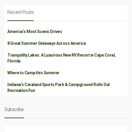
Recent Posts
America’s Most Scenic Drives
8 Great Summer Getaways Across America
Tranquility Lakes: A Luxurious New RV Resort in Cape Coral,
Florida
Where to Camp this Summer
Indiana’s Ceraland Sports Park & Campground Rolls Out
Recreation Fun
Subscribe