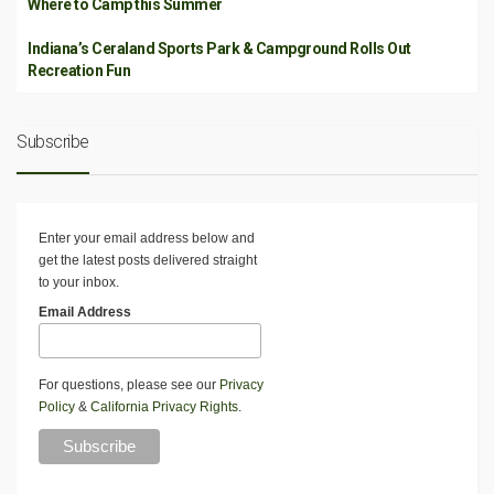
Where to Camp this Summer
Indiana’s Ceraland Sports Park & Campground Rolls Out
Recreation Fun
Subscribe
Enter your email address below and
get the latest posts delivered straight
to your inbox.
Email Address
For questions, please see our
Privacy
Policy
&
California Privacy Rights
.