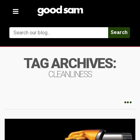
Toggle
navigation
Search
TAG ARCHIVES:
CLEANLINESS