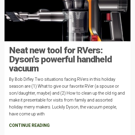
Neat new tool for RVers:
Dyson's powerful handheld
vacuum
By Bob Difley Two situations facing RVers in this holiday
season are (1) What to give our favorite RVer (a spouse or
son/daughter, maybe) and (2) How to clean up the old rig and
make it presentable for visits from family and assorted
holiday merry makers. Luckily Dyson, the vacuum people,
have come up with
CONTINUE READING