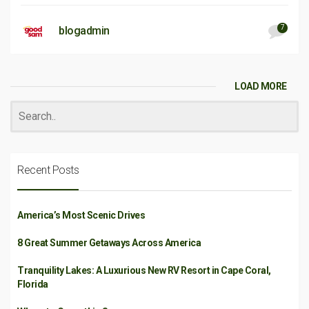
7
blogadmin
LOAD MORE
Recent Posts
America’s Most Scenic Drives
8 Great Summer Getaways Across America
Tranquility Lakes: A Luxurious New RV Resort in Cape Coral,
Florida