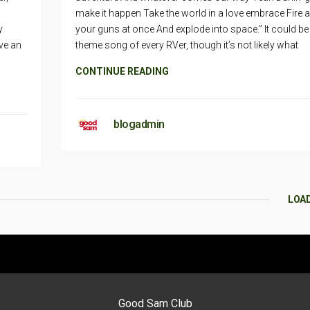
make it happen Take the world in a love embrace Fire al
y
your guns at once And explode into space.” It could be
ve an
theme song of every RVer, though it’s not likely what
CONTINUE READING
blogadmin
LOA
Good Sam Club