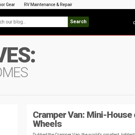
oor Gear
RV Maintenance & Repair
Search
C
VES:
OMES
Cramper Van: Mini-House 
Wheels
Dubbed the Cramper Van, the world’s smallest, lightes