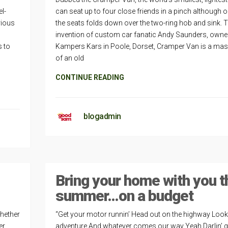
l-
can seat up to four close friends in a pinch although 
rious
the seats folds down over the two-ring hob and sink. 
invention of custom car fanatic Andy Saunders, owne
s to
Kampers Kars in Poole, Dorset, Cramper Van is a ma
of an old
CONTINUE READING
blogadmin
Bring your home with you t
summer…on a budget
Whether
“Get your motor runnin’ Head out on the highway Looki
r,
adventure And whatever comes our way Yeah Darlin’ 