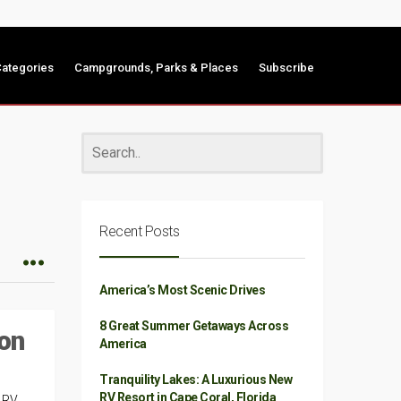
ategories
Campgrounds, Parks & Places
Subscribe
Recent Posts
America’s Most Scenic Drives
8 Great Summer Getaways Across
on
America
Tranquility Lakes: A Luxurious New
RV Resort in Cape Coral, Florida
t RV