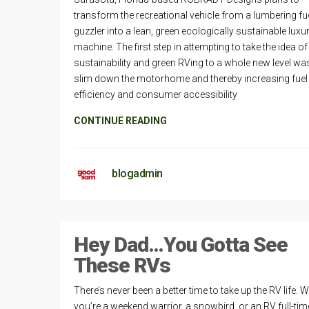
transform the recreational vehicle from a lumbering fue
guzzler into a lean, green ecologically sustainable luxu
machine. The first step in attempting to take the idea of
sustainability and green RVing to a whole new level wa
slim down the motorhome and thereby increasing fuel
efficiency and consumer accessibility
CONTINUE READING
blogadmin
Hey Dad…You Gotta See
These RVs
There’s never been a better time to take up the RV life. 
you’re a weekend warrior, a snowbird, or an RV full-time