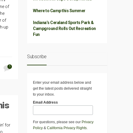
one of
Where to Camp this Summer
The
r of
Indiana’s Ceraland Sports Park &
sh-up
Campground Rolls Out Recreation
Fun
Subscribe
1
Enter your email address below and
get the latest posts delivered straight
to your inbox.
his
Email Address
For questions, please see our
Privacy
n’ for
Policy
&
California Privacy Rights
.
go