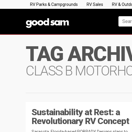
RV Parks & Campgrounds
RV Sales
RV & Outd
TAG ARCHI
CLASS B MOTORH
Sustainability at Rest: a
Revolutionary RV Concept
Sarasota, Florida-based ROBRADY Designs plans to