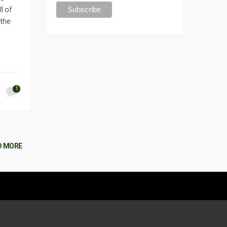
l of
 the
1
D MORE