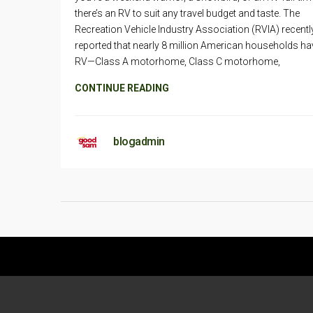
there’s an RV to suit any travel budget and taste. The
Recreation Vehicle Industry Association (RVIA) recentl
reported that nearly 8 million American households ha
RV—Class A motorhome, Class C motorhome,
CONTINUE READING
blogadmin