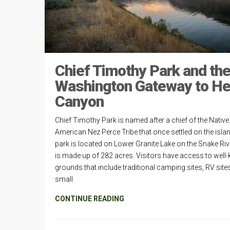
Chief Timothy Park and th
Washington Gateway to He
Canyon
Chief Timothy Park is named after a chief of the Native
American Nez Perce Tribe that once settled on the isla
park is located on Lower Granite Lake on the Snake Ri
is made up of 282 acres. Visitors have access to well-
grounds that include traditional camping sites, RV site
small
CONTINUE READING