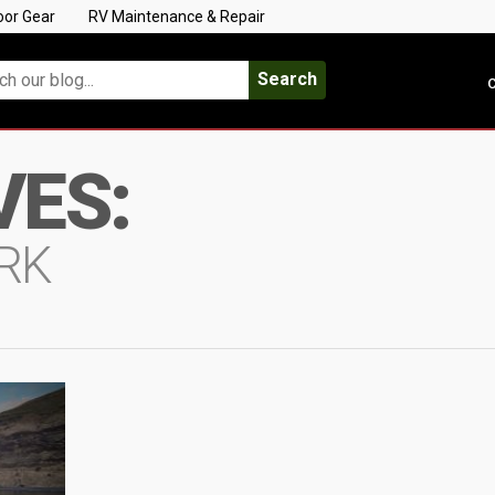
oor Gear
RV Maintenance & Repair
Search
C
VES:
RK