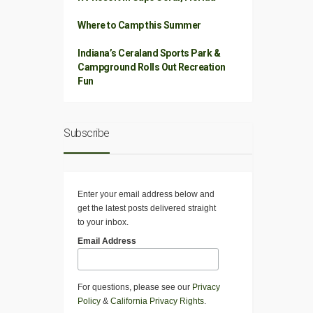
Where to Camp this Summer
Indiana’s Ceraland Sports Park &
Campground Rolls Out Recreation
Fun
Subscribe
Enter your email address below and
get the latest posts delivered straight
to your inbox.
Email Address
For questions, please see our
Privacy
Policy
&
California Privacy Rights
.