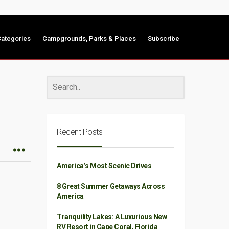
ategories
Campgrounds, Parks & Places
Subscribe
Recent Posts
America’s Most Scenic Drives
8 Great Summer Getaways Across
America
Tranquility Lakes: A Luxurious New
RV Resort in Cape Coral, Florida