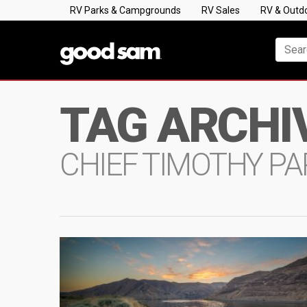
RV Parks & Campgrounds
RV Sales
RV & Outd
TAG ARCHI
CHIEF TIMOTHY PA