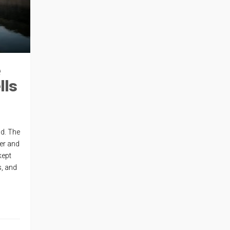
e
lls
nd. The
ver and
kept
s, and