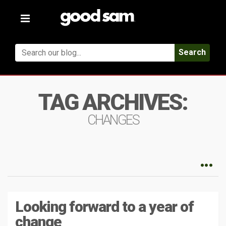
Toggle
navigation
Search
TAG ARCHIVES:
CHANGES
Looking forward to a year of
change