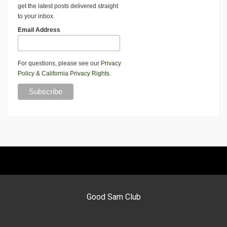
get the latest posts delivered straight
to your inbox.
Email Address
For questions, please see our
Privacy
Policy
&
California Privacy Rights
.
Good Sam Club