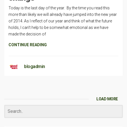
Today is the last day of the year. By the time you read this
more than likely we will already have jumped into the new year
of 2014. As I reflect of our year and think of what the future
holds, I can’t help to be somewhat emotional as we have
made the decision of
CONTINUE READING
blogadmin
LOAD MORE