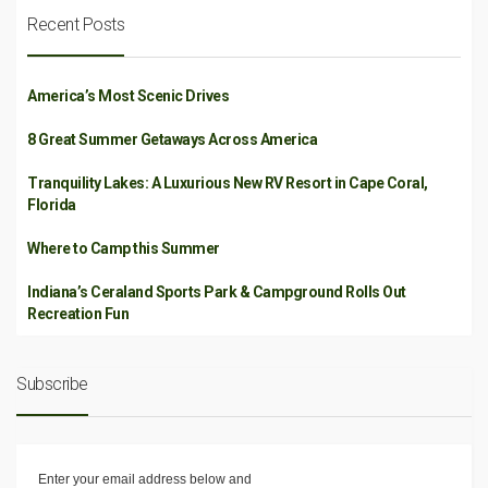
Recent Posts
America’s Most Scenic Drives
8 Great Summer Getaways Across America
Tranquility Lakes: A Luxurious New RV Resort in Cape Coral,
Florida
Where to Camp this Summer
Indiana’s Ceraland Sports Park & Campground Rolls Out
Recreation Fun
Subscribe
Enter your email address below and