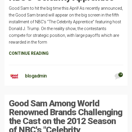
Good Sam to hit the big time this April! As recently announced,
the Good Sam brand will appear on the big screen in the fifth
installment of NBC’s “The Celebrity Apprentice” featuring host
Donald J. Trump. On the reality show, the contestants
compete for strategic position, with large payoffs which are
rewarded in the form
CONTINUE READING
14
blogadmin
Good Sam Among World
Renowned Brands Challenging
the Cast on the 2012 Season
of NBC's "Celebrity