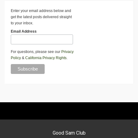
Enter your email address below and
get the latest posts delivered straight
to your inbox.
Email Address
For questions, please see our
Privacy
Policy
&
California Privacy Rights
.
Good Sam Club