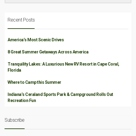
Recent Posts
America’s Most Scenic Drives
8 Great Summer Getaways Across America
Tranquility Lakes: A Luxurious New RV Resort in Cape Coral,
Florida
Where to Camp this Summer
Indiana’s Ceraland Sports Park & Campground Rolls Out
Recreation Fun
Subscribe