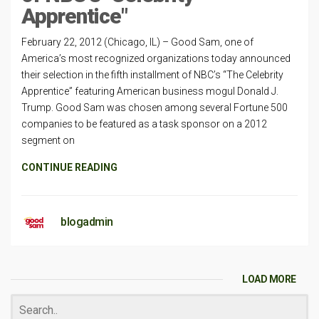
Apprentice"
February 22, 2012 (Chicago, IL) – Good Sam, one of
America’s most recognized organizations today announced
their selection in the fifth installment of NBC’s “The Celebrity
Apprentice” featuring American business mogul Donald J.
Trump. Good Sam was chosen among several Fortune 500
companies to be featured as a task sponsor on a 2012
segment on
CONTINUE READING
blogadmin
LOAD MORE