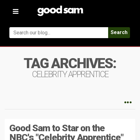
Toggle
navigation
Search
TAG ARCHIVES:
CELEBRITY APPRENTICE
Good Sam to Star on the
NBC's "Celebrity Apprentice"