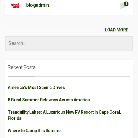
1
blogadmin
LOAD MORE
Recent Posts
America’s Most Scenic Drives
8 Great Summer Getaways Across America
Tranquility Lakes: A Luxurious New RV Resort in Cape Coral,
Florida
Where to Camp this Summer