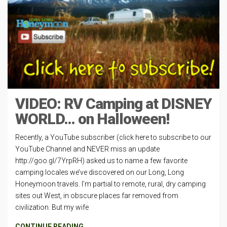
VIDEO: RV Camping at DISNEY
WORLD… on Halloween!
Recently, a YouTube subscriber (click here to subscribe to our
YouTube Channel and NEVER miss an update
http://goo.gl/7YrpRH) asked us to name a few favorite
camping locales we’ve discovered on our Long, Long
Honeymoon travels. I’m partial to remote, rural, dry camping
sites out West, in obscure places far removed from
civilization. But my wife
CONTINUE READING