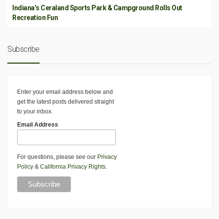
Indiana’s Ceraland Sports Park & Campground Rolls Out
Recreation Fun
Subscribe
Enter your email address below and
get the latest posts delivered straight
to your inbox.
Email Address
For questions, please see our
Privacy
Policy
&
California Privacy Rights
.