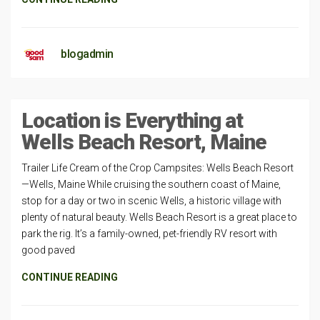
blogadmin
Location is Everything at
Wells Beach Resort, Maine
Trailer Life Cream of the Crop Campsites: Wells Beach Resort
—Wells, Maine While cruising the southern coast of Maine,
stop for a day or two in scenic Wells, a historic village with
plenty of natural beauty. Wells Beach Resort is a great place to
park the rig. It’s a family-owned, pet-friendly RV resort with
good paved
CONTINUE READING