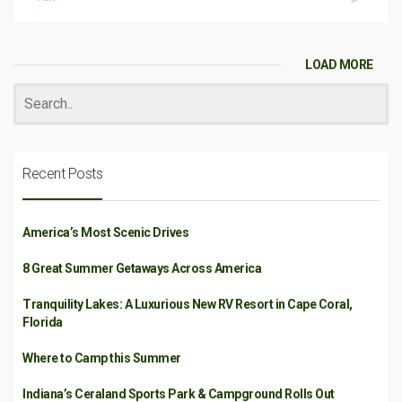
LOAD MORE
Recent Posts
America’s Most Scenic Drives
8 Great Summer Getaways Across America
Tranquility Lakes: A Luxurious New RV Resort in Cape Coral,
Florida
Where to Camp this Summer
Indiana’s Ceraland Sports Park & Campground Rolls Out