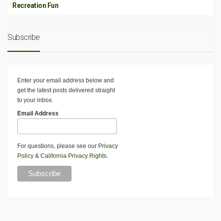
Recreation Fun
Subscribe
Enter your email address below and
get the latest posts delivered straight
to your inbox.
Email Address
For questions, please see our
Privacy
Policy
&
California Privacy Rights
.