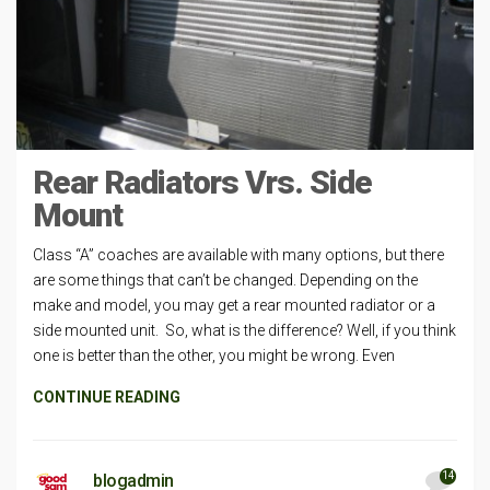
Rear Radiators Vrs. Side
Mount
Class “A” coaches are available with many options, but there
are some things that can’t be changed. Depending on the
make and model, you may get a rear mounted radiator or a
side mounted unit. So, what is the difference? Well, if you think
one is better than the other, you might be wrong. Even
CONTINUE READING
14
blogadmin