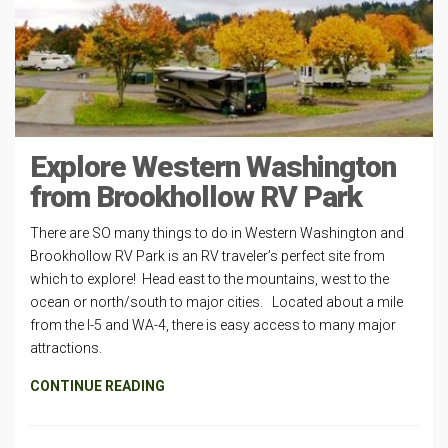
Explore Western Washington
from Brookhollow RV Park
There are SO many things to do in Western Washington and
Brookhollow RV Park is an RV traveler’s perfect site from
which to explore! Head east to the mountains, west to the
ocean or north/south to major cities. Located about a mile
from the I-5 and WA-4, there is easy access to many major
attractions.
CONTINUE READING