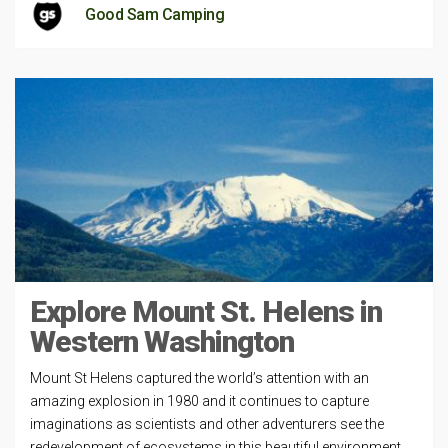
Good Sam Camping
Explore Mount St. Helens in
Western Washington
Mount St Helens captured the world’s attention with an
amazing explosion in 1980 and it continues to capture
imaginations as scientists and other adventurers see the
redevelopment of ecosystems in this beautiful environment.