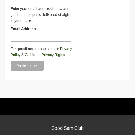
Enter your email address below and
get the latest posts delivered straight
to your inbox.
Email Address
For questions, please see our
Privacy
Policy
&
California Privacy Rights
.
Good Sam Club