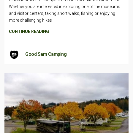
Whether you are interested in exploring one of the museums
and visitor centers, taking short walks, fishing or enjoying
more challenging hikes
CONTINUE READING
Good Sam Camping