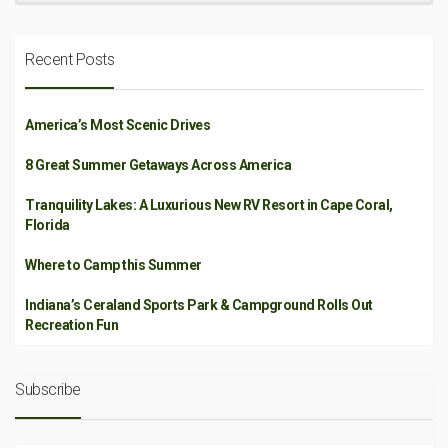
Recent Posts
America’s Most Scenic Drives
8 Great Summer Getaways Across America
Tranquility Lakes: A Luxurious New RV Resort in Cape Coral,
Florida
Where to Camp this Summer
Indiana’s Ceraland Sports Park & Campground Rolls Out
Recreation Fun
Subscribe