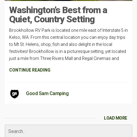
Washington’s Best from a
Quiet, Country Setting
Brookhollow RV Park is located one mile east of Interstate 5 in
Kelso, WA. From this central location you can enjoy day trips
to Mt St. Helens, shop, fish and also delight in the local
festivities! Brookhollow is in a picturesque setting, yet located
just a mile from Three Rivers Mall and Regal Cinemas and
CONTINUE READING
Good Sam Camping
LOAD MORE