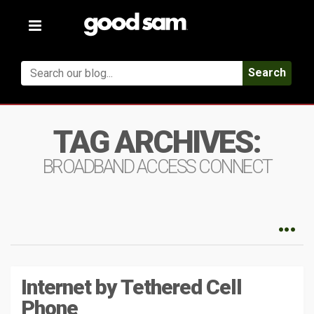
Toggle
navigation
Search
TAG ARCHIVES:
BROADBAND ACCESS CONNECT
Internet by Tethered Cell
Phone