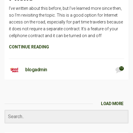
I’ve written about this before, but I’ve learned more since then,
so I’m revisiting the topic. This is a good option for Internet
access on the road, especially for part time travelers because
it does not require a separate contract. It’s a feature of your
cellphone contract and it can be turned on and off
CONTINUE READING
17
blogadmin
LOAD MORE