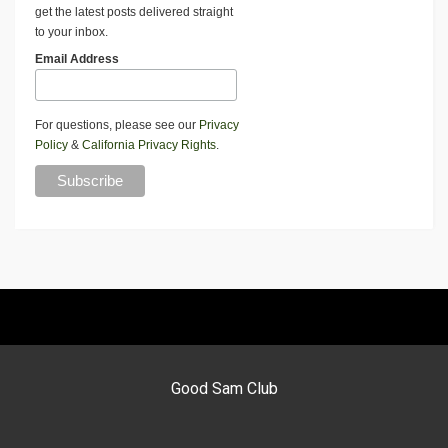
get the latest posts delivered straight
to your inbox.
Email Address
For questions, please see our
Privacy
Policy
&
California Privacy Rights
.
Good Sam Club