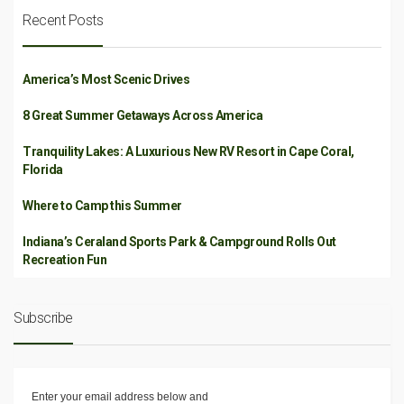
Recent Posts
America’s Most Scenic Drives
8 Great Summer Getaways Across America
Tranquility Lakes: A Luxurious New RV Resort in Cape Coral,
Florida
Where to Camp this Summer
Indiana’s Ceraland Sports Park & Campground Rolls Out
Recreation Fun
Subscribe
Enter your email address below and