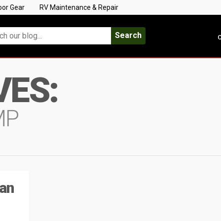
oor Gear
RV Maintenance & Repair
Search
C
VES:
MP
ian