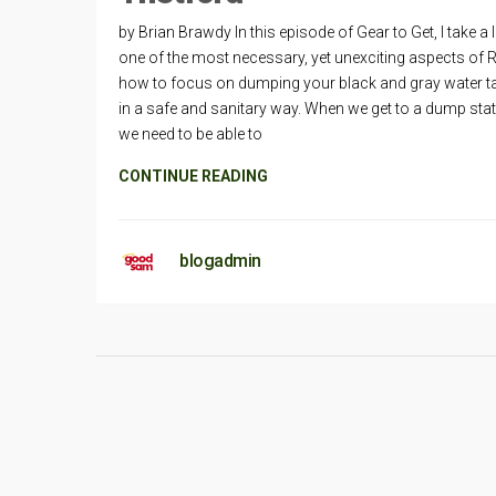
by Brian Brawdy In this episode of Gear to Get, I take a 
one of the most necessary, yet unexciting aspects of 
how to focus on dumping your black and gray water t
in a safe and sanitary way. When we get to a dump stat
we need to be able to
CONTINUE READING
blogadmin