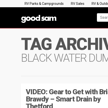
RV Parks & Campgrounds
RV Sales
RV & Outd
TAG ARCHI
BLACK WATER DU
VIDEO: Gear to Get with Br
Brawdy – Smart Drain by
Thetford