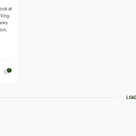
look at
RVing;
anks
ion,
7
LOA