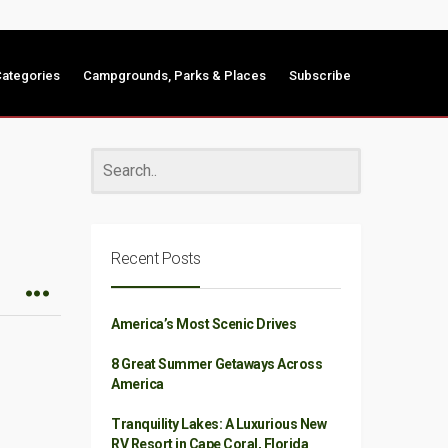
ategories
Campgrounds, Parks & Places
Subscribe
Recent Posts
America’s Most Scenic Drives
8 Great Summer Getaways Across
America
Tranquility Lakes: A Luxurious New
RV Resort in Cape Coral, Florida