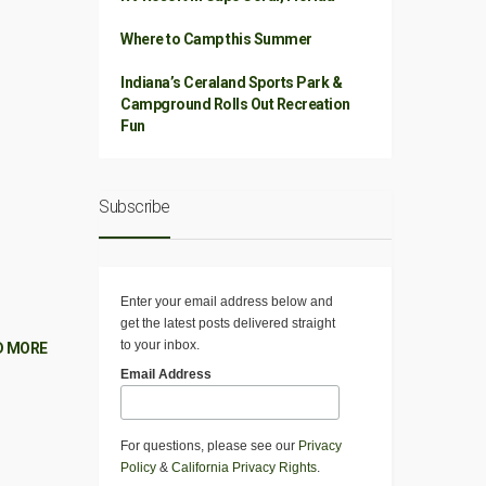
Where to Camp this Summer
Indiana’s Ceraland Sports Park &
Campground Rolls Out Recreation
Fun
Subscribe
Enter your email address below and
get the latest posts delivered straight
to your inbox.
D MORE
Email Address
For questions, please see our
Privacy
Policy
&
California Privacy Rights
.