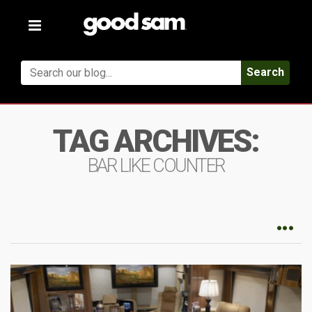
Toggle
navigation
Search
TAG ARCHIVES:
BAR LIKE COUNTER