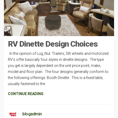
RV Dinette Design Choices
In the opinion of Lug_Nut. Trailers, 5th wheels and motorized
RV’s offer basically four styles in dinette designs. The type
you get is largely dependent on the unit price point, make,
model and floor plan. The four designs generally conform to
the following offerings. Booth Dinette: This is a fixed table,
usually fastened to the
CONTINUE READING
blogadmin