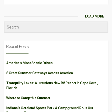
LOAD MORE
Recent Posts
America’s Most Scenic Drives
8 Great Summer Getaways Across America
Tranquility Lakes: A Luxurious New RV Resort in Cape Coral,
Florida
Where to Camp this Summer
Indiana’s Ceraland Sports Park & Campground Rolls Out