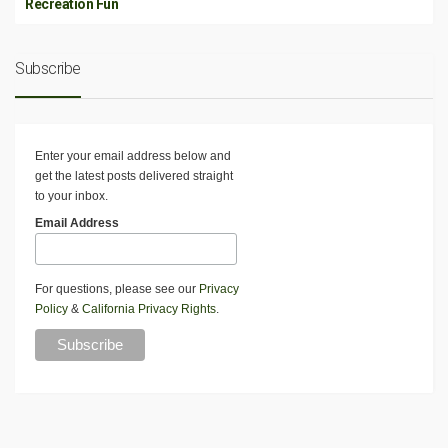
Recreation Fun
Subscribe
Enter your email address below and
get the latest posts delivered straight
to your inbox.
Email Address
For questions, please see our
Privacy
Policy
&
California Privacy Rights
.