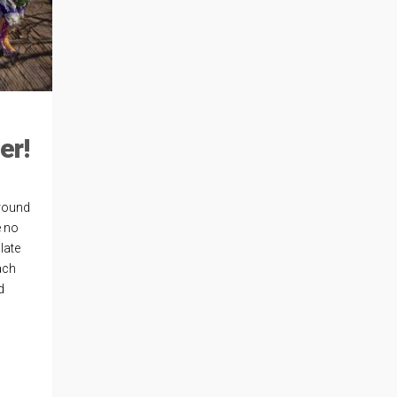
er!
around
e no
late
ach
d