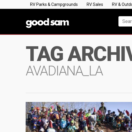
RV Parks & Campgrounds
RV Sales
RV & Outd
TAG ARCHI
AVADIANA_LA