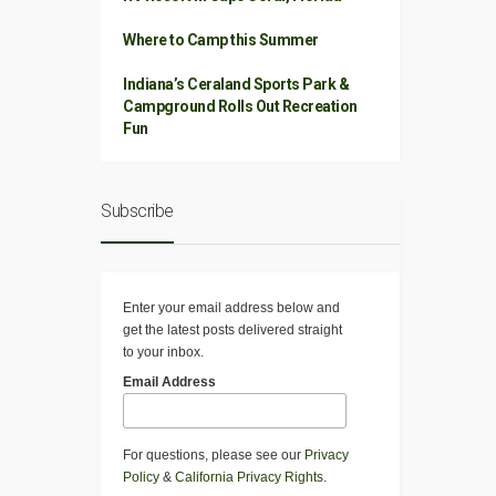
Where to Camp this Summer
Indiana’s Ceraland Sports Park &
Campground Rolls Out Recreation
Fun
Subscribe
Enter your email address below and
get the latest posts delivered straight
to your inbox.
Email Address
For questions, please see our
Privacy
Policy
&
California Privacy Rights
.