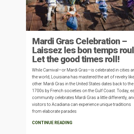
Mardi Gras Celebration –
Laissez les bon temps roul
Let the good times roll!
While Carnival—or Mardi Gras—is celebrated in cities 
the world, Louisiana has mastered the art of revelry lik
other. Mardi Gras in the United States dates back to the 
1700s by French societies on the Gulf Coast. Today, e
community celebrates Mardi Gras a little differently, an
visitors to Acadiana can experience unique traditions
from elaborate parades
CONTINUE READING