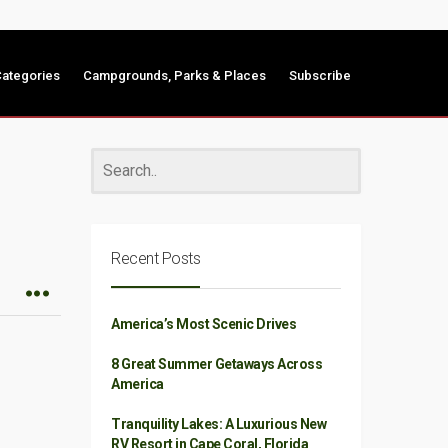
ategories
Campgrounds, Parks & Places
Subscribe
Recent Posts
America’s Most Scenic Drives
8 Great Summer Getaways Across
America
Tranquility Lakes: A Luxurious New
RV Resort in Cape Coral, Florida