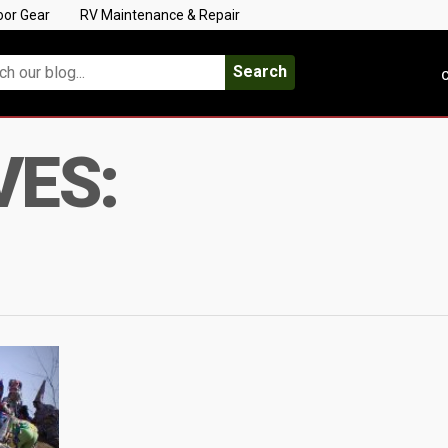
oor Gear
RV Maintenance & Repair
Search
C
VES: