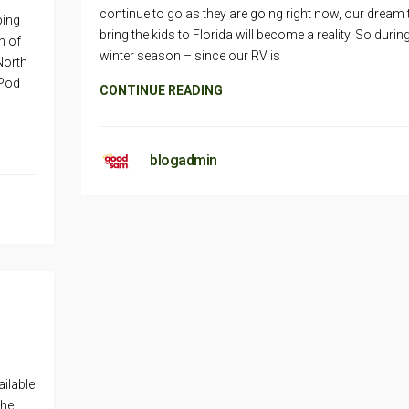
continue to go as they are going right now, our dream 
ping
bring the kids to Florida will become a reality. So durin
n of
winter season – since our RV is
 North
iPod
CONTINUE READING
blogadmin
ilable
the