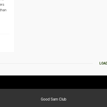
ers
 than
LOA
Good Sam Club