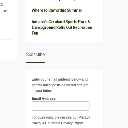
to
Where to Camp this Summer
g the
Indiana’s Ceraland Sports Park &
Campground Rolls Out Recreation
Fun
Subscribe
Enter your email address below and
get the latest posts delivered straight
to your inbox.
Email Address
For questions, please see our
Privacy
Policy
&
California Privacy Rights
.