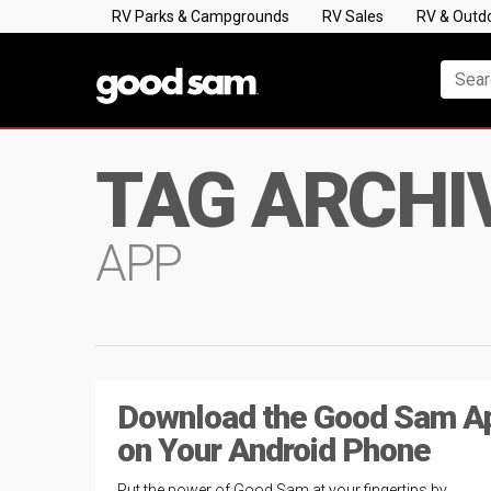
RV Parks & Campgrounds
RV Sales
RV & Outd
TAG ARCHI
APP
Download the Good Sam A
on Your Android Phone
Put the power of Good Sam at your fingertips by