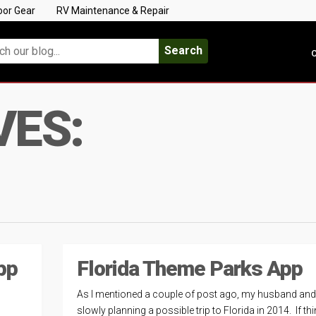
oor Gear
RV Maintenance & Repair
Search
C
VES:
pp
Florida Theme Parks App
As I mentioned a couple of post ago, my husband and 
slowly planning a possible trip to Florida in 2014. If th