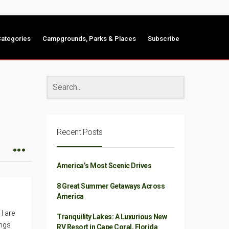
ategories
Campgrounds, Parks & Places
Subscribe
Recent Posts
America’s Most Scenic Drives
8 Great Summer Getaways Across
America
I are
Tranquility Lakes: A Luxurious New
ings
RV Resort in Cape Coral, Florida