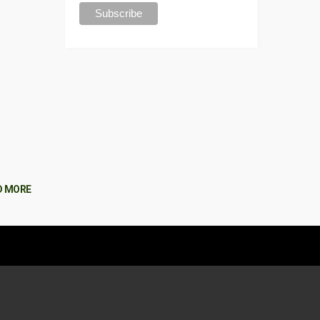
D MORE