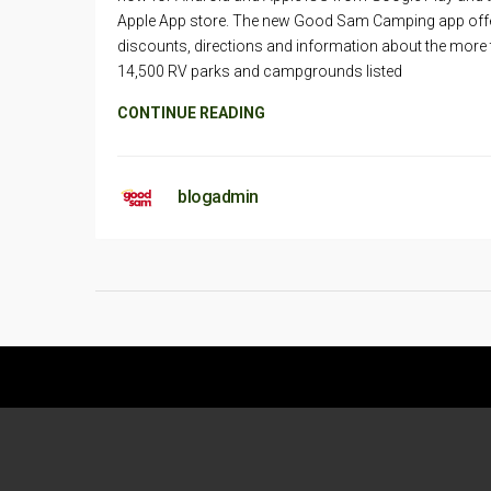
Apple App store. The new Good Sam Camping app off
discounts, directions and information about the more
14,500 RV parks and campgrounds listed
CONTINUE READING
blogadmin