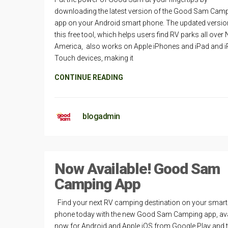
downloading the latest version of the Good Sam Cam
app on your Android smart phone. The updated versio
this free tool, which helps users find RV parks all over
America, also works on Apple iPhones and iPad and 
Touch devices, making it
CONTINUE READING
blogadmin
Now Available! Good Sam
Camping App
Find your next RV camping destination on your smart
phone today with the new Good Sam Camping app, ava
now for Android and Apple iOS from Google Play and 