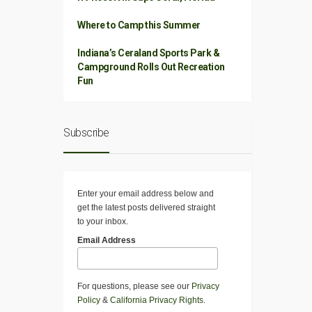
Where to Camp this Summer
Indiana’s Ceraland Sports Park &
Campground Rolls Out Recreation
Fun
Subscribe
Enter your email address below and
get the latest posts delivered straight
to your inbox.
Email Address
For questions, please see our
Privacy
Policy
&
California Privacy Rights
.