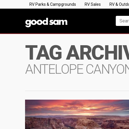
RV Parks & Campgrounds
RV Sales
RV & Outd
TAG ARCHI
ANTELOPE CANYO