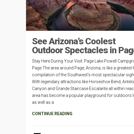
See Arizona’s Coolest
Outdoor Spectacles in Pag
Stay Here During Your Visit: Page Lake Powell Campgr
Page The area around Page, Arizona, is like a greatest-
compilation of the Southwest’s most spectacular sigh
With legendary attractions like Horseshoe Bend, Antel
Canyon and Grande Staircase Escalante all within reac
area has become a popular playground for outdoors 
as well as a
CONTINUE READING