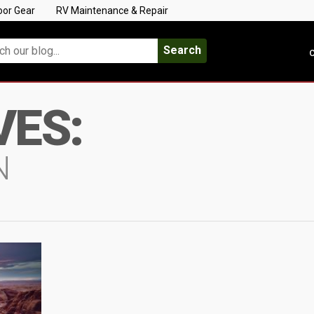
oor Gear
RV Maintenance & Repair
Search
C
VES:
N