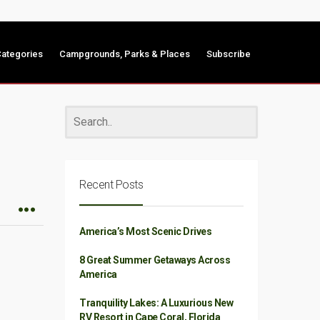
ategories
Campgrounds, Parks & Places
Subscribe
Recent Posts
America’s Most Scenic Drives
8 Great Summer Getaways Across
America
Tranquility Lakes: A Luxurious New
RV Resort in Cape Coral, Florida