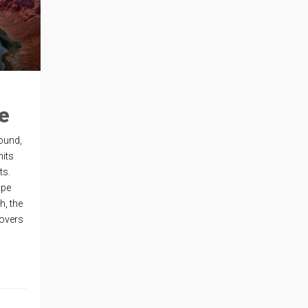
e
ound,
hits
ts.
ope
h, the
lovers