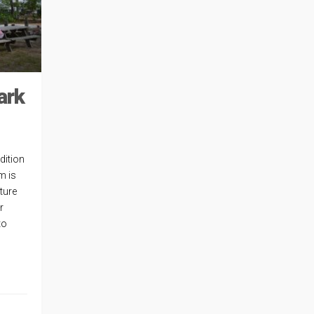
ark
dition
m is
ture
r
to