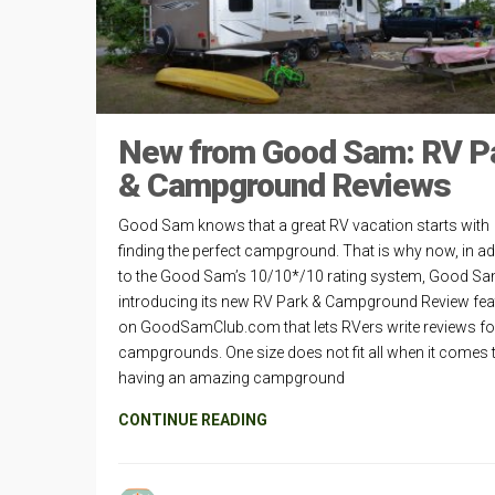
New from Good Sam: RV P
& Campground Reviews
Good Sam knows that a great RV vacation starts with
finding the perfect campground. That is why now, in ad
to the Good Sam’s 10/10*/10 rating system, Good Sa
introducing its new RV Park & Campground Review fea
on GoodSamClub.com that lets RVers write reviews fo
campgrounds. One size does not fit all when it comes 
having an amazing campground
CONTINUE READING