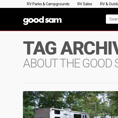
RV Parks & Campgrounds
RV Sales
RV & Outd
TAG ARCHI
ABOUT THE GOOD 