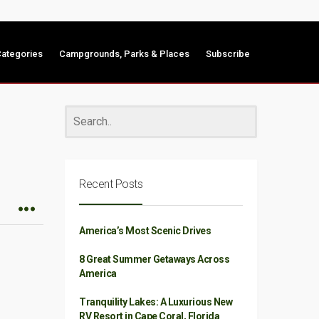
ategories
Campgrounds, Parks & Places
Subscribe
Recent Posts
America’s Most Scenic Drives
8 Great Summer Getaways Across
America
Tranquility Lakes: A Luxurious New
RV Resort in Cape Coral, Florida