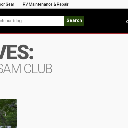
oor Gear
RV Maintenance & Repair
Search
C
VES:
SAM CLUB