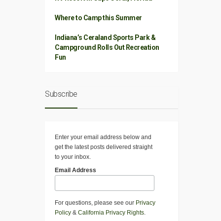
Where to Camp this Summer
Indiana’s Ceraland Sports Park &
Campground Rolls Out Recreation
Fun
Subscribe
Enter your email address below and
get the latest posts delivered straight
to your inbox.
Email Address
For questions, please see our
Privacy
Policy
&
California Privacy Rights
.