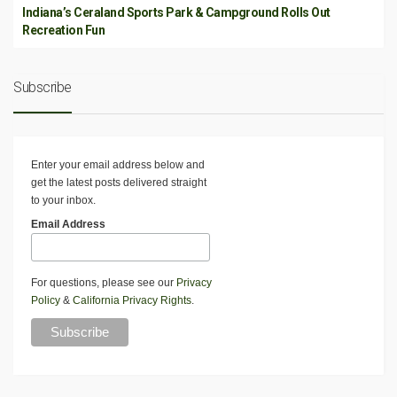
Indiana’s Ceraland Sports Park & Campground Rolls Out
Recreation Fun
Subscribe
Enter your email address below and
get the latest posts delivered straight
to your inbox.
Email Address
For questions, please see our
Privacy
Policy
&
California Privacy Rights
.