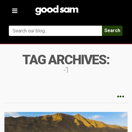
Toggle
navigation
Search
TAG ARCHIVES:
-1