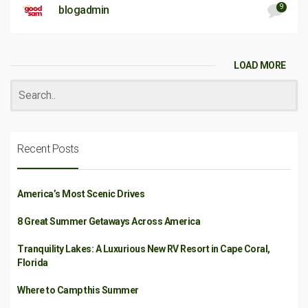
9
blogadmin
LOAD MORE
Recent Posts
America’s Most Scenic Drives
8 Great Summer Getaways Across America
Tranquility Lakes: A Luxurious New RV Resort in Cape Coral,
Florida
Where to Camp this Summer