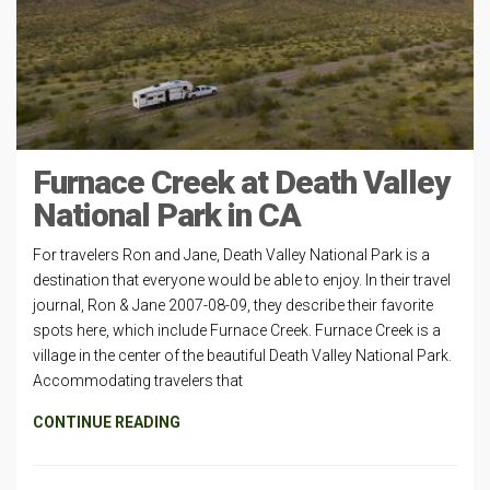
Furnace Creek at Death Valley
National Park in CA
For travelers Ron and Jane, Death Valley National Park is a
destination that everyone would be able to enjoy. In their travel
journal, Ron & Jane 2007-08-09, they describe their favorite
spots here, which include Furnace Creek. Furnace Creek is a
village in the center of the beautiful Death Valley National Park.
Accommodating travelers that
CONTINUE READING