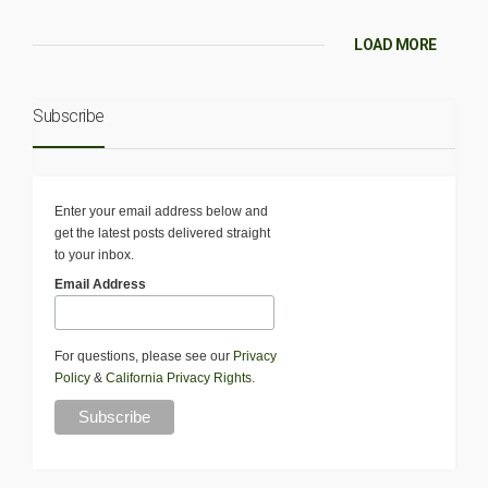
LOAD MORE
Subscribe
Enter your email address below and
get the latest posts delivered straight
to your inbox.
Email Address
For questions, please see our
Privacy
Policy
&
California Privacy Rights
.