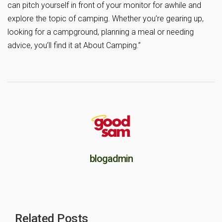
can pitch yourself in front of your monitor for awhile and
explore the topic of camping. Whether you’re gearing up,
looking for a campground, planning a meal or needing
advice, you’ll find it at About Camping.”
blogadmin
Related Posts