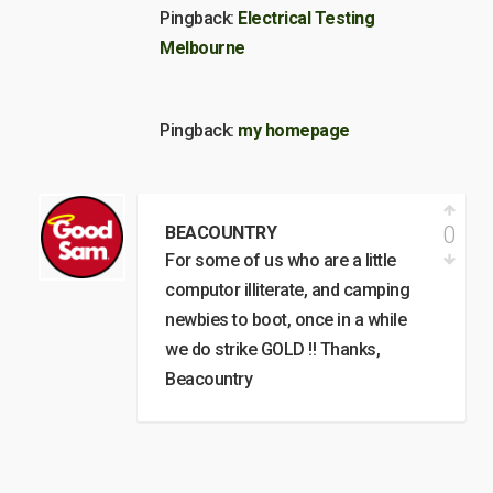
Pingback:
Electrical Testing
Melbourne
Pingback:
my homepage
0
BEACOUNTRY
For some of us who are a little
computor illiterate, and camping
newbies to boot, once in a while
we do strike GOLD !! Thanks,
Beacountry