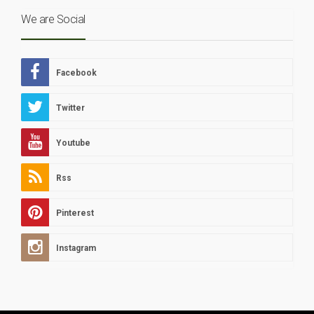
We are Social
Facebook
Twitter
Youtube
Rss
Pinterest
Instagram