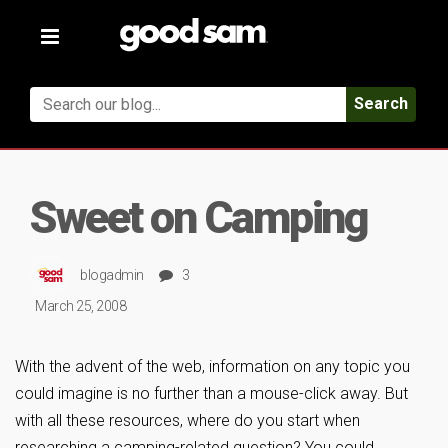
Toggle
navigation
Search
Sweet on Camping
blogadmin
3
March 25, 2008
With the advent of the web, information on any topic you
could imagine is no further than a mouse-click away. But
with all these resources, where do you start when
researching a camping-related question? You could