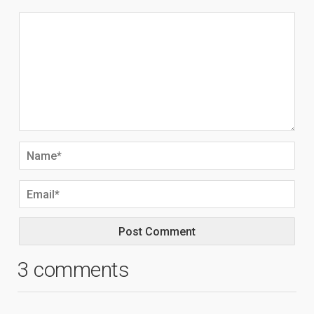
3 comments