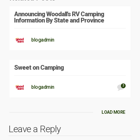
Announcing Woodall’s RV Camping
Information By State and Province
blogadmin
Sweet on Camping
3
blogadmin
LOAD MORE
Leave a Reply