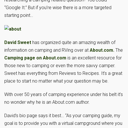
“Google It.” But if you’re wise there is a more targeted
starting point…
David Sweet
has organized quite an amazing wealth of
information on camping and RVing over at
About.com.
The
Camping page on About.com
is an excellent resource for
those new to camping or even the more savvy camper.
Sweet has everything from Reviews to Recipes. It’s a great
place to start no matter what your question may be.
With over 50 years of camping experience under his belt it’s
no wonder why he is an About.com author.
David’s bio page says it best… “As your camping guide, my
goal is to provide you with a virtual campground where you