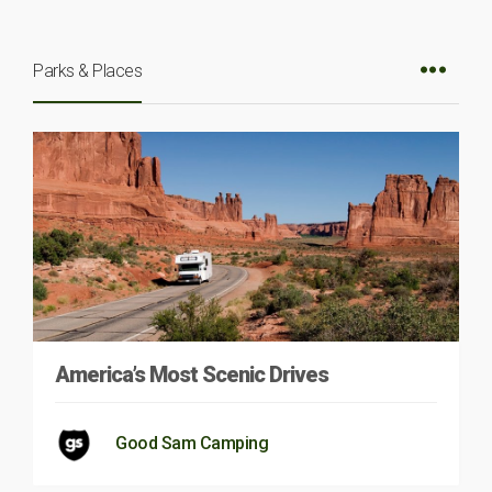
Parks & Places
America’s Most Scenic Drives
Good Sam Camping