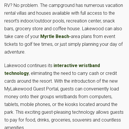
RV? No problem. The campground has numerous vacation
rental villas and houses available with full access to the
resort’s indoor/outdoor pools, recreation center, snack
bars, grocery store and coffee house. Lakewood can also
take care of your
Myrtle Beach-
area plans from event
tickets to golf tee times, or just simply planning your day of
adventure.
Lakewood continues its
interactive wristband
technology
, eliminating the need to carry cash or credit
cards around the resort. With the introduction of the new
MyLakewood Guest Portal, guests can conveniently load
money onto their groups wristbands from computers,
tablets, mobile phones, or the kiosks located around the
park. This exciting guest-pleasing technology allows guests
to pay for food, drinks, groceries, souvenirs and countless
amenities.