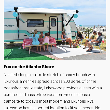
Fun on the Atlantic Shore
Nestled along a half-mile stretch of sandy beach with
luxurious amenities spread across 200 acres of prime
oceanfront real estate, Lakewood provides guests with a
carefree and hassle-free vacation. From the basic
campsite to today’s most modern and luxurious RVs,
Lakewood has the perfect location to fit your needs. No