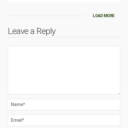
LOAD MORE
Leave a Reply