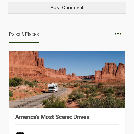
Parks & Places
America’s Most Scenic Drives