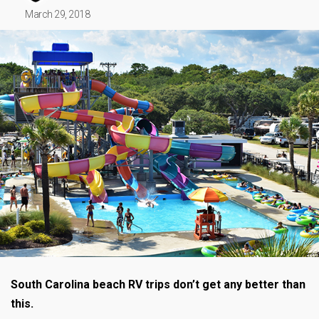
March 29, 2018
South Carolina beach RV trips don’t get any better than
this.