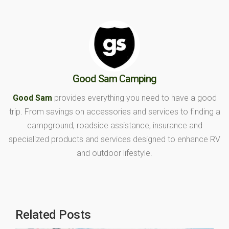
Good Sam Camping
Good Sam
provides everything you need to have a good
trip. From savings on accessories and services to finding a
campground, roadside assistance, insurance and
specialized products and services designed to enhance RV
and outdoor lifestyle.
Related Posts