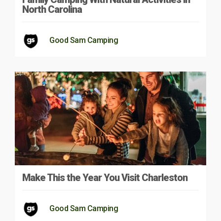
North Carolina
Good Sam Camping
Make This the Year You Visit Charleston
Good Sam Camping