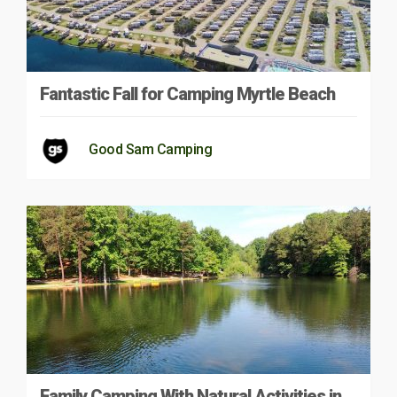
Fantastic Fall for Camping Myrtle Beach
Good Sam Camping
Family Camping With Natural Activities in