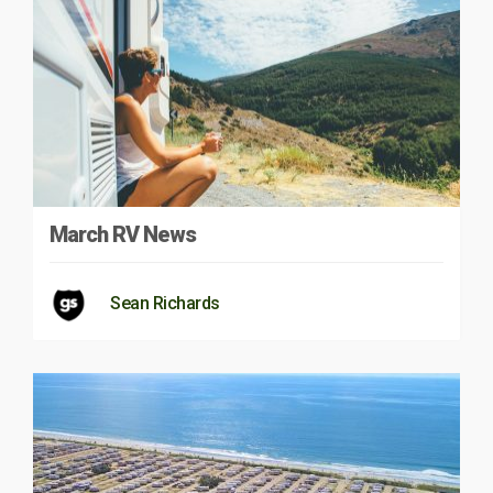
March RV News
Sean Richards