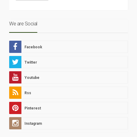
We are Social
Facebook
Twitter
Youtube
Rss
Pinterest
Instagram