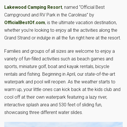
Lakewood Camping Resort
, named “Official Best
Campground and RV Park in the Carolinas” by
OfficialBestOf.com
, is the ultimate vacation destination,
whether you’re looking to enjoy all the activities along the
Grand Strand or indulge in all the fun right here at the resort.
Families and groups of all sizes are welcome to enjoy a
variety of fun-filled activities such as beach games and
sports, miniature golf, boat and kayak rentals, bicycle
rentals and fishing. Beginning in April, our state-of-the-art
waterpark and pool will reopen. As the weather starts to
warm up, your little ones can kick back at the kids club and
cool off at their own waterpark featuring a lazy river,
interactive splash area and 530 feet of sliding fun,
showcasing three different water slides.