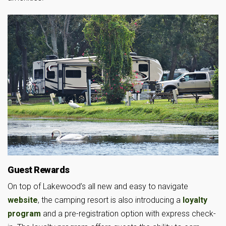
Guest Rewards
On top of Lakewood’s all new and easy to navigate
website
, the camping resort is also introducing a
loyalty
program
and a pre-registration option with express check-