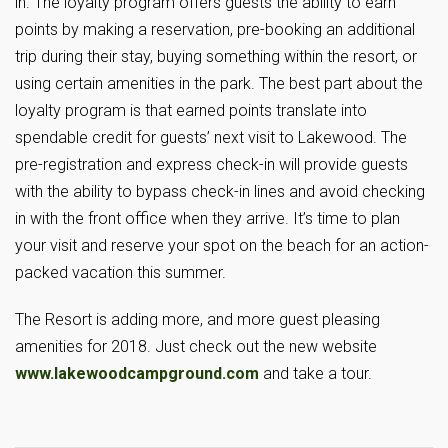
in. The loyalty program offers guests the ability to earn
points by making a reservation, pre-booking an additional
trip during their stay, buying something within the resort, or
using certain amenities in the park. The best part about the
loyalty program is that earned points translate into
spendable credit for guests’ next visit to Lakewood. The
pre-registration and express check-in will provide guests
with the ability to bypass check-in lines and avoid checking
in with the front office when they arrive. It’s time to plan
your visit and reserve your spot on the beach for an action-
packed vacation this summer.
The Resort is adding more, and more guest pleasing
amenities for 2018. Just check out the new website
www.lakewoodcampground.com
and take a tour.