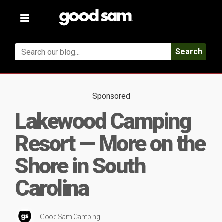
Toggle
navigation
Search
Sponsored
Lakewood Camping
Resort — More on the
Shore in South
Carolina
Good Sam Camping