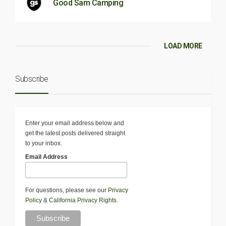
Good Sam Camping
LOAD MORE
Subscribe
Enter your email address below and
get the latest posts delivered straight
to your inbox.
Email Address
For questions, please see our
Privacy
Policy
&
California Privacy Rights
.