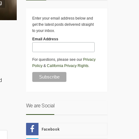
g
Enter your email address below and
get the latest posts delivered straight
to your inbox.
Email Address
For questions, please see our
Privacy
Policy
&
California Privacy Rights
.
d
We are Social
Facebook