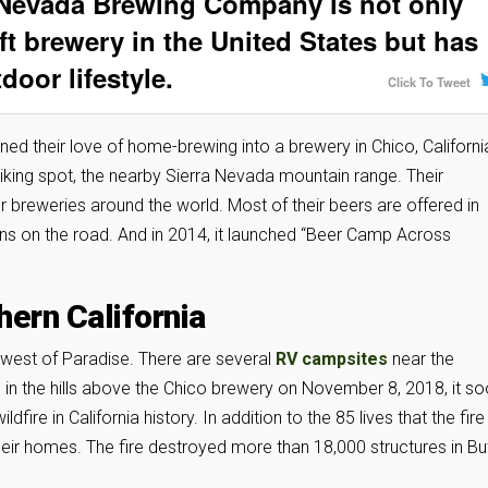
 Nevada Brewing Company is not only
ft brewery in the United States but has
oor lifestyle.
Click To Tweet
 their love of home-brewing into a brewery in Chico, Californi
iking spot, the nearby Sierra Nevada mountain range. Their
er breweries around the world. Most of their beers are offered in
ons on the road. And in 2014, it launched “Beer Camp Across
hern California
t west of Paradise. There are several
RV campsites
near the
in the hills above the Chico brewery on November 8, 2018, it s
ire in California history. In addition to the 85 lives that the fire
ir homes. The fire destroyed more than 18,000 structures in Bu