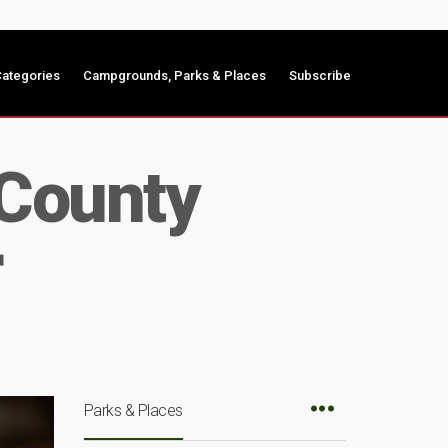
ategories
Campgrounds, Parks & Places
Subscribe
 County
r
Parks & Places