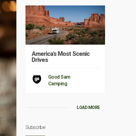
America’s Most Scenic
Drives
Good Sam
Camping
LOAD MORE
Subscribe