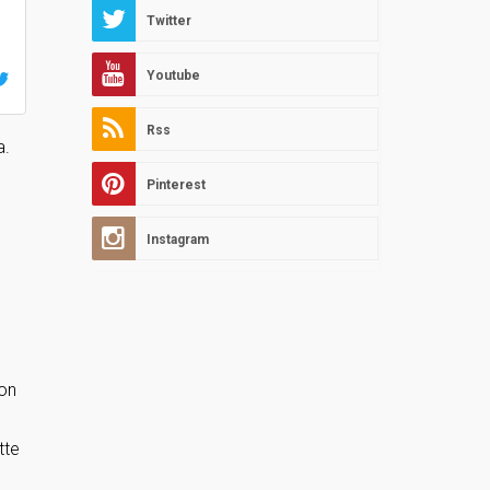
Twitter
Youtube
Rss
a.
Pinterest
Instagram
oon
tte