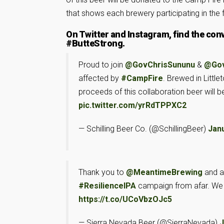
that shows each brewery participating in the f
On Twitter and Instagram, find the con
#ButteStrong.
Proud to join
@GovChrisSununu
&
@Gov
affected by
#CampFire
. Brewed in Litt
proceeds of this collaboration beer will be
pic.twitter.com/yrRdTPPXC2
— Schilling Beer Co. (@SchillingBeer)
Janu
Thank you to
@MeantimeBrewing
and al
#ResilienceIPA
campaign from afar. We a
https://t.co/UCoVbzOJc5
— Sierra Nevada Beer (@SierraNevada)
J