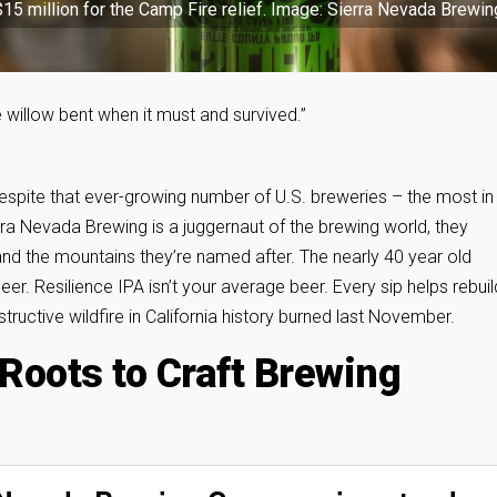
$15 million for the Camp Fire relief. Image: Sierra Nevada Brewin
 willow bent when it must and survived.”
 Despite that ever-growing number of U.S. breweries – the most in
ierra Nevada Brewing is a juggernaut of the brewing world, they
 the mountains they’re named after. The nearly 40 year old
eer. Resilience IPA isn’t your average beer. Every sip helps rebuil
ructive wildfire in California history burned last November.
oots to Craft Brewing