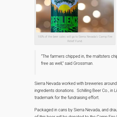
100% of the beer sales will go to Sierra Nevada’s Camp Fire
Relief Fund.
“The farmers chipped in, the maltsters chip
free as well,” said Grossman.
Sierra Nevada worked with breweries around 
ingredients donations. Schilling Beer Co., in 
trademark for the fundraising effort.
Packaged in cans by Sierra Nevada, and drau
of this beer will be donated to the Camp Fire