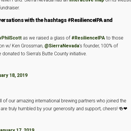
undraiser.
versations with the hashtags #ResilienceIPA and
PhilScott
as we raised a glass of
#ResilienceIPA
to those
leton w/ Ken Grossman,
@SierraNevada
’s founder, 100% of
 donated to Sierra’s Butte County initiative.
ary 18, 2019
l of our amazing international brewing partners who joined the
re truly humbled by your generosity and support, cheers! 🍻❤
anuary 17, 2019