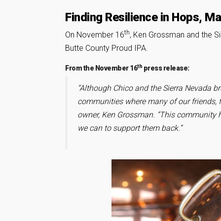
Finding Resilience in Hops, M
th
On November 16
, Ken Grossman and the S
Butte County Proud IPA.
th
From the November 16
press release:
“Although Chico and the Sierra Nevada b
communities where many of our friends, f
owner, Ken Grossman. “This community ha
we can to support them back.”