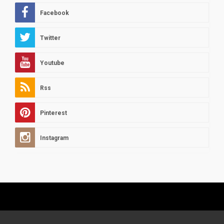
Facebook
Twitter
Youtube
Rss
Pinterest
Instagram