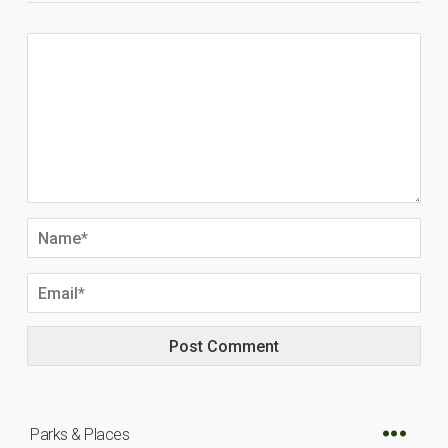
Parks & Places