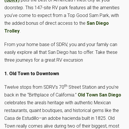
doorstep. This 147-site RV park features all the amenities
you’ve come to expect from a Top Good Sam Park, with
the added bonus of direct access to the
San Diego
Trolley
.
From your home base of SDRV, you and your family can
easily explore all that San Diego has to offer. Take these
three journeys for a great RV excursion
1. Old Town to Downtown
th
Twelve stops from SDRV’s 70
Street Station and you’re
back in the “Birthplace of California.”
Old Town San Diego
celebrates the area’s heritage with authentic Mexican
restaurants, quaint boutiques, and historical gems like the
Casa de Estudillo–an adobe hacienda built in 1825. Old
Town really comes alive during two of their biggest, most