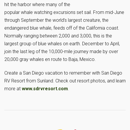
hit the harbor where many of the
popular whale watching excursions set sail. From mid-June
through September the world’s largest creature, the
endangered blue whale, feeds off of the California coast.
Normally ranging between 2,000 and 3,000, this is the
largest group of blue whales on earth. December to April,
join the last leg of the 10,000-mile journey made by over
20,000 gray whales en route to Baja, Mexico.
Create a San Diego vacation to remember with San Diego
RV Resort from Sunland. Check out resort photos, and learn
more at
www.sdrvresort.com
.