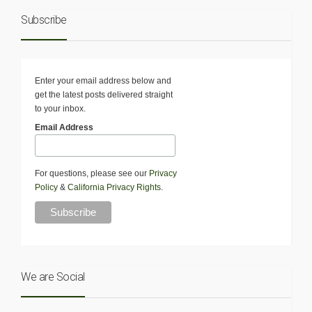
Subscribe
Enter your email address below and
get the latest posts delivered straight
to your inbox.
Email Address
For questions, please see our
Privacy
Policy
&
California Privacy Rights
.
We are Social