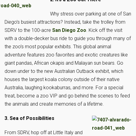
Why stress over parking at one of San
Diego’s busiest attractions? Instead, take the trolley from
SDRV to the 100-acre
San Diego Zoo
. Kick off the visit
with a double-decker bus ride to guide you through many of
the zoo’s most popular exhibits. This global animal
adventure features zoo favorites and exotic creatures like
giant pandas, African okapis and Malayan sun bears. Go
down under to the new Australian Outback exhibit, which
houses the largest koala colony outside of their native
Australia, laughing kookaburras, and more. For a special
treat, become a zoo VIP and go behind the scenes to feed
the animals and create memories of a lifetime.
3. Sea of Possibilities
From SDRV, hop off at Little Italy and