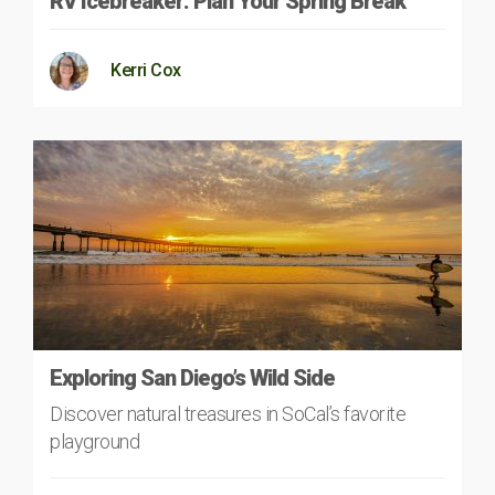
RV Icebreaker: Plan Your Spring Break
Kerri Cox
Exploring San Diego’s Wild Side
Discover natural treasures in SoCal’s favorite
playground