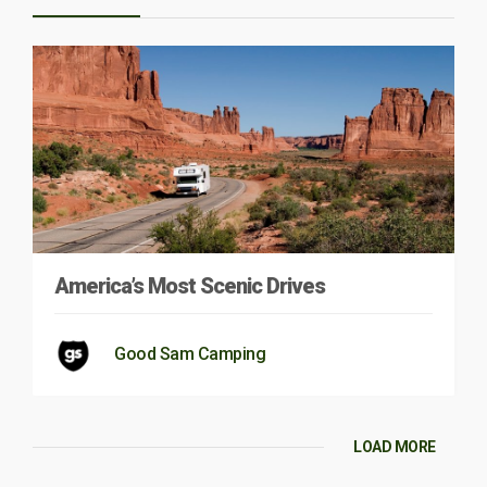
America’s Most Scenic Drives
Good Sam Camping
LOAD MORE