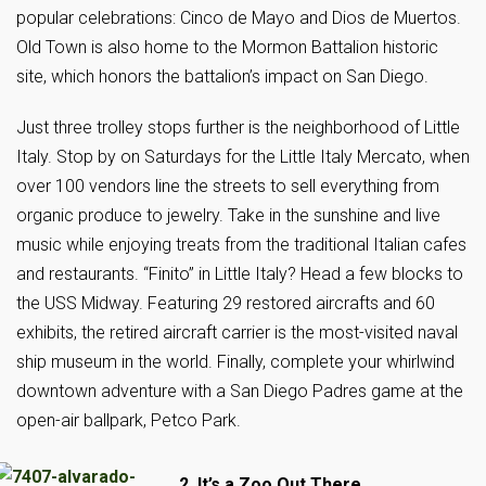
popular celebrations: Cinco de Mayo and Dios de Muertos.
Old Town is also home to the Mormon Battalion historic
site, which honors the battalion’s impact on San Diego.
Just three trolley stops further is the neighborhood of Little
Italy. Stop by on Saturdays for the Little Italy Mercato, when
over 100 vendors line the streets to sell everything from
organic produce to jewelry. Take in the sunshine and live
music while enjoying treats from the traditional Italian cafes
and restaurants. “Finito” in Little Italy? Head a few blocks to
the USS Midway. Featuring 29 restored aircrafts and 60
exhibits, the retired aircraft carrier is the most-visited naval
ship museum in the world. Finally, complete your whirlwind
downtown adventure with a San Diego Padres game at the
open-air ballpark, Petco Park.
2. It’s a Zoo Out There