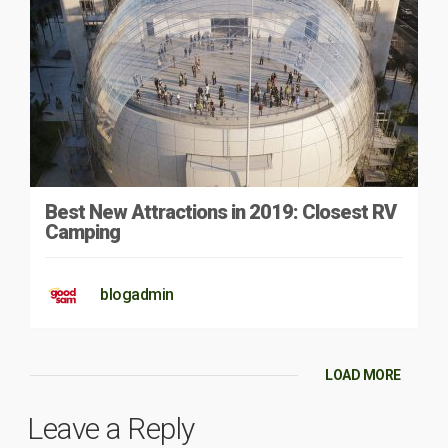
Best New Attractions in 2019: Closest RV
Camping
blogadmin
LOAD MORE
Leave a Reply