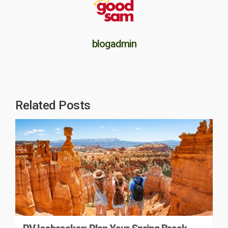
blogadmin
Related Posts