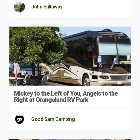
John Sullaway
Mickey to the Left of You, Angels to the
Right at Orangeland RV Park
Good Sam Camping