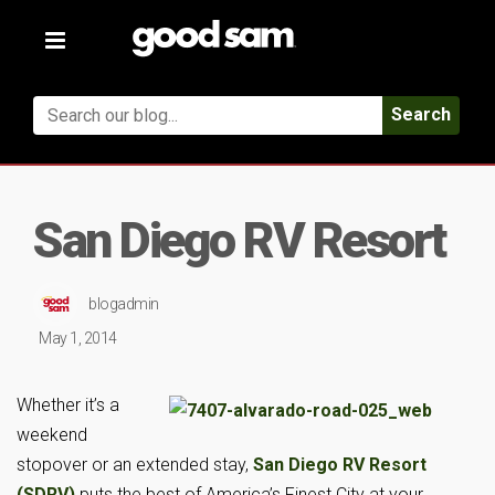
Toggle
navigation
Search
San Diego RV Resort
blogadmin
May 1, 2014
Whether it’s a
weekend
stopover or an extended stay,
San Diego RV Resort
(SDRV)
puts the best of America’s Finest City at your