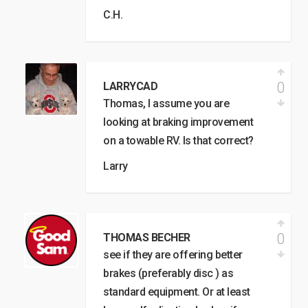
C.H.
0
LARRYCAD
Thomas, I assume you are
looking at braking improvement
on a towable RV. Is that correct?
Larry
0
THOMAS BECHER
see if they are offering better
brakes (preferably disc ) as
standard equipment. Or at least