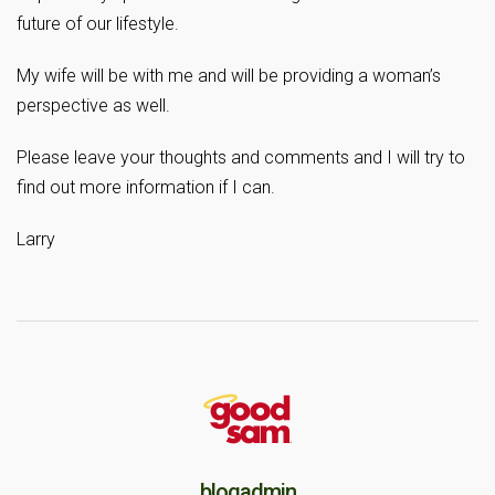
future of our lifestyle.
My wife will be with me and will be providing a woman’s
perspective as well.
Please leave your thoughts and comments and I will try to
find out more information if I can.
Larry
blogadmin