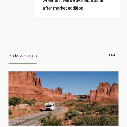
whether it will be available as an
after market addition.
Parks & Places