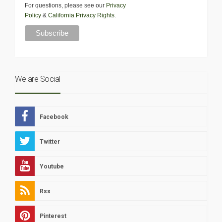
For questions, please see our
Privacy
Policy
&
California Privacy Rights
.
We are Social
Facebook
Twitter
Youtube
Rss
Pinterest