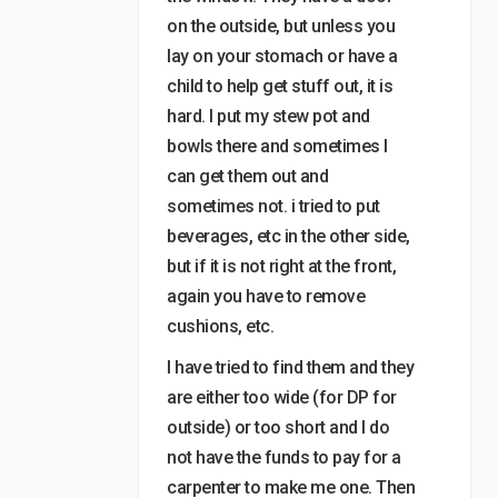
on the outside, but unless you
lay on your stomach or have a
child to help get stuff out, it is
hard. I put my stew pot and
bowls there and sometimes I
can get them out and
sometimes not. i tried to put
beverages, etc in the other side,
but if it is not right at the front,
again you have to remove
cushions, etc.
I have tried to find them and they
are either too wide (for DP for
outside) or too short and I do
not have the funds to pay for a
carpenter to make me one. Then