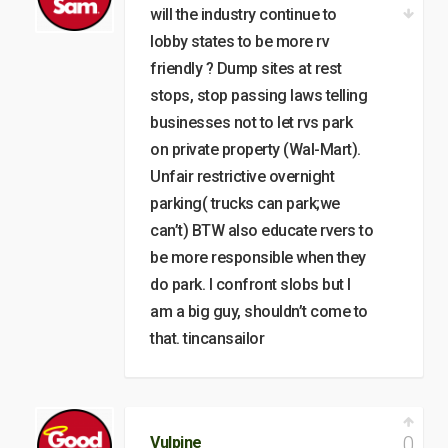
will the industry continue to
lobby states to be more rv
friendly ? Dump sites at rest
stops, stop passing laws telling
businesses not to let rvs park
on private property (Wal-Mart).
Unfair restrictive overnight
parking( trucks can park;we
can’t) BTW also educate rvers to
be more responsible when they
do park. I confront slobs but I
am a big guy, shouldn’t come to
that. tincansailor
0
Vulpine