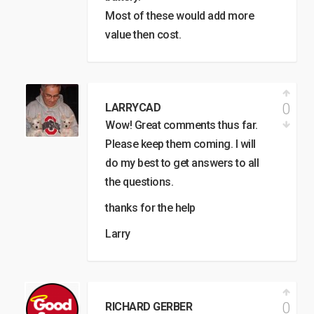
Most of these would add more
value then cost.
0
LARRYCAD
Wow! Great comments thus far.
Please keep them coming. I will
do my best to get answers to all
the questions.
thanks for the help
Larry
0
RICHARD GERBER