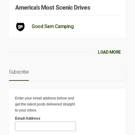
America’s Most Scenic Drives
Good Sam Camping
LOAD MORE
Subscribe
Enter your email address below and
get the latest posts delivered straight
to your inbox.
Email Address