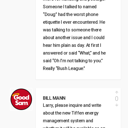
Someone I talked to named
“Doug” had the worst phone
etiquette I ever encountered. He
was talking to someone there
about another issue and I could
hear him plain as day. At first I
answered or said “What,” and he
said “Oh I’m not talking to you.”
Really “Bush League.”
0
BILL MANN
Larry, please inquire and write
about the new Tiffen energy
management system and