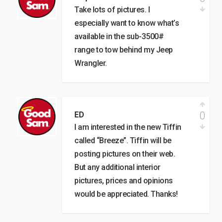
Take lots of pictures. I
especially want to know what’s
available in the sub-3500#
range to tow behind my Jeep
Wrangler.
0
ED
I am interested in the new Tiffin
called “Breeze”. Tiffin will be
posting pictures on their web.
But any additional interior
pictures, prices and opinions
would be appreciated. Thanks!