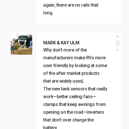
again, there are no rails that
long.
0
MARK & KAY ULM
Why don’t more of the
manufacturers make RVs more
user friendly by looking at some
of the after market products
that are widely used,
The new tank sensors that really
work—better ceiling fans—
clamps that keep awnings from
opening on the road—inverters
that don’t over charge the
battery.