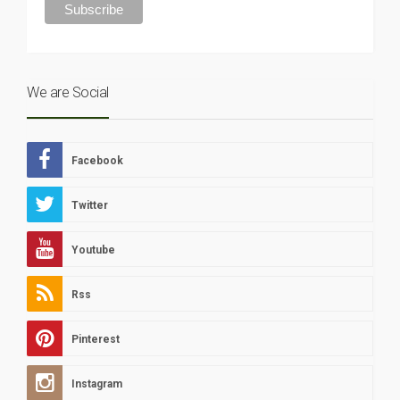
We are Social
Facebook
Twitter
Youtube
Rss
Pinterest
Instagram