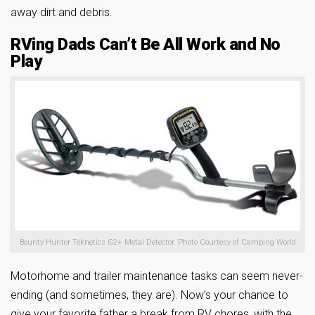
away dirt and debris.
RVing Dads Can’t Be All Work and No
Play
Bounty Hunter Teknetics G2+ Metal Detector. Photo Courtesy of Camping World
Motorhome and trailer maintenance tasks can seem never-
ending (and sometimes, they are). Now’s your chance to
give your favorite father a break from RV chores, with the