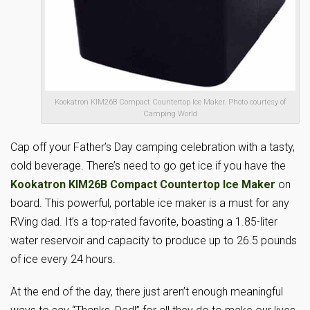
Kookatron KIM26B Compact Countertop Ice Maker. Photo courtesy of
Camping World
Cap off your Father’s Day camping celebration with a tasty,
cold beverage. There’s need to go get ice if you have the
Kookatron KIM26B Compact Countertop Ice Maker
on
board. This powerful, portable ice maker is a must for any
RVing dad. It’s a top-rated favorite, boasting a 1.85-liter
water reservoir and capacity to produce up to 26.5 pounds
of ice every 24 hours.
At the end of the day, there just aren’t enough meaningful