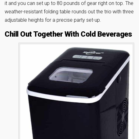
it and you can set up to 80 pounds of gear right on top. The
weather-resistant folding table rounds out the trio with three
adjustable heights for a precise party set-up.
Chill Out Together With Cold Beverages