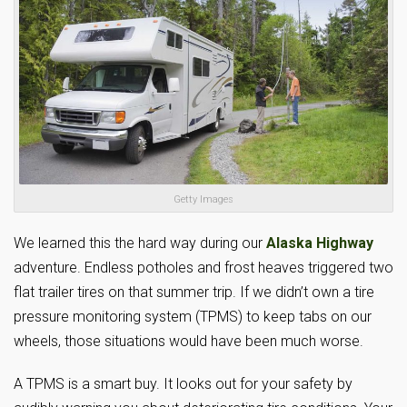
Getty Images
We learned this the hard way during our
Alaska Highway
adventure. Endless potholes and frost heaves triggered two
flat trailer tires on that summer trip. If we didn’t own a tire
pressure monitoring system (TPMS) to keep tabs on our
wheels, those situations would have been much worse.
A TPMS is a smart buy. It looks out for your safety by