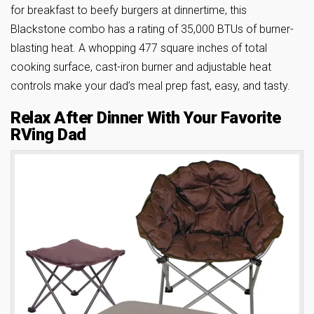
for breakfast to beefy burgers at dinnertime, this
Blackstone combo has a rating of 35,000 BTUs of burner-
blasting heat. A whopping 477 square inches of total
cooking surface, cast-iron burner and adjustable heat
controls make your dad’s meal prep fast, easy, and tasty.
Relax After Dinner With Your Favorite
RVing Dad