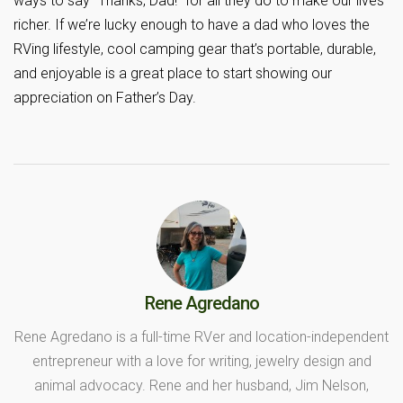
ways to say “Thanks, Dad!” for all they do to make our lives
richer. If we’re lucky enough to have a dad who loves the
RVing lifestyle, cool camping gear that’s portable, durable,
and enjoyable is a great place to start showing our
appreciation on Father’s Day.
Rene Agredano
Rene Agredano is a full-time RVer and location-independent
entrepreneur with a love for writing, jewelry design and
animal advocacy. Rene and her husband, Jim Nelson,