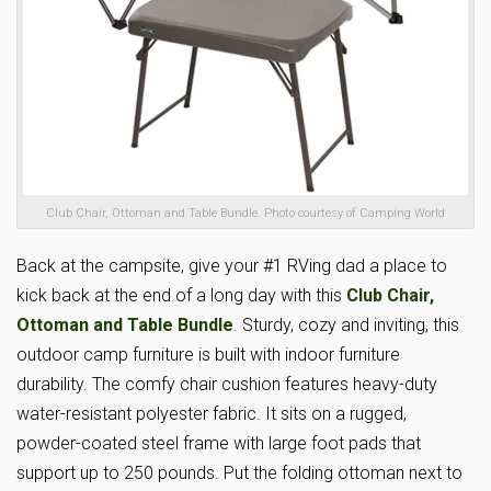
Club Chair, Ottoman and Table Bundle. Photo courtesy of Camping World
Back at the campsite, give your #1 RVing dad a place to
kick back at the end of a long day with this
Club Chair,
Ottoman and Table Bundle
. Sturdy, cozy and inviting, this
outdoor camp furniture is built with indoor furniture
durability. The comfy chair cushion features heavy-duty
water-resistant polyester fabric. It sits on a rugged,
powder-coated steel frame with large foot pads that
support up to 250 pounds. Put the folding ottoman next to