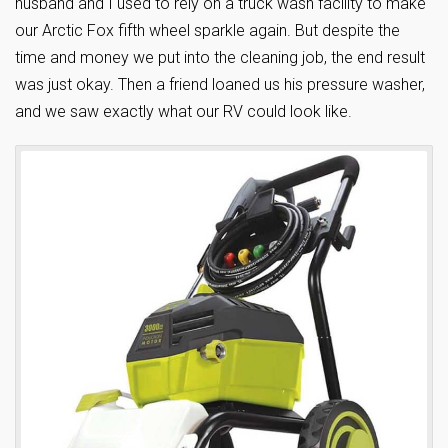
husband and I used to rely on a truck wash facility to make
our Arctic Fox fifth wheel sparkle again. But despite the
time and money we put into the cleaning job, the end result
was just okay. Then a friend loaned us his pressure washer,
and we saw exactly what our RV could look like.