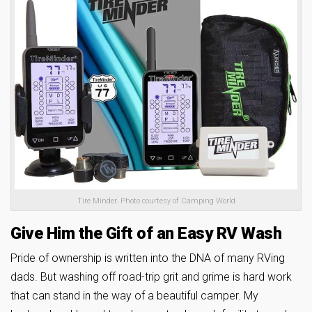
Tire Minder. Photo courtesy of Camping World
Give Him the Gift of an Easy RV Wash
Pride of ownership is written into the DNA of many RVing
dads. But washing off road-trip grit and grime is hard work
that can stand in the way of a beautiful camper. My