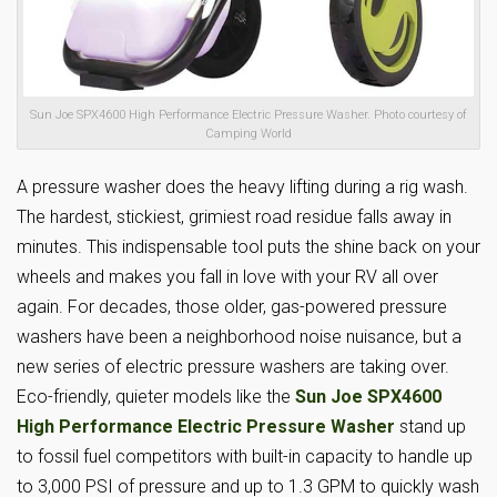
Sun Joe SPX4600 High Performance Electric Pressure Washer. Photo courtesy of
Camping World
A pressure washer does the heavy lifting during a rig wash.
The hardest, stickiest, grimiest road residue falls away in
minutes. This indispensable tool puts the shine back on your
wheels and makes you fall in love with your RV all over
again. For decades, those older, gas-powered pressure
washers have been a neighborhood noise nuisance, but a
new series of electric pressure washers are taking over.
Eco-friendly, quieter models like the
Sun Joe SPX4600
High Performance Electric Pressure Washer
stand up
to fossil fuel competitors with built-in capacity to handle up
to 3,000 PSI of pressure and up to 1.3 GPM to quickly wash