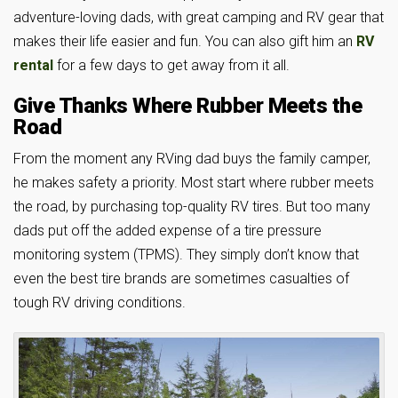
adventure-loving dads, with great camping and RV gear that
makes their life easier and fun. You can also gift him an
RV
rental
for a few days to get away from it all.
Give Thanks Where Rubber Meets the
Road
From the moment any RVing dad buys the family camper,
he makes safety a priority. Most start where rubber meets
the road, by purchasing top-quality RV tires. But too many
dads put off the added expense of a tire pressure
monitoring system (TPMS). They simply don’t know that
even the best tire brands are sometimes casualties of
tough RV driving conditions.