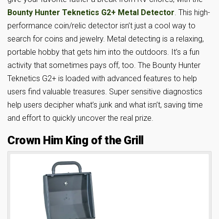
Bounty Hunter Teknetics G2+ Metal Detector
. This high-
performance coin/relic detector isn’t just a cool way to
search for coins and jewelry. Metal detecting is a relaxing,
portable hobby that gets him into the outdoors. It’s a fun
activity that sometimes pays off, too. The Bounty Hunter
Teknetics G2+ is loaded with advanced features to help
users find valuable treasures. Super sensitive diagnostics
help users decipher what’s junk and what isn’t, saving time
and effort to quickly uncover the real prize.
Crown Him King of the Grill