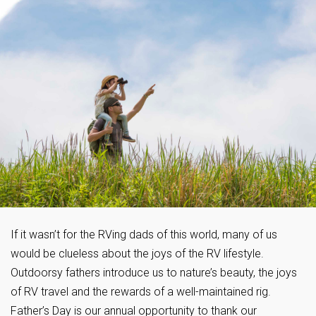
If it wasn’t for the RVing dads of this world, many of us
would be clueless about the joys of the RV lifestyle.
Outdoorsy fathers introduce us to nature’s beauty, the joys
of RV travel and the rewards of a well-maintained rig.
Father’s Day is our annual opportunity to thank our