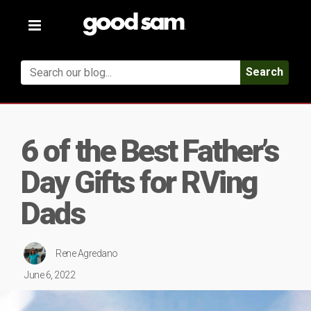
Toggle
navigation
Search
6 of the Best Father’s
Day Gifts for RVing
Dads
Rene Agredano
June 6, 2022