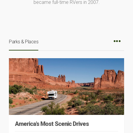
became full-time RVers in 2007.
Parks & Places
America’s Most Scenic Drives