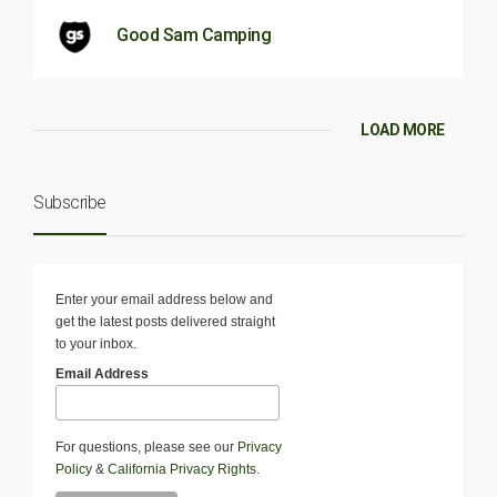
Good Sam Camping
LOAD MORE
Subscribe
Enter your email address below and
get the latest posts delivered straight
to your inbox.
Email Address
For questions, please see our
Privacy
Policy
&
California Privacy Rights
.