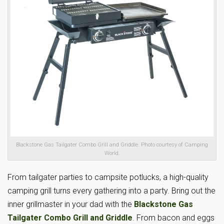
Blackstone Gas Tailgater Combo Grill and Griddle. Photo courtesy of Camping
World.
From tailgater parties to campsite potlucks, a high-quality
camping grill turns every gathering into a party. Bring out the
inner grillmaster in your dad with the
Blackstone Gas
Tailgater Combo Grill and Griddle
. From bacon and eggs