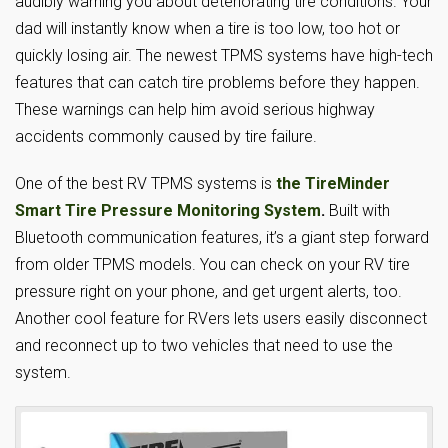
audibly warning you about deteriorating tire conditions. Your
dad will instantly know when a tire is too low, too hot or
quickly losing air. The newest TPMS systems have high-tech
features that can catch tire problems before they happen.
These warnings can help him avoid serious highway
accidents commonly caused by tire failure.
One of the best RV TPMS systems is
the TireMinder
Smart Tire Pressure Monitoring System
.
Built with
Bluetooth communication features, it’s a giant step forward
from older TPMS models. You can check on your RV tire
pressure right on your phone, and get urgent alerts, too.
Another cool feature for RVers lets users easily disconnect
and reconnect up to two vehicles that need to use the
system.