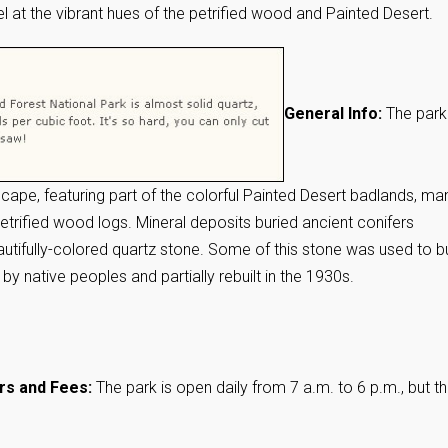
 at the vibrant hues of the petrified wood and Painted Desert.
General Info:
The park
cape, featuring part of the colorful Painted Desert badlands, ma
petrified wood logs. Mineral deposits buried ancient conifers
utifully-colored quartz stone. Some of this stone was used to bu
 by native peoples and partially rebuilt in the 1930s.
rs and Fees:
The park is open daily from 7 a.m. to 6 p.m., but t