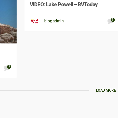
VIDEO: Lake Powell – RVToday
5
blogadmin
3
LOAD MORE