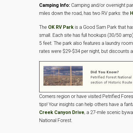
Camping Info:
Camping and/or overnight park
miles down the road, has two RV parks: the
H
The
OK RV Park
is a Good Sam Park that has e
small. Each site has full hookups (30/50 am
5 feet. The park also features a laundry roo
rates were $29-$34 per night, but discount
Corners region or have visited Petrified Fores
tips! Your insights can help others have a fan
Creek Canyon Drive
, a 27-mile scenic byw
National Forest.