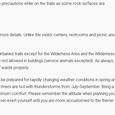
 precautions while on the trails as some rock surfaces are
more details. Unlike the visitor centers, restrooms and picnic are
ained trails except for the Wilderness Area and the Wilderness
e not allowed in buildings (service animals excepted). As always,
f waste properly.
 be prepared for rapidly changing weather conditions in spring a
. Summers are hot with thunderstorms from July-September. Bring a
maximum comfort. Please remember the altitude when planning you
over-exert yourself until you are more accustomed to the thinner 