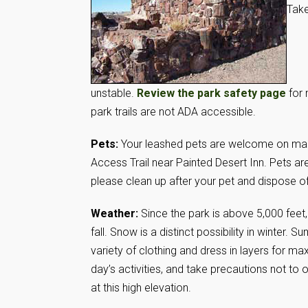
Take
unstable.
Review the park safety page
for 
park trails are not ADA accessible.
Pets:
Your leashed pets are welcome on maint
Access Trail near Painted Desert Inn. Pets ar
please clean up after your pet and dispose o
Weather:
Since the park is above 5,000 feet,
fall. Snow is a distinct possibility in winter
variety of clothing and dress in layers for 
day’s activities, and take precautions not to 
at this high elevation.