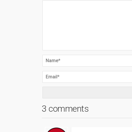
3 comments