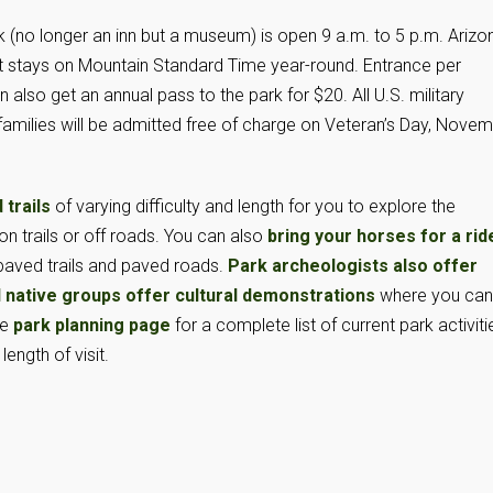
k (no longer an inn but a museum) is open 9 a.m. to 5 p.m. Arizo
it stays on Mountain Standard Time year-round. Entrance per
 also get an annual pass to the park for $20. All U.S. military
 families will be admitted free of charge on Veteran’s Day, Nove
 trails
of varying difficulty and length for you to explore the
on trails or off roads. You can also
bring your horses for a rid
 paved trails and paved roads.
Park archeologists also offer
l native groups offer cultural demonstrations
where you can
he
park planning page
for a complete list of current park activiti
ength of visit.