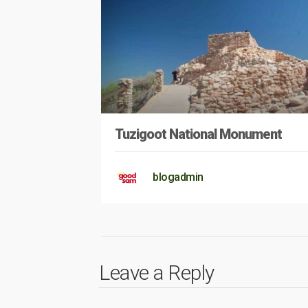
Tuzigoot National Monument
blogadmin
Leave a Reply