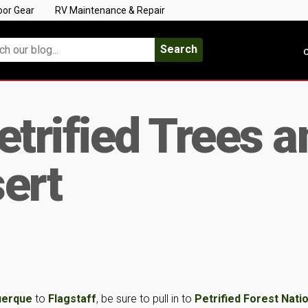
oor Gear
RV Maintenance & Repair
Search
C
etrified Trees a
ert
uerque
to
Flagstaff
, be sure to pull in to
Petrified Forest Nati