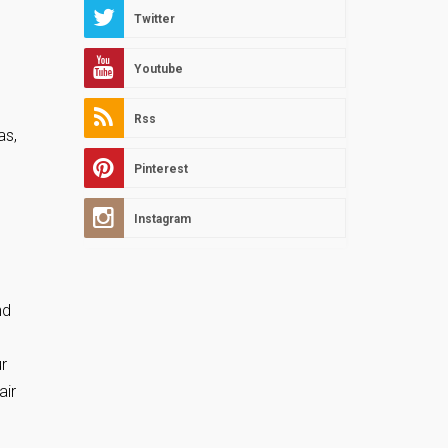
Twitter
Youtube
Rss
as,
Pinterest
Instagram
nd
r
air