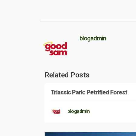
blogadmin
Related Posts
Triassic Park: Petrified Forest
blogadmin