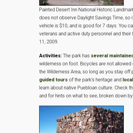
Painted Desert Inn National Historic Landmar
does not observe Daylight Savings Time, so 
vehicle is $10, and is good for 7 days. You can
veterans and active duty personnel and their
11, 2009.
Activities:
The park has
several maintained
wilderness on foot. Bicycles are not allowed 
the Wilderness Area, so long as you stay off
guided tours
of the park’s heritage and
loca
learn about native Puebloan culture. Check t
and for hints on what to see, broken down by l