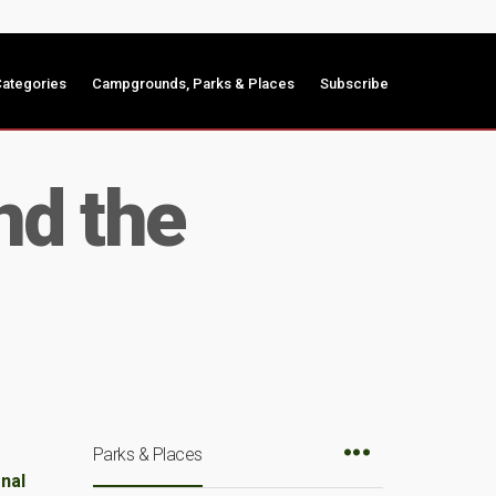
ategories
Campgrounds, Parks & Places
Subscribe
nd the
Parks & Places
onal