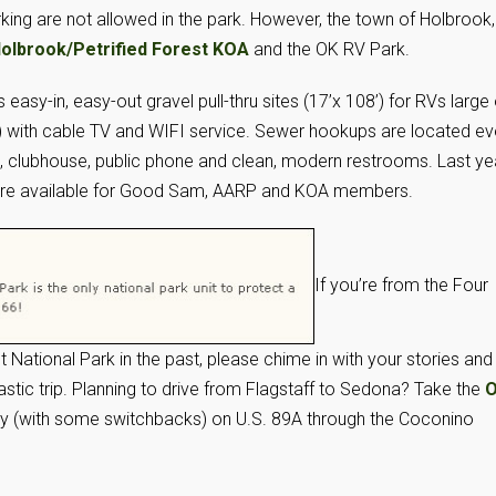
ing are not allowed in the park. However, the town of Holbrook,
olbrook/Petrified Forest KOA
and the OK RV Park.
asy-in, easy-out gravel pull-thru sites (17’x 108’) for RVs large 
p) with cable TV and WIFI service. Sewer hookups are located ev
m, clubhouse, public phone and clean, modern restrooms. Last ye
s are available for Good Sam, AARP and KOA members.
If you’re from the Four
t National Park in the past, please chime in with your stories and
tastic trip. Planning to drive from Flagstaff to Sedona? Take the
O
ay (with some switchbacks) on U.S. 89A through the Coconino