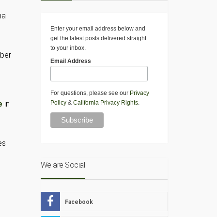
na
Enter your email address below and
get the latest posts delivered straight
to your inbox.
mber
Email Address
For questions, please see our
Privacy
e
in
Policy
&
California Privacy Rights
.
es
We are Social
Facebook