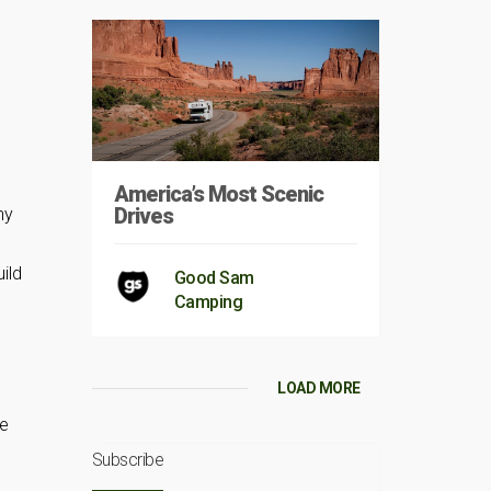
America’s Most Scenic
Drives
ny
ild
Good Sam
Camping
LOAD MORE
he
Subscribe