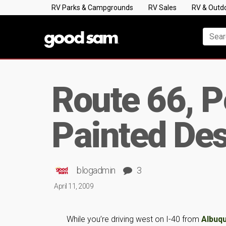
RV Parks & Campgrounds
RV Sales
RV & Outd
Route 66, P
Painted Des
blogadmin
3
April 11, 2009
While you’re driving west on I-40 from
Albuq