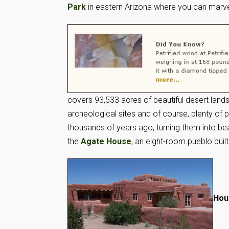
Park
in eastern Arizona where you can marvel
covers 93,533 acres of beautiful desert lands
archeological sites and of course, plenty of 
thousands of years ago, turning them into bea
the
Agate House
, an eight-room pueblo built
Hou