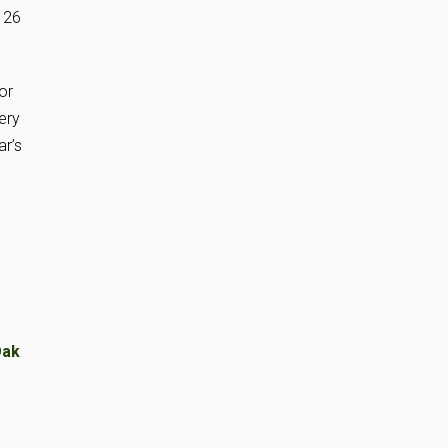
 26
or
ery
ar’s
ak