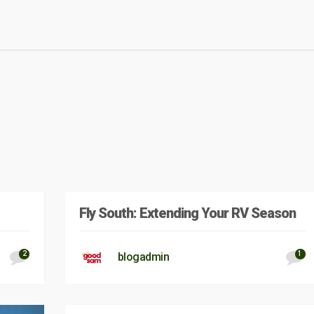
Fly South: Extending Your RV Season
2
1
blogadmin