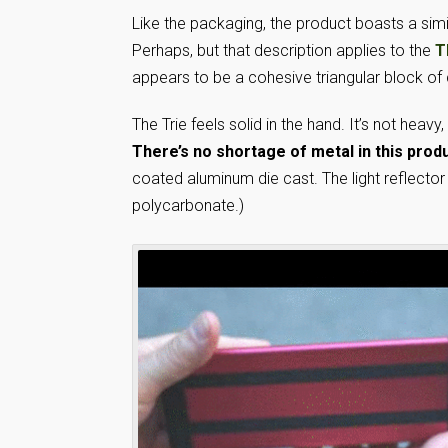
Like the packaging, the product boasts a similar
Perhaps, but that description applies to the
T
appears to be a cohesive triangular block of
The Trie feels solid in the hand. It’s not heavy
There’s no shortage of metal in this produ
coated aluminum die cast. The light reflector
polycarbonate.)