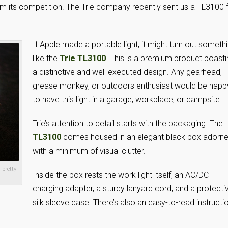
from its competition. The Trie company recently sent us a TL3100 
If Apple made a portable light, it might turn out someth
like the
Trie TL3100
. This is a premium product boasti
a distinctive and well executed design. Any gearhead,
grease monkey, or outdoors enthusiast would be happ
to have this light in a garage, workplace, or campsite.
Trie’s attention to detail starts with the packaging. The
TL3100
comes housed in an elegant black box adorn
with a minimum of visual clutter.
 pretty
Inside the box rests the work light itself, an AC/DC
charging adapter, a sturdy lanyard cord, and a protecti
silk sleeve case. There’s also an easy-to-read instructi