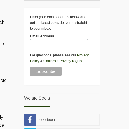
Enter your email address below and
ch.
get the latest posts delivered straight
to your inbox.
Email Address
are
d
For questions, please see our
Privacy
Policy
&
California Privacy Rights
.
hold
We are Social
ly
Facebook
 be