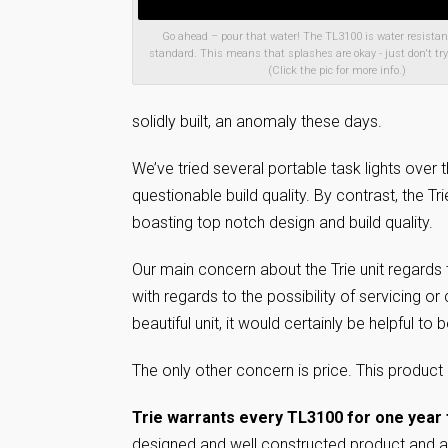
Go ahead – pour that water! The TL3100 is water resistant
standard. This means that splashes are okay - just don't try
(Click the pic for more info.)
solidly built, an anomaly these days.
We’ve tried several portable task lights over 
questionable build quality. By contrast, the Tr
boasting top notch design and build quality.
Our main concern about the Trie unit regards t
with regards to the possibility of servicing or
beautiful unit, it would certainly be helpful t
The only other concern is price. This product is
Trie warrants every TL3100 for one year 
designed and well constructed product and are