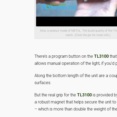
Wow, a product made of METAL. The build quality of the Tri
notch. (Click the pic for more info.)
There’s a program button on the
TL3100
tha
allows manual operation of the light, if you’d
Along the bottom length of the unit are a coup
surfaces.
But the real grip for the
TL3100
is provided b
a robust magnet that helps secure the unit t
– which is more than double the weight of the e