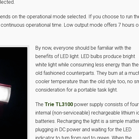
lected.
epends on the operational mode selected. If you choose to run th
 of continuous operational time. Low output mode offers 7 hours o
By now, everyone should be familiar with the
benefits of LED light. LED bulbs produce bright
white light while consuming less energy than the
old fashioned counterparts. They burn at a muc
cooler temperature than the old style too, no s
consideration for a portable task light.
The
Trie TL3100
power supply consists of four
internal (non-serviceable) rechargeable lithium i
batteries. Recharging the light is a simple matte
plugging in DC power and waiting for the LED
indicator to turn from red to green. When the