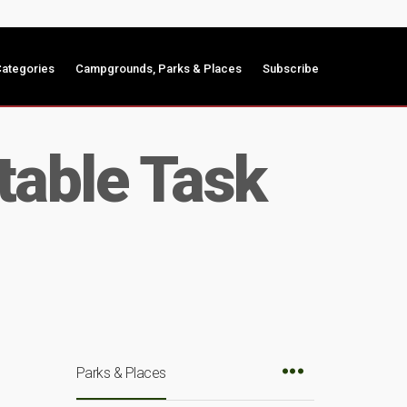
ategories
Campgrounds, Parks & Places
Subscribe
table Task
Parks & Places