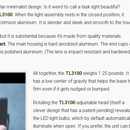
 minimalist design. Is it weird to call a task light beautiful?
L3100
. When the light assembly rests in the closed position, it
 crimson aluminum. It is slender and sleek and smooth to the tou
, but it is substantial because it’s made from quality materials.
ct.
The main housing is hard anodized aluminum. The end caps 
 is polished aluminum. (The lens is impact resistant and hardene
All together, the
TL3100
weighs 1.25 pounds. It
has a low center of gravity that helps the base 
firm even if it gets nudged or bumped.
Rotating the
TL3100
adjustable head (itself a
clever design that has a patent pending) reveals
the LED light bulbs, which by default automatical
illuminate when open. If you prefer, the unit can