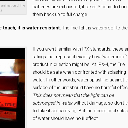
n animation of the
batteries are exhausted, it takes 3 hours to brin
.)
them back up to full charge.
e touch, it is water resistant.
The Trie light is waterproof to the
If you aren’t familiar with IPX standards, these a
ratings that represent exactly how “waterproof”
product in question might be. At IPX-4, the Trie
should be safe when confronted with splashing
water. In other words, water splashing against t
surface of the unit should have no harmful effec
This does not mean that the light can be
submerged in water
without damage, so don’t t
to take it scuba diving. But the occasional spla
of water should have no ill effect.