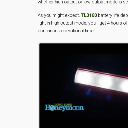
whether high output or low output mode is se
As you might expect,
TL3100
battery life d
light in high output mode, you’ll get 4 hours
continuous operational time.