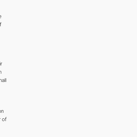
e
f
ir
h
mall
on
r of