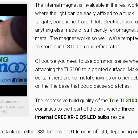
The internal magnet is invaluable in the real worl
where the light can be easily affixed to a truck
tailgate, car engine, trailer hitch, electrical box, o
anything else made of sufficiently ferromagneti
metal. The magnet works so well, we’re tempte
to store our TL3100 on our refrigerator.
Of course you need to use common sense wh
attaching the TL3100 to a painted surface. Mak
certain there are no metal shavings or other deb
on the Trie base that could cause scratches.
The impressive build quality of the
Trie TL3100
's capable of
 like glue to our
continues to the heart of the unit, where
three
info.)
internal CREE XR-E Q5 LED bulbs
reside.
at kick out either 335 lumens or 91 lumens of light, depending o