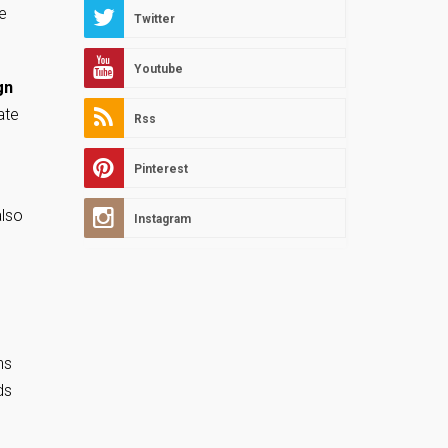
e
Twitter
Youtube
gn
ate
Rss
Pinterest
also
Instagram
ns
ds