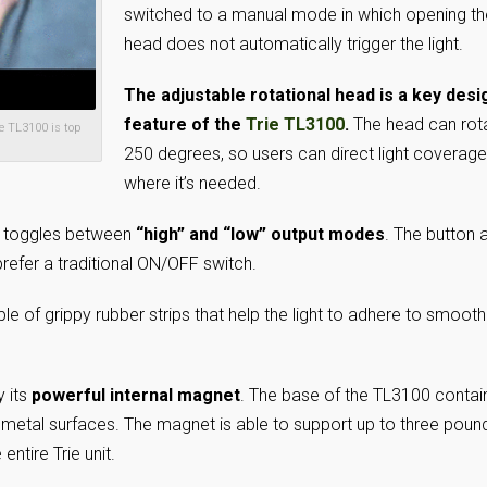
switched to a manual mode in which opening th
head does not automatically trigger the light.
The adjustable rotational head is a key desi
feature of the
Trie TL3100
.
The head can rot
e TL3100 is top
250 degrees, so users can direct light coverage
where it’s needed.
t toggles between
“high” and “low” output modes
. The button 
 prefer a traditional ON/OFF switch.
le of grippy rubber strips that help the light to adhere to smooth
y its
powerful internal magnet
. The base of the TL3100 contai
o metal surfaces. The magnet is able to support up to three poun
ntire Trie unit.