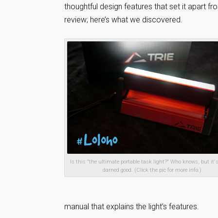
thoughtful design features that set it apart 
review; here’s what we discovered.
Is this "the ultimate portable task light?" Who knows, but it's
darned good. (Click the pic for more info.)
manual that explains the light’s features.