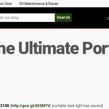
oor Gear
RV Maintenance & Repair
Search
C
e Ultimate Por
L3100
(
http://goo.gl/653MYV
) portable task light has several