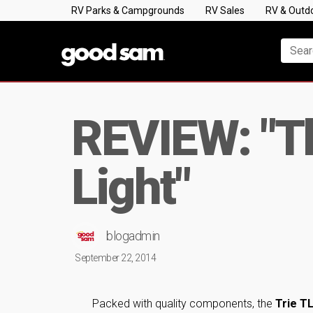
RV Parks & Campgrounds
RV Sales
RV & Outd
REVIEW: "Th
Light"
blogadmin
September 22, 2014
Packed with quality components, the
Trie T