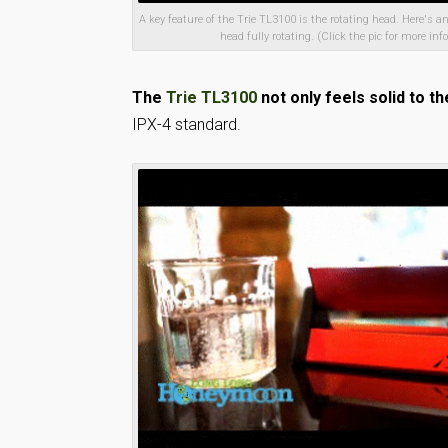
A key feature of the Trie TL3100 is the rotating head. Here's a
head fully rotating. (Click the pic for more info
The
Trie TL3100
not only feels solid to th
IPX-4 standard.