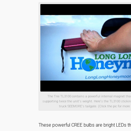
The Trie TL3100 contains a powerful internal magnet that
supporting twice the unit's weight. Here's the TL3100 sticking
truck SEEMORE's tailgate. (Click the pic for more 
These powerful CREE bulbs are bright LEDs th