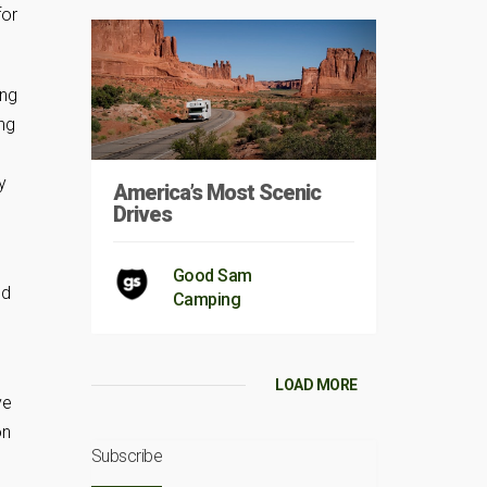
for
ing
ng
y
America’s Most Scenic
Drives
Good Sam
ed
Camping
LOAD MORE
ve
on
Subscribe