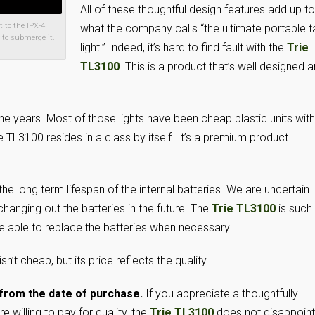
All of these thoughtful design features add up to
 to the IPX-4
what the company calls “the ultimate portable t
 to submerge it.
light.” Indeed, it’s hard to find fault with the
Trie
TL3100
. This is a product that’s well designed 
the years. Most of those lights have been cheap plastic units with
ie TL3100 resides in a class by itself. It’s a premium product
he long term lifespan of the internal batteries. We are uncertain
 changing out the batteries in the future. The
Trie TL3100
is such
o be able to replace the batteries when necessary.
n’t cheap, but its price reflects the quality.
from the date of purchase.
If you appreciate a thoughtfully
 willing to pay for quality, the
Trie TL3100
does not disappoint