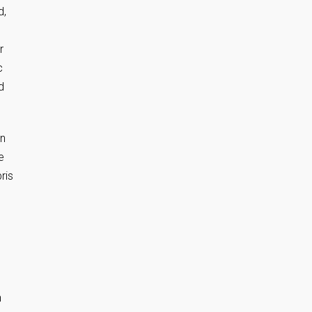
d,
r
c
d
en
e
ris
n