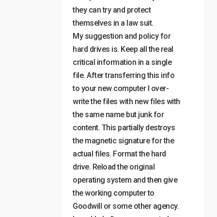
they can try and protect
themselves in a law suit.
My suggestion and policy for
hard drives is. Keep all the real
critical information in a single
file. After transferring this info
to your new computer I over-
write the files with new files with
the same name but junk for
content. This partially destroys
the magnetic signature for the
actual files. Format the hard
drive. Reload the original
operating system and then give
the working computer to
Goodwill or some other agency.