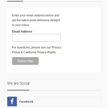
Enter your email address below and
get the latest posts delivered straight
to your inbox.
Email Address
For questions, please see our
Privacy
Policy
&
California Privacy Rights
.
We are Social
Facebook