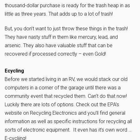
thousand-dollar purchase is ready for the trash heap in as
little as three years. That adds up to a lot of trash!
But, you don’t want to just throw these things in the trash!
They have nasty stuff in them like mercury, lead, and
arsenic. They also have valuable stuff that can be
recovered if processed correctly – even Gold!
Ecycling
Before we started living in an RV, we would stack our old
computers in a corner of the garage until there was a
community event that recycled them. Can’t do that now!
Luckily there are lots of options. Check out the EPA’s
website on Recycling Electronics and you’ll find general
information as well as specific instructions for recycling all
sorts of electronic equipment. It even has it’s own word …
E-cycliing!