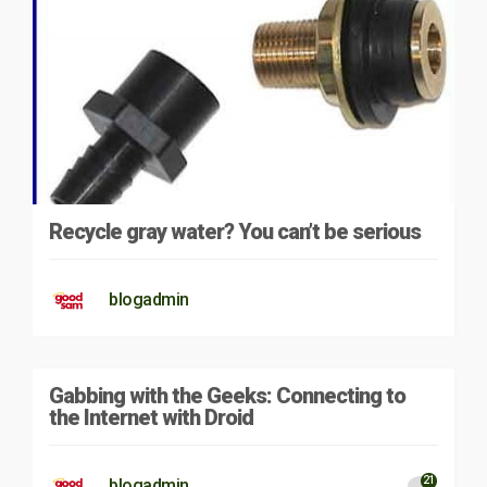
Recycle gray water? You can’t be serious
blogadmin
Gabbing with the Geeks: Connecting to
the Internet with Droid
21
blogadmin