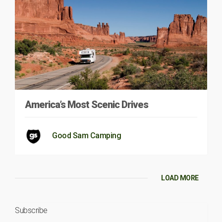
America’s Most Scenic Drives
Good Sam Camping
LOAD MORE
Subscribe