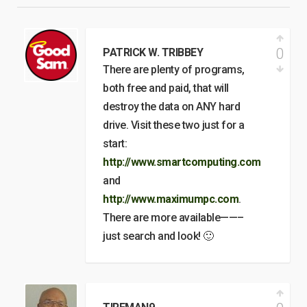
0
PATRICK W. TRIBBEY
There are plenty of programs,
both free and paid, that will
destroy the data on ANY hard
drive. Visit these two just for a
start:
http://www.smartcomputing.com
and
http://www.maximumpc.com
.
There are more available——–
just search and look! 🙂