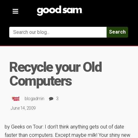
Toggle
navigation
Search
Recycle your Old
Computers
blogadmin
3
June 14, 2009
by Geeks on Tour: I don’t think anything gets out of date
faster than computers. Except maybe milk! Your shiny new