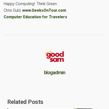
Happy Computing! Think Green.
Chris Guld,
www.GeeksOnTour.com
Computer Education for Travelers
blogadmin
Related Posts