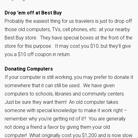
Drop ’em off at Best Buy
Probably the easiest thing for us travelers is just to drop off
those old computers, TVs, cell phones, etc. at your nearby
Best Buy store. They have special boxes at the front of the
store for this purpose. It may cost you $10, but they’ll give
you a $10 off coupon in return.
Donating Computers
If your computer is still working, you may prefer to donate it
somewhere that it can still be used. We have given
computers to schools, libraries and community centers.
Just be sure they want them! An old computer takes
someone with special knowledge to make it work right –
remember why you’re getting rid of it? You are generally
not doing a friend a favor by giving them your old
computer! What originally cost you $1,200 and is now slow