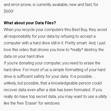
and error-prone, is currently available, new and fast, for
$600!
What about your Data Files?
When you recycle your computers thru Best Buy, they avoid
all responsibility for your data by refusing to accept a
computer with a hard drive still in it. Pretty smart. And, I just
love this video that shows you how to *really* destroy the
data on your hard drive.
If you’re donating your computer, you need to erase the
hard drive. For most of us a simple formatting of your hard
drive is sufficient safety for your data. It is possible …
unlikely, but possible, that a knowledgeable person could
recover data even after a disk has been formated. If you
really do have top secret data, you may want to use a utility
like the free ‘Eraser’ for windows.