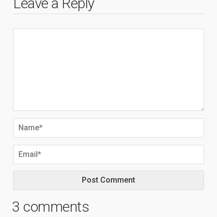
Leave a Reply
3 comments