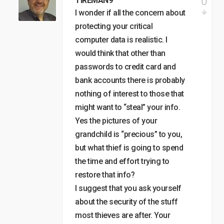
0
TIREMAN9
I wonder if all the concern about
protecting your critical
computer data is realistic. I
would think that other than
passwords to credit card and
bank accounts there is probably
nothing of interest to those that
might want to “steal” your info.
Yes the pictures of your
grandchild is “precious” to you,
but what thief is going to spend
the time and effort trying to
restore that info?
I suggest that you ask yourself
about the security of the stuff
most thieves are after. Your