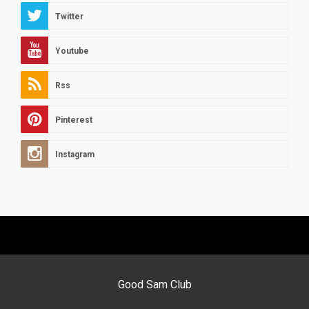
Twitter
Youtube
Rss
Pinterest
Instagram
Good Sam Club