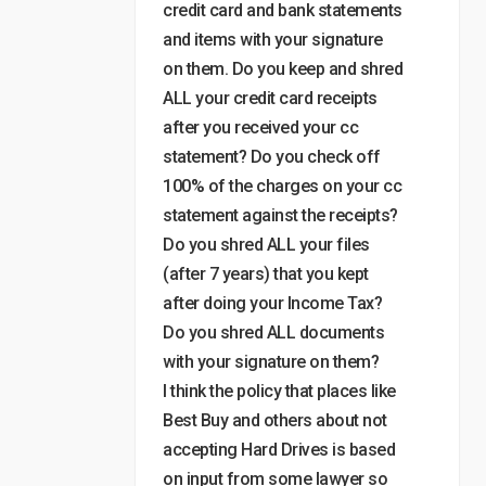
credit card and bank statements
and items with your signature
on them. Do you keep and shred
ALL your credit card receipts
after you received your cc
statement? Do you check off
100% of the charges on your cc
statement against the receipts?
Do you shred ALL your files
(after 7 years) that you kept
after doing your Income Tax?
Do you shred ALL documents
with your signature on them?
I think the policy that places like
Best Buy and others about not
accepting Hard Drives is based
on input from some lawyer so