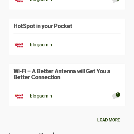
HotSpot in your Pocket
blogadmin
Wi-Fi – A Better Antenna will Get You a
Better Connection
1
blogadmin
LOAD MORE