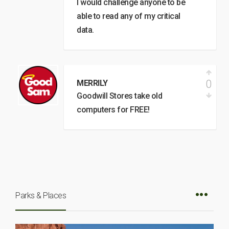
I would challenge anyone to be
able to read any of my critical
data.
0
MERRILY
Goodwill Stores take old
computers for FREE!
Parks & Places