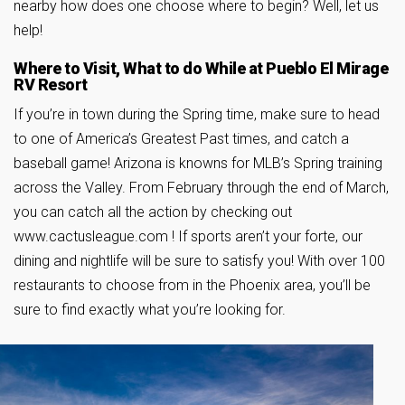
nearby how does one choose where to begin? Well, let us
help!
Where to Visit, What to do While at Pueblo El Mirage
RV Resort
If you’re in town during the Spring time, make sure to head
to one of America’s Greatest Past times, and catch a
baseball game! Arizona is knowns for MLB’s Spring training
across the Valley. From February through the end of March,
you can catch all the action by checking out
www.cactusleague.com ! If sports aren’t your forte, our
dining and nightlife will be sure to satisfy you! With over 100
restaurants to choose from in the Phoenix area, you’ll be
sure to find exactly what you’re looking for.