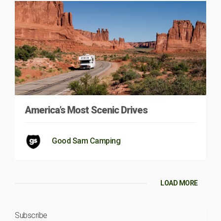
America’s Most Scenic Drives
Good Sam Camping
LOAD MORE
Subscribe