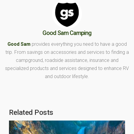
Good Sam Camping
Good Sam
provides everything you need to have a good
trip. From savings on accessories and services to finding a
campground, roadside assistance, insurance and
specialized products and services designed to enhance RV
and outdoor lifestyle.
Related Posts