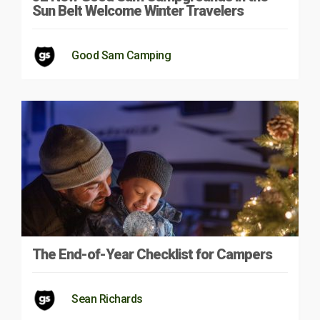
Sun Belt Welcome Winter Travelers
Good Sam Camping
The End-of-Year Checklist for Campers
Sean Richards