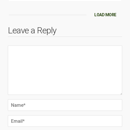
LOAD MORE
Leave a Reply