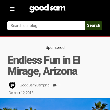
Toggle
navigation
Search
Sponsored
Endless Fun in El
Mirage, Arizona
Good Sam Camping
1
October 12, 2018