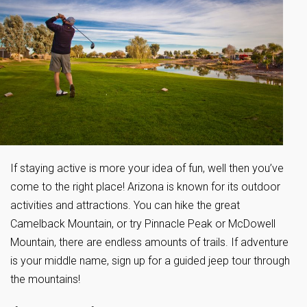
If staying active is more your idea of fun, well then you’ve
come to the right place! Arizona is known for its outdoor
activities and attractions. You can hike the great
Camelback Mountain, or try Pinnacle Peak or McDowell
Mountain, there are endless amounts of trails. If adventure
is your middle name, sign up for a guided jeep tour through
the mountains!