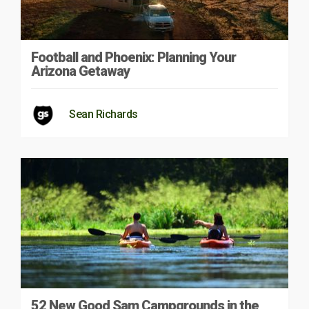
Football and Phoenix: Planning Your
Arizona Getaway
Sean Richards
52 New Good Sam Campgrounds in the