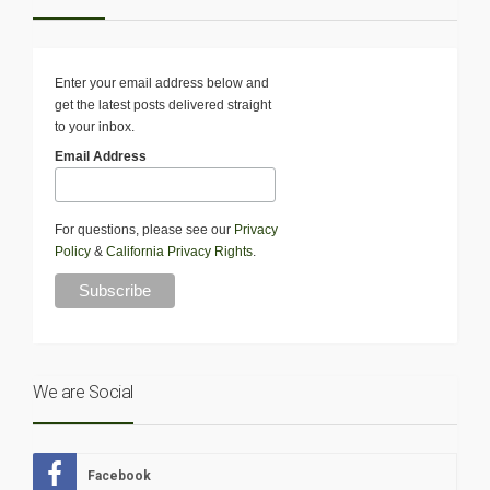
Enter your email address below and
get the latest posts delivered straight
to your inbox.
Email Address
For questions, please see our
Privacy
Policy
&
California Privacy Rights
.
We are Social
Facebook