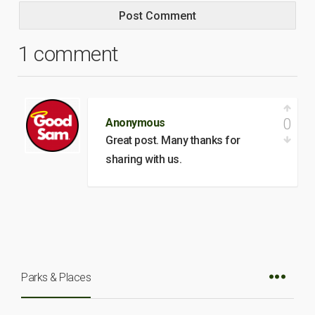
1 comment
0
Anonymous
Great post. Many thanks for
sharing with us.
Parks & Places