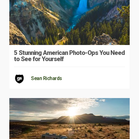
5 Stunning American Photo-Ops You Need
to See for Yourself
Sean Richards