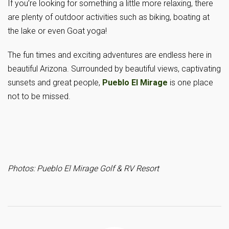
If you’re looking for something a little more relaxing, there
are plenty of outdoor activities such as biking, boating at
the lake or even Goat yoga!
The fun times and exciting adventures are endless here in
beautiful Arizona. Surrounded by beautiful views, captivating
sunsets and great people,
Pueblo El Mirage
is one place
not to be missed.
Photos: Pueblo El Mirage Golf & RV Resort