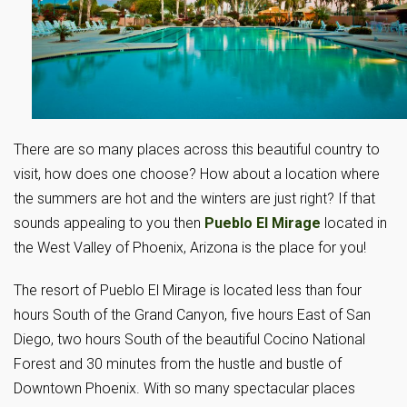
There are so many places across this beautiful country to
visit, how does one choose? How about a location where
the summers are hot and the winters are just right? If that
sounds appealing to you then
Pueblo El Mirage
located in
the West Valley of Phoenix, Arizona is the place for you!
The resort of Pueblo El Mirage is located less than four
hours South of the Grand Canyon, five hours East of San
Diego, two hours South of the beautiful Cocino National
Forest and 30 minutes from the hustle and bustle of
Downtown Phoenix. With so many spectacular places