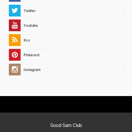
Twitter
Youtube
Rss
Pinterest
Instagram
Good Sam Club