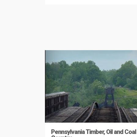
Pennsylvania Timber, Oil and Coal