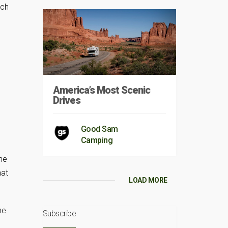
ich
America’s Most Scenic
Drives
Good Sam
Camping
the
hat
LOAD MORE
he
Subscribe