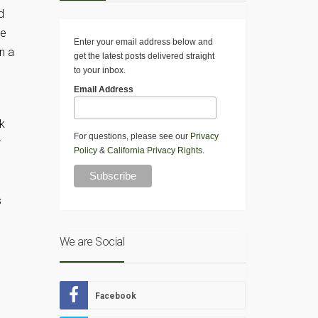
d
he
Enter your email address below and
n a
get the latest posts delivered straight
to your inbox.
Email Address
ck
For questions, please see our
Privacy
r
Policy
&
California Privacy Rights
.
s
We are Social
Facebook