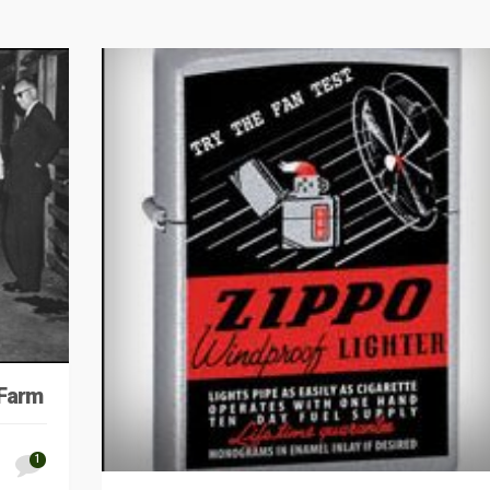
 Farm
1