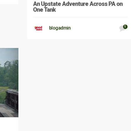
An Upstate Adventure Across PA on
One Tank
5
blogadmin