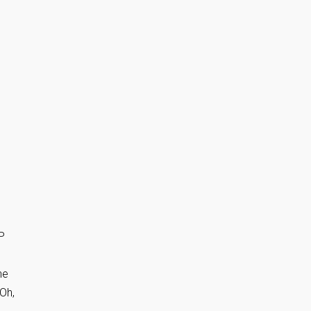
P
he
 Oh,