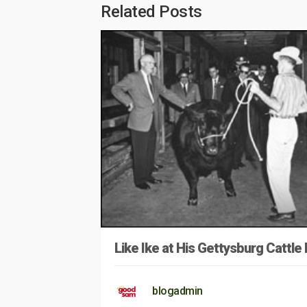
Related Posts
Like Ike at His Gettysburg Cattle
blogadmin