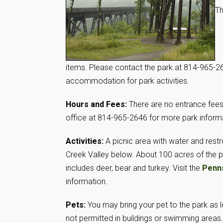
Th
items. Please contact the park at 814-965-264
accommodation for park activities.
Hours and Fees:
There are no entrance fees 
office at 814-965-2646 for more park inform
Activities:
A picnic area with water and restr
Creek Valley below. About 100 acres of the 
includes deer, bear and turkey. Visit the
Penn
information.
Pets:
You may bring your pet to the park as l
not permitted in buildings or swimming areas.