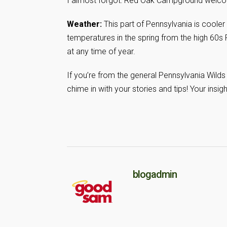
I almost forgot: Red Oak Campground welcome
Weather:
This part of Pennsylvania is cooler
temperatures in the spring from the high 60s F
at any time of year.
If you’re from the general Pennsylvania Wilds 
chime in with your stories and tips! Your insig
blogadmin