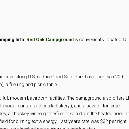
mping Info:
Red Oak Campground
is conveniently located 15
nic drive along U.S. 6. This Good Sam Park has more than 200
 a fire ring and picnic table.
full, modern bathroom facilities. The campground also offers L
 soda fountain and onsite bakery!), and a pavilion for large
es, air hockey, video games) or take a dip in the heated pool. T
ield for burning extra energy. Last year’s rate was $32 per night.