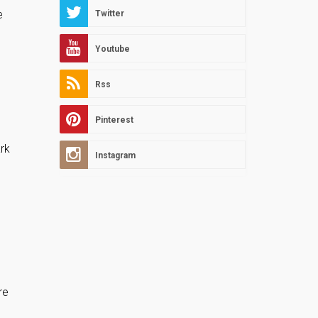
e
Twitter
Youtube
Rss
Pinterest
rk
Instagram
re