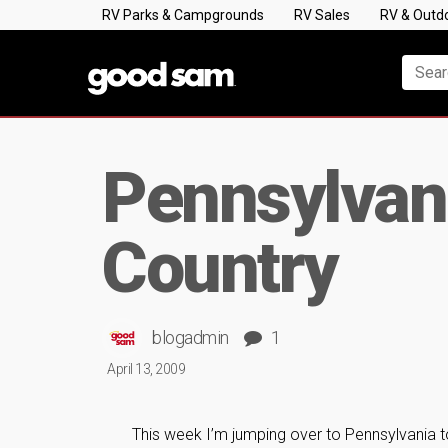
RV Parks & Campgrounds
RV Sales
RV & Outd
Pennsylvani
Country
blogadmin
1
April 13, 2009
This week I’m jumping over to Pennsylvania to