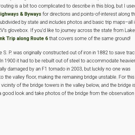
outing is a bit too complicated to describe in this blog, but I use
 Highways & Byways
for directions and points-of-interest along t
subdivided by state and includes photos and basic trip maps–all i
V’s glovebox. If you’d like to journey across the state from Lake
nk Trip along Route 6
that covers some of the same ground!
e S. P. was originally constructed out of iron in 1882 to save tra
 In 1900 it had to be rebuilt out of steel to accommodate heavie
tially damaged by an F1 tornado in 2003, but luckily no one was
o the valley floor, making the remaining bridge unstable. For this
vicinity of the bridge towers in the valley below, and the bridge i
 a good look and take photos of the bridge from the observation