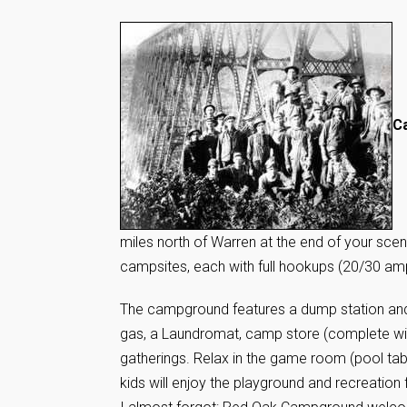
Ca
miles north of Warren at the end of your sce
campsites, each with full hookups (20/30 amp),
The campground features a dump station and 
gas, a Laundromat, camp store (complete with
gatherings. Relax in the game room (pool tabl
kids will enjoy the playground and recreation f