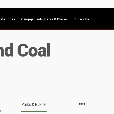
ategories
Campgrounds, Parks & Places
Subscribe
nd Coal
Parks & Places
e