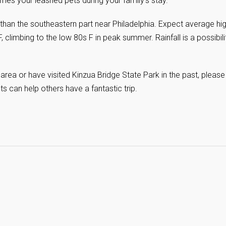
s your leashed pets during your family’s stay.
 than the southeastern part near Philadelphia. Expect average hi
, climbing to the low 80s F in peak summer. Rainfall is a possibili
area or have visited Kinzua Bridge State Park in the past, please
hts can help others have a fantastic trip.