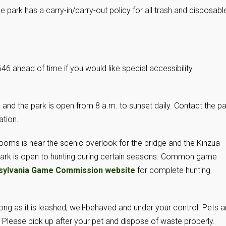
e park has a carry-in/carry-out policy for all trash and disposabl
6 ahead of time if you would like special accessibility
and the park is open from 8 a.m. to sunset daily. Contact the pa
ation.
ooms is near the scenic overlook for the bridge and the Kinzua
park is open to hunting during certain seasons. Common game
sylvania Game Commission website
for complete hunting
ong as it is leashed, well-behaved and under your control. Pets a
 Please pick up after your pet and dispose of waste properly.