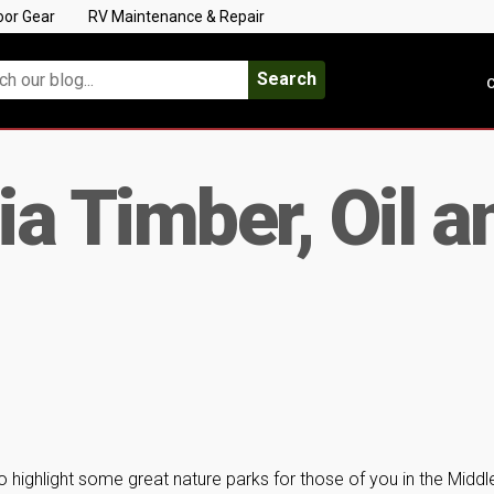
oor Gear
RV Maintenance & Repair
Search
C
a Timber, Oil a
 highlight some great nature parks for those of you in the Middl