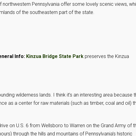
 of northwestern Pennsylvania offer some lovely scenic views, wh
lands of the southeastern part of the state.
neral Info:
Kinzua Bridge State Park
preserves the Kinzua
nding wilderness lands. I think it’s an interesting area because 
ce as a center for raw materials (such as timber, coal and oil) t
 drive on U.S. 6 from Wellsboro to Warren on the Grand Army of t
ours) through the hills and mountains of Pennsylvania’s historic