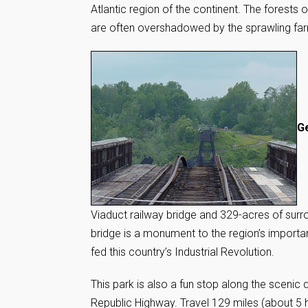
Atlantic region of the continent. The forests
are often overshadowed by the sprawling farm
Ge
Viaduct railway bridge and 329-acres of surrou
bridge is a monument to the region’s importan
fed this country’s Industrial Revolution.
This park is also a fun stop along the scenic
Republic Highway. Travel 129 miles (about 5 h