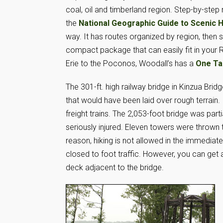
coal, oil and timberland region. Step-by-step r
the
National Geographic Guide to Scenic
way. It has routes organized by region, then 
compact package that can easily fit in your R
Erie to the Poconos, Woodall’s has a
One Ta
The 301-ft. high railway bridge in Kinzua Bridg
that would have been laid over rough terrain.
freight trains. The 2,053-foot bridge was par
seriously injured. Eleven towers were thrown t
reason, hiking is not allowed in the immediate 
closed to foot traffic. However, you can get
deck adjacent to the bridge.