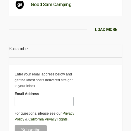
Good Sam Camping
LOAD MORE
Subscribe
Enter your email address below and
get the latest posts delivered straight
to your inbox.
Email Address
For questions, please see our
Privacy
Policy
&
California Privacy Rights
.