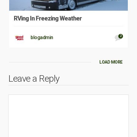
RVing In Freezing Weather
2
blogadmin
LOAD MORE
Leave a Reply