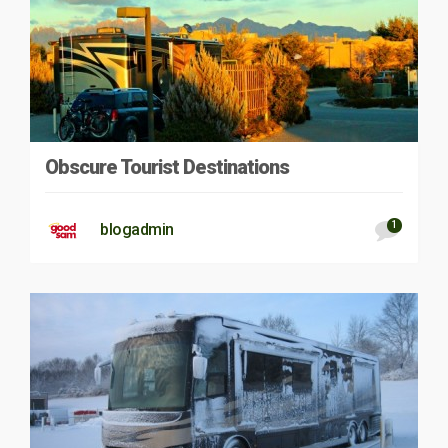
Obscure Tourist Destinations
1
blogadmin