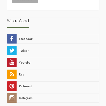
We are Social
Facebook
Twitter
Youtube
Rss
Pinterest
Instagram