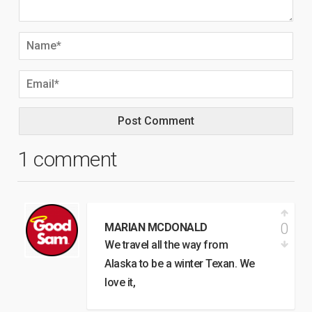
1 comment
0
MARIAN MCDONALD
We travel all the way from
Alaska to be a winter Texan. We
love it,