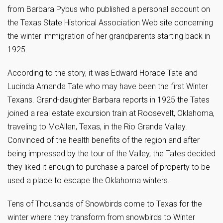
from Barbara Pybus who published a personal account on
the Texas State Historical Association Web site concerning
the winter immigration of her grandparents starting back in
1925.
According to the story, it was Edward Horace Tate and
Lucinda Amanda Tate who may have been the first Winter
Texans. Grand-daughter Barbara reports in 1925 the Tates
joined a real estate excursion train at Roosevelt, Oklahoma,
traveling to McAllen, Texas, in the Rio Grande Valley.
Convinced of the health benefits of the region and after
being impressed by the tour of the Valley, the Tates decided
they liked it enough to purchase a parcel of property to be
used a place to escape the Oklahoma winters.
Tens of Thousands of Snowbirds come to Texas for the
winter where they transform from snowbirds to Winter