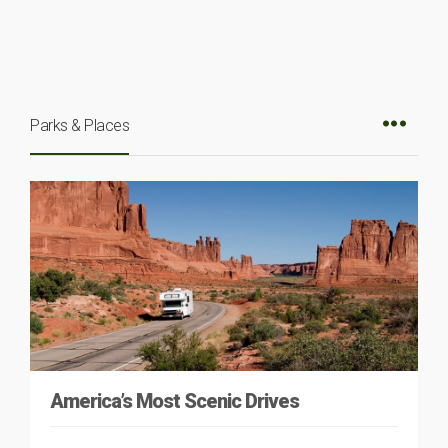
Parks & Places
America’s Most Scenic Drives