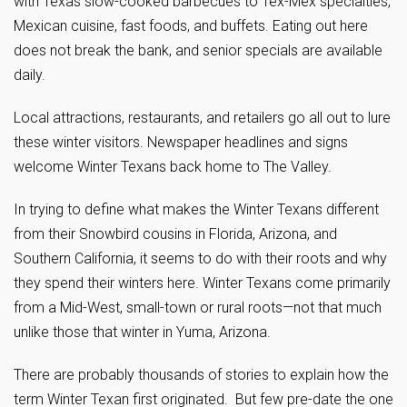
with Texas slow-cooked barbecues to Tex-Mex specialties,
Mexican cuisine, fast foods, and buffets. Eating out here
does not break the bank, and senior specials are available
daily.
Local attractions, restaurants, and retailers go all out to lure
these winter visitors. Newspaper headlines and signs
welcome Winter Texans back home to The Valley.
In trying to define what makes the Winter Texans different
from their Snowbird cousins in Florida, Arizona, and
Southern California, it seems to do with their roots and why
they spend their winters here. Winter Texans come primarily
from a Mid-West, small-town or rural roots—not that much
unlike those that winter in Yuma, Arizona.
There are probably thousands of stories to explain how the
term Winter Texan first originated. But few pre-date the one