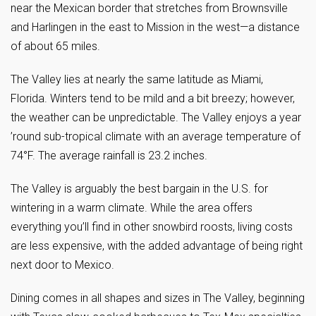
near the Mexican border that stretches from Brownsville
and Harlingen in the east to Mission in the west—a distance
of about 65 miles.
The Valley lies at nearly the same latitude as Miami,
Florida. Winters tend to be mild and a bit breezy; however,
the weather can be unpredictable. The Valley enjoys a year
’round sub-tropical climate with an average temperature of
74°F. The average rainfall is 23.2 inches.
The Valley is arguably the best bargain in the U.S. for
wintering in a warm climate. While the area offers
everything you’ll find in other snowbird roosts, living costs
are less expensive, with the added advantage of being right
next door to Mexico.
Dining comes in all shapes and sizes in The Valley, beginning