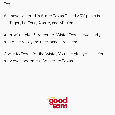
Texans.
We have wintered in Winter Texan Friendly RV parks in
Harlingen, La Feria, Alamo, and Mission.
Approximately 15 percent of Winter Texans eventually
make the Valley their permanent residence.
Come to Texas for the Winter, You’ll be glad you did! You
may even become a Converted Texan.