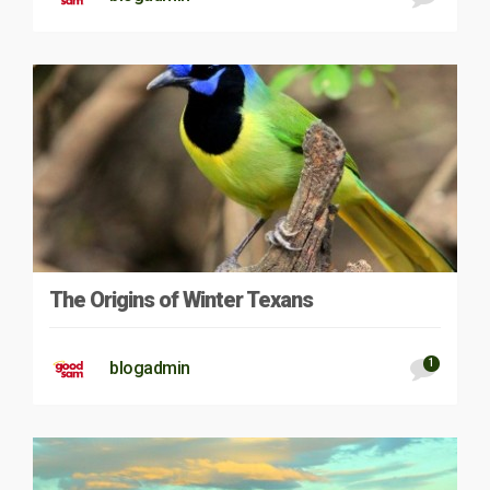
The Origins of Winter Texans
1
blogadmin