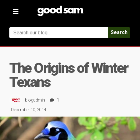
Toggle
navigation
Search
The Origins of Winter
Texans
blogadmin
1
December 10, 2014