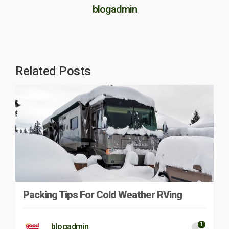
blogadmin
Related Posts
Packing Tips For Cold Weather RVing
1
blogadmin