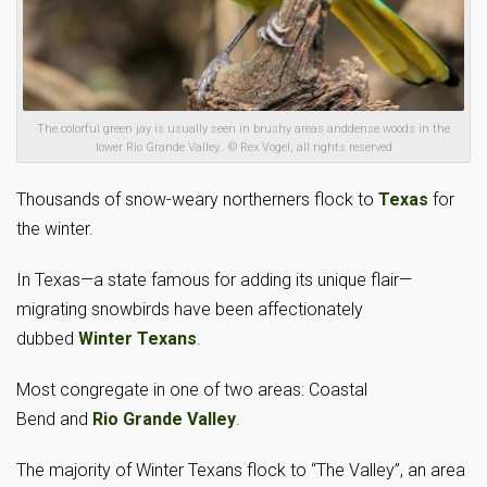
The colorful green jay is usually seen in brushy areas anddense woods in the
lower Rio Grande Valley.. © Rex Vogel, all rights reserved
Thousands of snow-weary northerners flock to
Texas
for
the winter.
In Texas—a state famous for adding its unique flair—
migrating snowbirds have been affectionately
dubbed
Winter Texans
.
Most congregate in one of two areas: Coastal
Bend and
Rio Grande Valley
.
The majority of Winter Texans flock to “The Valley”, an area