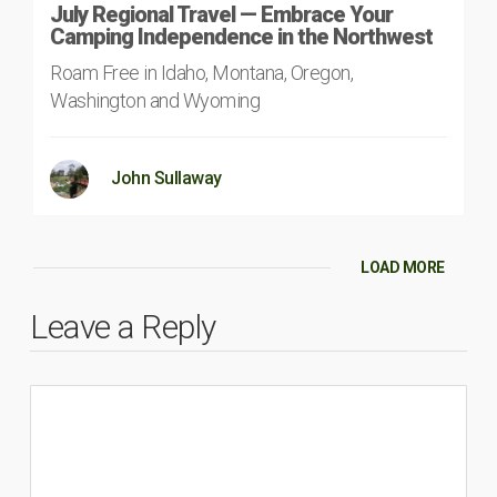
July Regional Travel — Embrace Your
Camping Independence in the Northwest
Roam Free in Idaho, Montana, Oregon,
Washington and Wyoming
John Sullaway
LOAD MORE
Leave a Reply