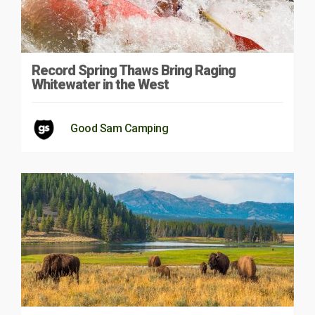
Record Spring Thaws Bring Raging
Whitewater in the West
Good Sam Camping