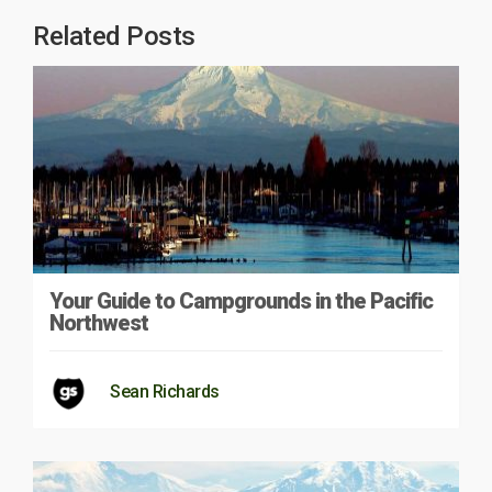
Related Posts
Your Guide to Campgrounds in the Pacific
Northwest
Sean Richards