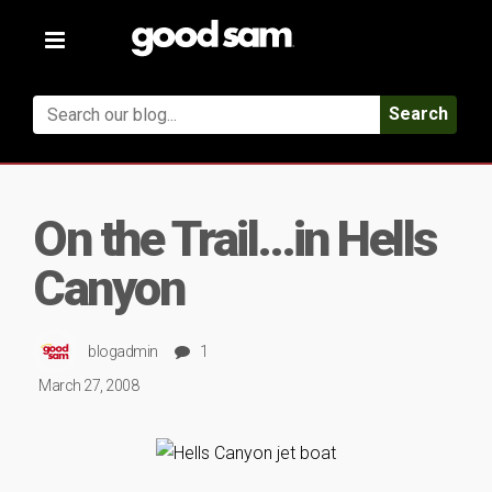
Toggle
navigation
Search
On the Trail…in Hells
Canyon
blogadmin
1
March 27, 2008