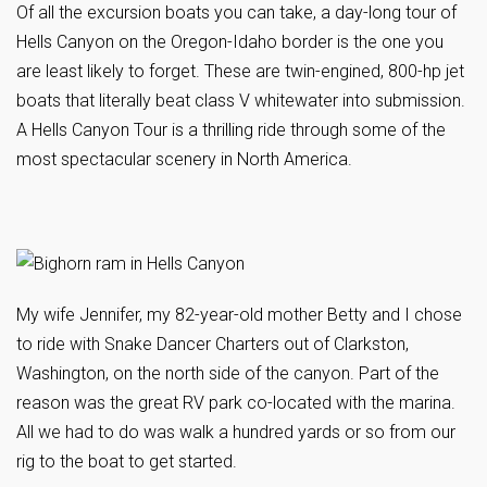
Of all the excursion boats you can take, a day-long tour of
Hells Canyon on the Oregon-Idaho border is the one you
are least likely to forget. These are twin-engined, 800-hp jet
boats that literally beat class V whitewater into submission.
A Hells Canyon Tour is a thrilling ride through some of the
most spectacular scenery in North America.
My wife Jennifer, my 82-year-old mother Betty and I chose
to ride with Snake Dancer Charters out of Clarkston,
Washington, on the north side of the canyon. Part of the
reason was the great RV park co-located with the marina.
All we had to do was walk a hundred yards or so from our
rig to the boat to get started.