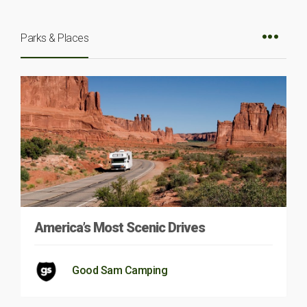
Parks & Places
America’s Most Scenic Drives
Good Sam Camping