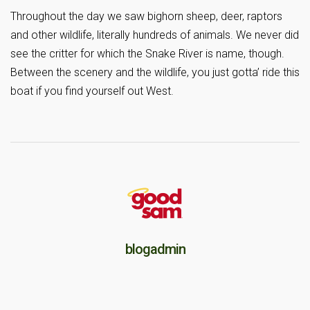
Throughout the day we saw bighorn sheep, deer, raptors
and other wildlife, literally hundreds of animals. We never did
see the critter for which the Snake River is name, though.
Between the scenery and the wildlife, you just gotta’ ride this
boat if you find yourself out West.
blogadmin