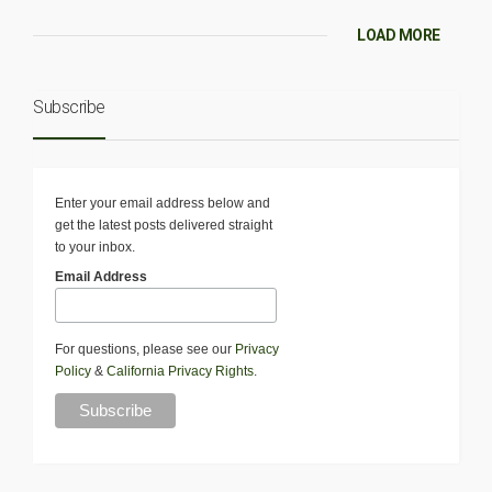
LOAD MORE
Subscribe
Enter your email address below and
get the latest posts delivered straight
to your inbox.
Email Address
For questions, please see our
Privacy
Policy
&
California Privacy Rights
.