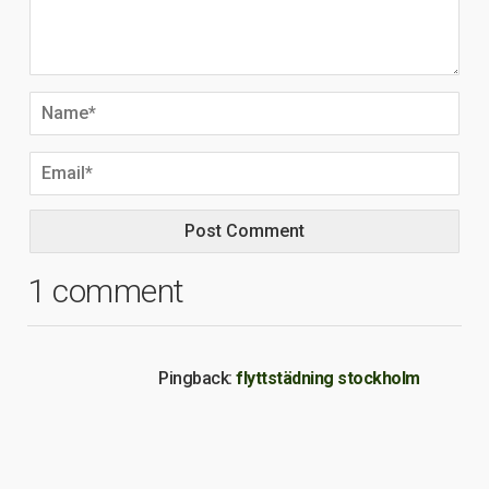
1 comment
Pingback:
flyttstädning stockholm