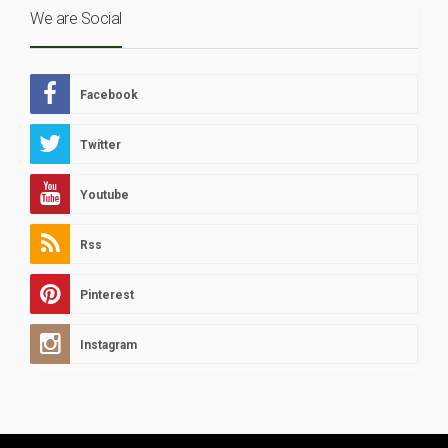
We are Social
Facebook
Twitter
Youtube
Rss
Pinterest
Instagram