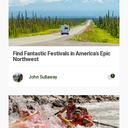
Find Fantastic Festivals in America’s Epic
Northwest
1
John Sullaway