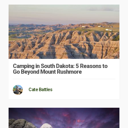
Camping in South Dakota: 5 Reasons to
Go Beyond Mount Rushmore
Cate Battles