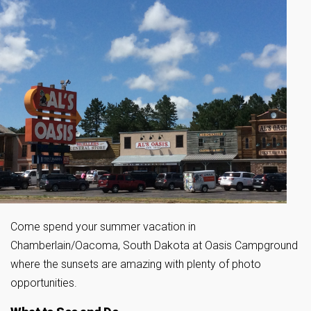
Come spend your summer vacation in
Chamberlain/Oacoma, South Dakota at Oasis Campground
where the sunsets are amazing with plenty of photo
opportunities.