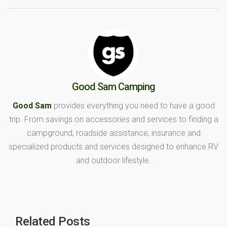
Good Sam Camping
Good Sam
provides everything you need to have a good
trip. From savings on accessories and services to finding a
campground, roadside assistance, insurance and
specialized products and services designed to enhance RV
and outdoor lifestyle.
Related Posts