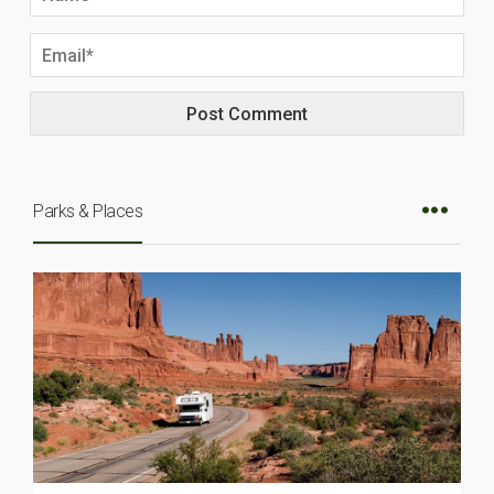
Parks & Places