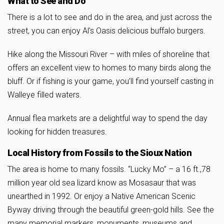
What to See and Do
There is a lot to see and do in the area, and just across the
street, you can enjoy Al’s Oasis delicious buffalo burgers.
Hike along the Missouri River – with miles of shoreline that
offers an excellent view to homes to many birds along the
bluff. Or if fishing is your game, you’ll find yourself casting in
Walleye filled waters.
Annual flea markets are a delightful way to spend the day
looking for hidden treasures.
Local History from Fossils to the Sioux Nation
The area is home to many fossils. “Lucky Mo” – a 16 ft.,78
million year old sea lizard know as Mosasaur that was
unearthed in 1992. Or enjoy a Native American Scenic
Byway driving through the beautiful green-gold hills. See the
many memorial markers, monuments, museums and