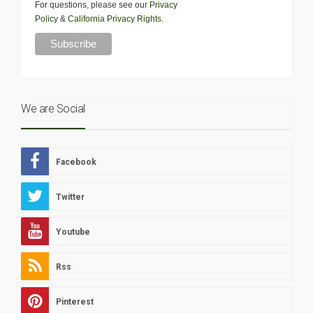
For questions, please see our
Privacy
Policy
&
California Privacy Rights
.
We are Social
Facebook
Twitter
Youtube
Rss
Pinterest