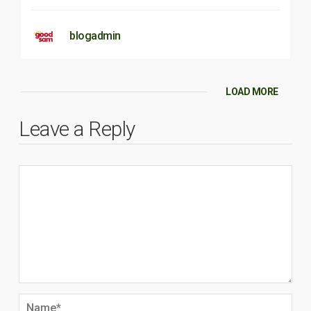
blogadmin
LOAD MORE
Leave a Reply