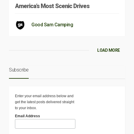
America’s Most Scenic Drives
Good Sam Camping
LOAD MORE
Subscribe
Enter your email address below and
get the latest posts delivered straight
to your inbox.
Email Address