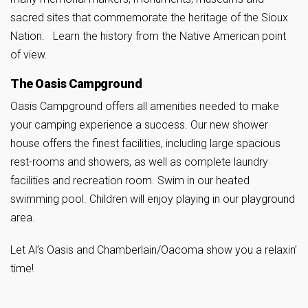
sacred sites that commemorate the heritage of the Sioux
Nation. Learn the history from the Native American point
of view.
The Oasis Campground
Oasis Campground offers all amenities needed to make
your camping experience a success. Our new shower
house offers the finest facilities, including large spacious
rest-rooms and showers, as well as complete laundry
facilities and recreation room. Swim in our heated
swimming pool. Children will enjoy playing in our playground
area.
Let Al’s Oasis and Chamberlain/Oacoma show you a relaxin’
time!