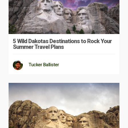
5 Wild Dakotas Destinations to Rock Your
Summer Travel Plans
Tucker Ballister