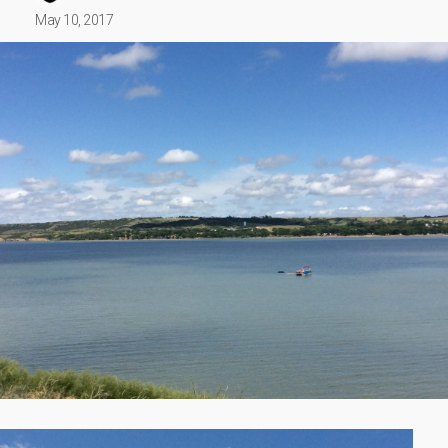
May 10, 2017