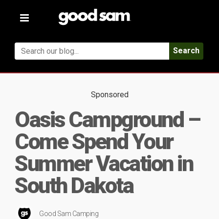
Toggle
navigation
Search
Sponsored
Oasis Campground –
Come Spend Your
Summer Vacation in
South Dakota
Good Sam Camping