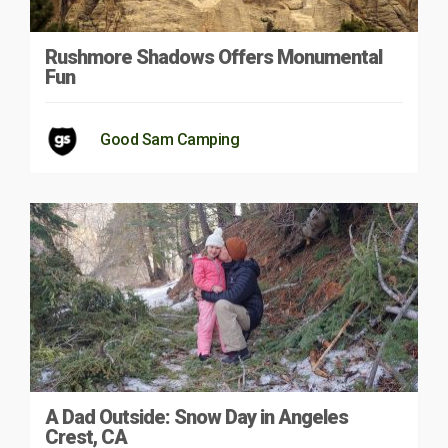
Rushmore Shadows Offers Monumental
Fun
Good Sam Camping
A Dad Outside: Snow Day in Angeles
Crest, CA