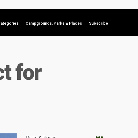
ategories
Campgrounds, Parks & Places
Subscribe
t for
Parks & Places