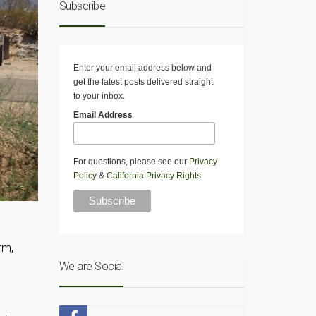
Subscribe
Enter your email address below and
get the latest posts delivered straight
to your inbox.
Email Address
For questions, please see our
Privacy
Policy
&
California Privacy Rights
.
rm,
We are Social