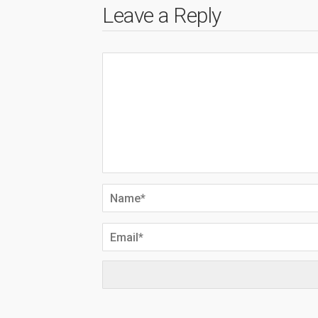
Leave a Reply