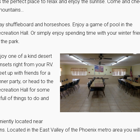
 the perfect place to relax and enjoy the sunrise. Come and ch
 mountains…
ay shuffleboard and horseshoes. Enjoy a game of pool in the
creation Hall. Or simply enjoy spending time with your winter fri
 the park.
joy one of a kind desert
nsets right from your RV.
et up with friends for a
nner party, or head to the
creation Hall for some
full of things to do and
eniently located near
ons. Located in the East Valley of the Phoenix metro area you will