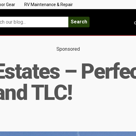
oor Gear
RV Maintenance & Repair
Search
C
Sponsored
tates – Perfec
and TLC!