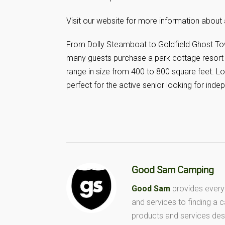
Visit our website for more information about 
From Dolly Steamboat to Goldfield Ghost Tow
many guests purchase a park cottage resort 
range in size from 400 to 800 square feet.
perfect for the active senior looking for indep
Good Sam Camping
Good Sam
provides every
and services to finding a
products and services des