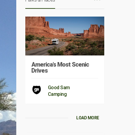
America’s Most Scenic
Drives
Good Sam
Camping
LOAD MORE