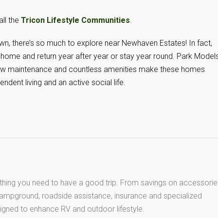
all the
Tricon Lifestyle Communities
.
n, there’s so much to explore near Newhaven Estates! In fact,
home and return year after year or stay year round. Park Model
 Low maintenance and countless amenities make these homes
endent living and an active social life.
thing you need to have a good trip. From savings on accessorie
 campground, roadside assistance, insurance and specialized
igned to enhance RV and outdoor lifestyle.