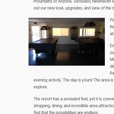
mountains of Arizona. Secluded, Newhaven is
out our new look, upgrades, and view of the
Pl
Re
at
En
su
Me
di
Re
evening activity. The day is yours! The area is 
explore.
The resort has a secluded feel, yet it is conv
shopping, dining, and incredible area attracti
find that the possibilities are endless.