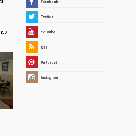
eck
Facebook
Twitter
ends
Youtube
Rss
Pinterest
Instagram