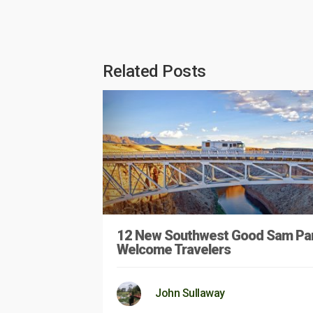
Related Posts
12 New Southwest Good Sam Pa
Welcome Travelers
John Sullaway