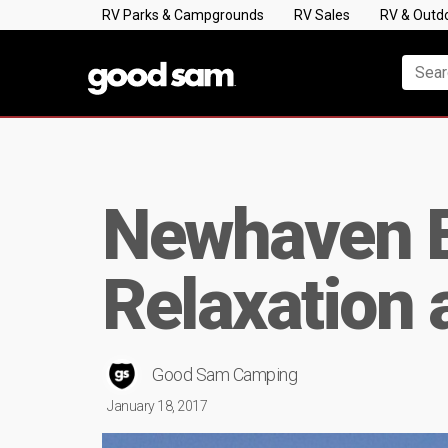
RV Parks & Campgrounds
RV Sales
RV & Outd
Newhaven Es
Relaxation 
Good Sam Camping
January 18, 2017