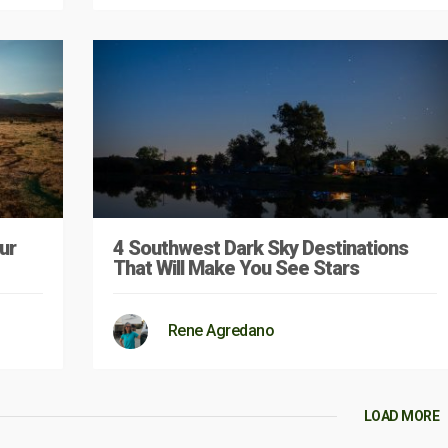
ur
4 Southwest Dark Sky Destinations
That Will Make You See Stars
Rene Agredano
LOAD MORE