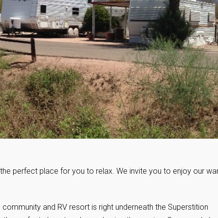
the perfect place for you to relax. We invite you to enjoy our wa
 community and RV resort is right underneath the Superstition