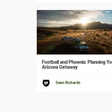
Football and Phoenix: Planning Yo
Arizona Getaway
Sean Richards