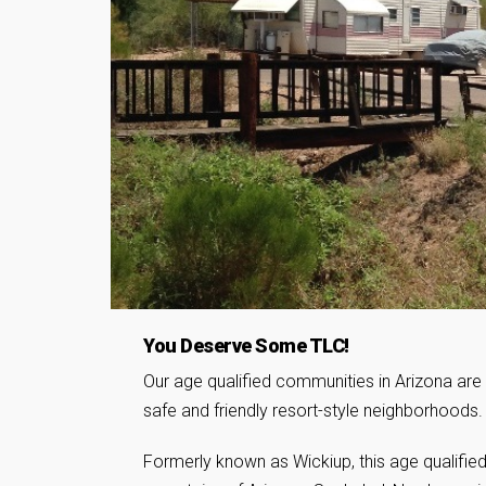
You Deserve Some TLC!
Our age qualified communities in Arizona are 
safe and friendly resort-style neighborhoods.
Formerly known as Wickiup, this age qualified