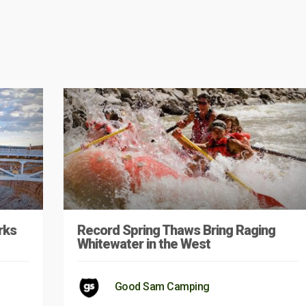
rks
Record Spring Thaws Bring Raging
Whitewater in the West
Good Sam Camping