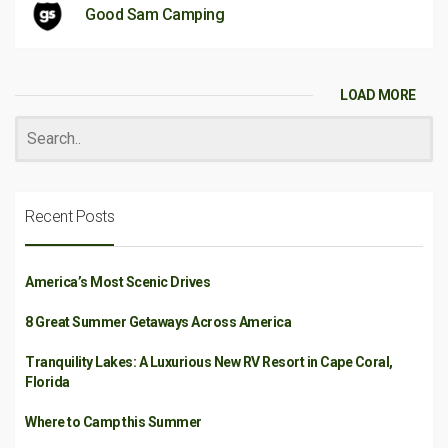
Good Sam Camping
LOAD MORE
Recent Posts
America’s Most Scenic Drives
8 Great Summer Getaways Across America
Tranquility Lakes: A Luxurious New RV Resort in Cape Coral,
Florida
Where to Camp this Summer