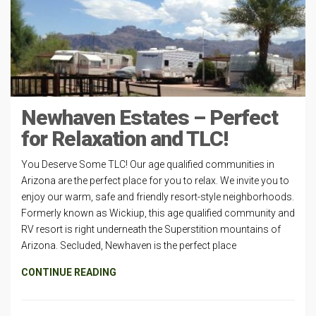
Newhaven Estates – Perfect
for Relaxation and TLC!
You Deserve Some TLC! Our age qualified communities in
Arizona are the perfect place for you to relax. We invite you to
enjoy our warm, safe and friendly resort-style neighborhoods.
Formerly known as Wickiup, this age qualified community and
RV resort is right underneath the Superstition mountains of
Arizona. Secluded, Newhaven is the perfect place
CONTINUE READING