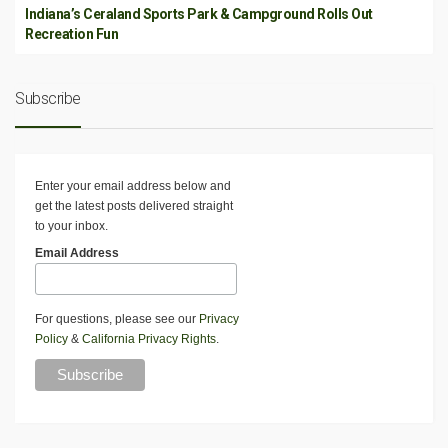
Indiana’s Ceraland Sports Park & Campground Rolls Out
Recreation Fun
Subscribe
Enter your email address below and
get the latest posts delivered straight
to your inbox.
Email Address
For questions, please see our
Privacy
Policy
&
California Privacy Rights
.