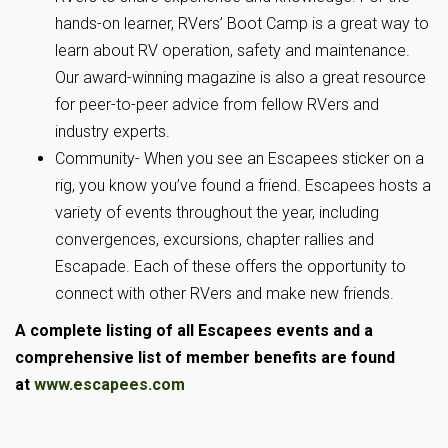
hands-on learner, RVers’ Boot Camp is a great way to
learn about RV operation, safety and maintenance.
Our award-winning magazine is also a great resource
for peer-to-peer advice from fellow RVers and
industry experts.
Community- When you see an Escapees sticker on a
rig, you know you’ve found a friend. Escapees hosts a
variety of events throughout the year, including
convergences, excursions, chapter rallies and
Escapade. Each of these offers the opportunity to
connect with other RVers and make new friends.
A complete listing of all Escapees events and a
comprehensive list of member benefits are found
at
www.escapees.com