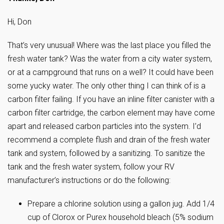
Hi, Don
That’s very unusual! Where was the last place you filled the
fresh water tank? Was the water from a city water system,
or at a campground that runs on a well? It could have been
some yucky water. The only other thing I can think of is a
carbon filter failing. If you have an inline filter canister with a
carbon filter cartridge, the carbon element may have come
apart and released carbon particles into the system. I’d
recommend a complete flush and drain of the fresh water
tank and system, followed by a sanitizing. To sanitize the
tank and the fresh water system, follow your RV
manufacturer’s instructions or do the following:
Prepare a chlorine solution using a gallon jug. Add 1/4
cup of Clorox or Purex household bleach (5% sodium