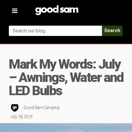
Toggle
navigation
Search
Mark My Words: July
– Awnings, Water and
LED Bulbs
Good Sam Camping
July 18, 2016