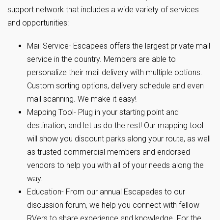
support network that includes a wide variety of services
and opportunities:
Mail Service- Escapees offers the largest private mail
service in the country. Members are able to
personalize their mail delivery with multiple options.
Custom sorting options, delivery schedule and even
mail scanning. We make it easy!
Mapping Tool- Plug in your starting point and
destination, and let us do the rest! Our mapping tool
will show you discount parks along your route, as well
as trusted commercial members and endorsed
vendors to help you with all of your needs along the
way.
Education- From our annual Escapades to our
discussion forum, we help you connect with fellow
RVers to share experience and knowledge. For the