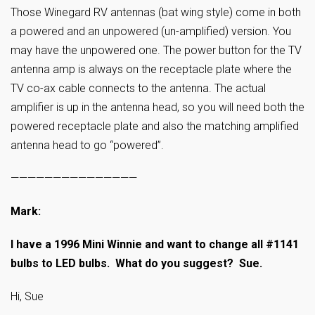
Those Winegard RV antennas (bat wing style) come in both
a powered and an unpowered (un-amplified) version. You
may have the unpowered one. The power button for the TV
antenna amp is always on the receptacle plate where the
TV co-ax cable connects to the antenna. The actual
amplifier is up in the antenna head, so you will need both the
powered receptacle plate and also the matching amplified
antenna head to go “powered”.
———————————————
Mark:
I have a 1996 Mini Winnie and want to change all #1141
bulbs to LED bulbs. What do you suggest? Sue.
Hi, Sue