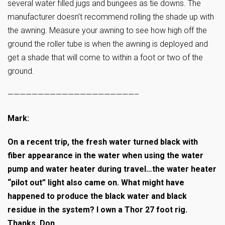
several water filled jugs and bungees as tie downs. The
manufacturer doesn’t recommend rolling the shade up with
the awning. Measure your awning to see how high off the
ground the roller tube is when the awning is deployed and
get a shade that will come to within a foot or two of the
ground.
—————————————————————–
Mark:
On a recent trip, the fresh water turned black with
fiber appearance in the water when using the water
pump and water heater during travel…the water heater
“pilot out” light also came on. What might have
happened to produce the black water and black
residue in the system? I own a Thor 27 foot rig.
Thanks, Don