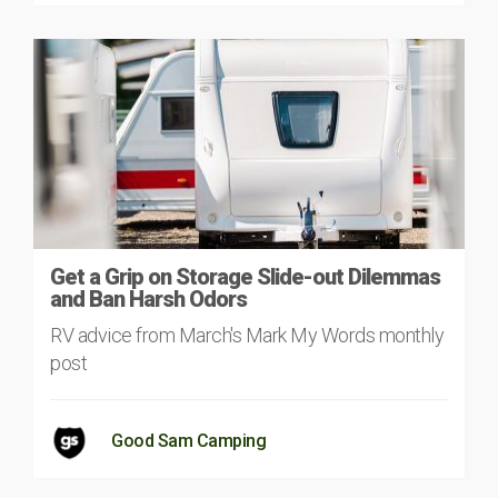
Get a Grip on Storage Slide-out Dilemmas
and Ban Harsh Odors
RV advice from March's Mark My Words monthly
post
Good Sam Camping