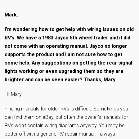
—————————————
Mark:
I’m wondering how to get help with wiring issues on old
RV’s. We have a 1983 Jayco 5th wheel trailer and it did
not come with an operating manual. Jayco no longer
supports the product and I am not sure how to get
some help. Any suggestions on getting the rear signal
lights working or even upgrading them so they are
brighter and can be seen easier? Thanks, Mary
Hi, Mary
Finding manuals for older RVs is difficult. Sometimes you
can find them on eBay, but often the owner’s manuals for
RVs won’t contain wiring diagrams anyway. You may be
better off with a generic RV repair manual. I always