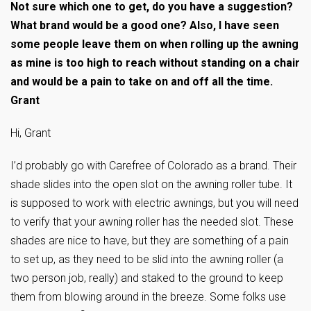
Not sure which one to get, do you have a suggestion?
What brand would be a good one? Also, I have seen
some people leave them on when rolling up the awning
as mine is too high to reach without standing on a chair
and would be a pain to take on and off all the time.
Grant
Hi, Grant
I’d probably go with Carefree of Colorado as a brand. Their
shade slides into the open slot on the awning roller tube. It
is supposed to work with electric awnings, but you will need
to verify that your awning roller has the needed slot. These
shades are nice to have, but they are something of a pain
to set up, as they need to be slid into the awning roller (a
two person job, really) and staked to the ground to keep
them from blowing around in the breeze. Some folks use