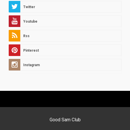
Twitter
Youtube
Rss
Pinterest
Instagram
Good Sam Club