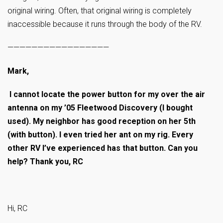
original wiring. Often, that original wiring is completely
inaccessible because it runs through the body of the RV.
—————————————————
Mark,
I cannot locate the power button for my over the air
antenna on my ’05 Fleetwood Discovery (I bought
used). My neighbor has good reception on her 5th
(with button). I even tried her ant on my rig. Every
other RV I’ve experienced has that button. Can you
help? Thank you, RC
Hi, RC