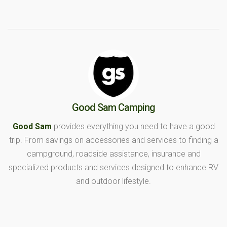
Good Sam Camping
Good Sam
provides everything you need to have a good
trip. From savings on accessories and services to finding a
campground, roadside assistance, insurance and
specialized products and services designed to enhance RV
and outdoor lifestyle.