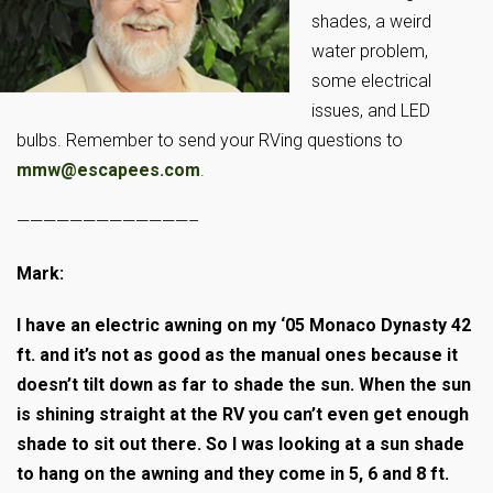
shades, a weird
water problem,
some electrical
issues, and LED
bulbs. Remember to send your RVing questions to
mmw@escapees.com
.
—————————————–
Mark:
I have an electric awning on my ‘05 Monaco Dynasty 42
ft. and it’s not as good as the manual ones because it
doesn’t tilt down as far to shade the sun. When the sun
is shining straight at the RV you can’t even get enough
shade to sit out there. So I was looking at a sun shade
to hang on the awning and they come in 5, 6 and 8 ft.