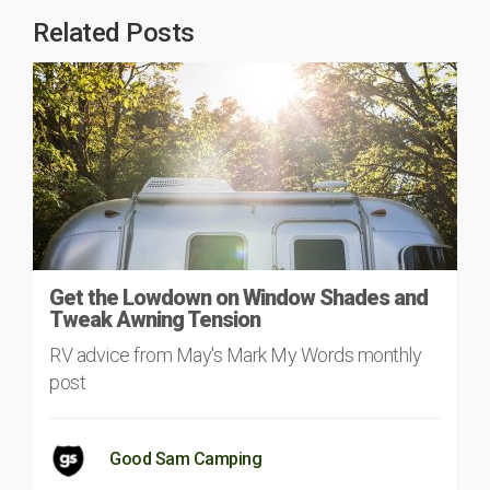
Related Posts
Get the Lowdown on Window Shades and
Tweak Awning Tension
RV advice from May's Mark My Words monthly
post
Good Sam Camping