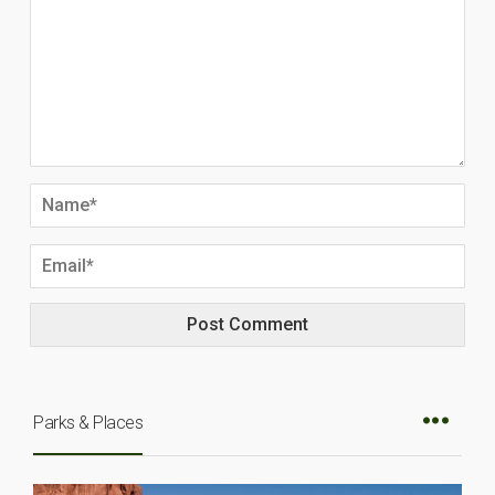
Parks & Places