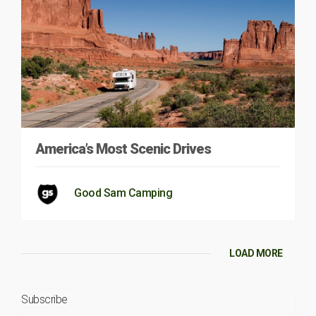
America’s Most Scenic Drives
Good Sam Camping
LOAD MORE
Subscribe