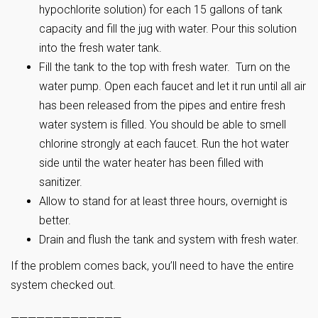
hypochlorite solution) for each 15 gallons of tank
capacity and fill the jug with water. Pour this solution
into the fresh water tank.
Fill the tank to the top with fresh water. Turn on the
water pump. Open each faucet and let it run until all air
has been released from the pipes and entire fresh
water system is filled. You should be able to smell
chlorine strongly at each faucet. Run the hot water
side until the water heater has been filled with
sanitizer.
Allow to stand for at least three hours, overnight is
better.
Drain and flush the tank and system with fresh water.
If the problem comes back, you’ll need to have the entire
system checked out.