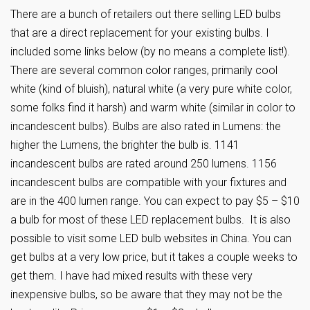
There are a bunch of retailers out there selling LED bulbs
that are a direct replacement for your existing bulbs. I
included some links below (by no means a complete list!).
There are several common color ranges, primarily cool
white (kind of bluish), natural white (a very pure white color,
some folks find it harsh) and warm white (similar in color to
incandescent bulbs). Bulbs are also rated in Lumens: the
higher the Lumens, the brighter the bulb is. 1141
incandescent bulbs are rated around 250 lumens. 1156
incandescent bulbs are compatible with your fixtures and
are in the 400 lumen range. You can expect to pay $5 – $10
a bulb for most of these LED replacement bulbs. It is also
possible to visit some LED bulb websites in China. You can
get bulbs at a very low price, but it takes a couple weeks to
get them. I have had mixed results with these very
inexpensive bulbs, so be aware that they may not be the