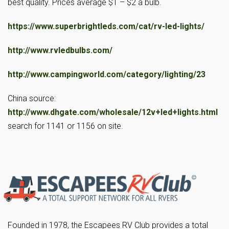
best quality. Prices average $1 – $2 a bulb.
https://www.superbrightleds.com/cat/rv-led-lights/
http://www.rvledbulbs.com/
http://www.campingworld.com/category/lighting/23
China source:
http://www.dhgate.com/wholesale/12v+led+lights.html
search for 1141 or 1156 on site.
Founded in 1978, the Escapees RV Club provides a total