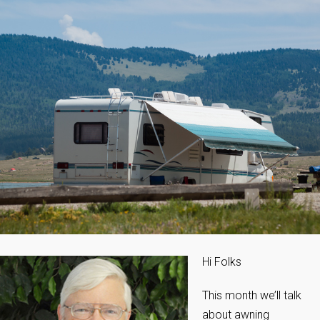
Hi Folks
This month we’ll talk
about awning