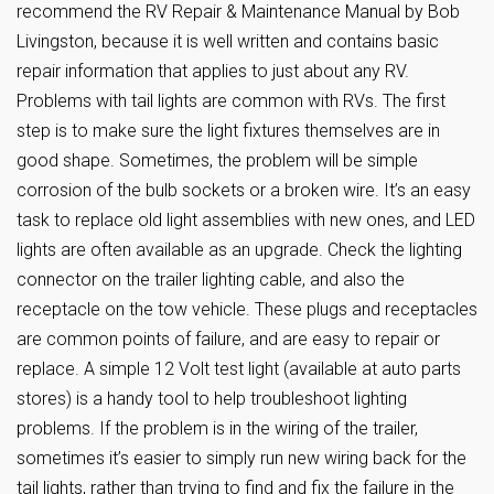
recommend the RV Repair & Maintenance Manual by Bob
Livingston, because it is well written and contains basic
repair information that applies to just about any RV.
Problems with tail lights are common with RVs. The first
step is to make sure the light fixtures themselves are in
good shape. Sometimes, the problem will be simple
corrosion of the bulb sockets or a broken wire. It’s an easy
task to replace old light assemblies with new ones, and LED
lights are often available as an upgrade. Check the lighting
connector on the trailer lighting cable, and also the
receptacle on the tow vehicle. These plugs and receptacles
are common points of failure, and are easy to repair or
replace. A simple 12 Volt test light (available at auto parts
stores) is a handy tool to help troubleshoot lighting
problems. If the problem is in the wiring of the trailer,
sometimes it’s easier to simply run new wiring back for the
tail lights, rather than trying to find and fix the failure in the