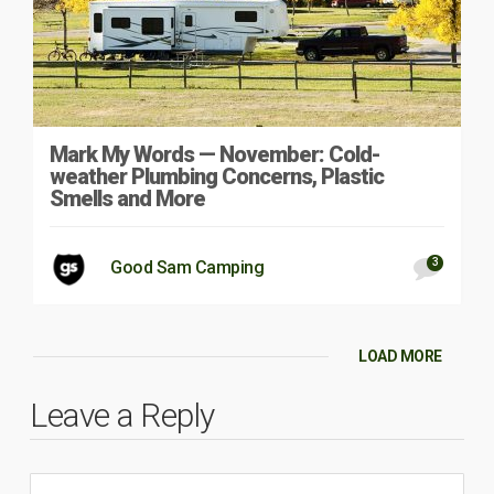
Mark My Words — November: Cold-
weather Plumbing Concerns, Plastic
Smells and More
3
Good Sam Camping
LOAD MORE
Leave a Reply