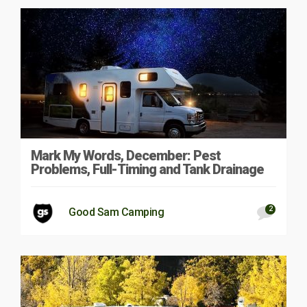
Mark My Words, December: Pest
Problems, Full-Timing and Tank Drainage
2
Good Sam Camping