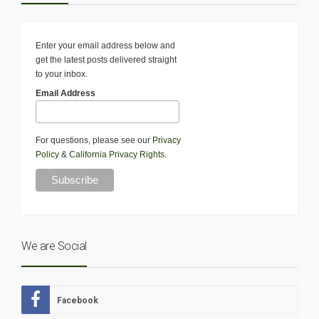
Enter your email address below and
get the latest posts delivered straight
to your inbox.
Email Address
For questions, please see our
Privacy
Policy
&
California Privacy Rights
.
We are Social
Facebook