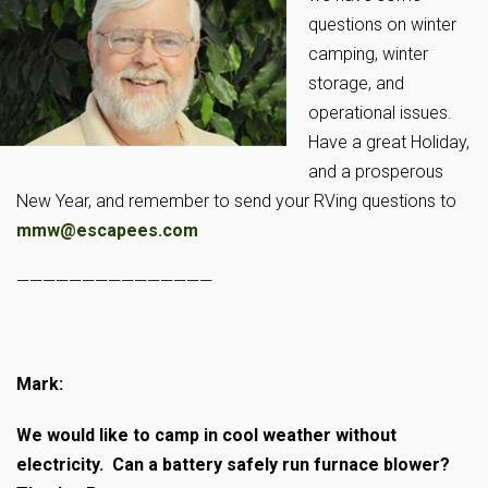
questions on winter
camping, winter
storage, and
operational issues.
Have a great Holiday,
and a prosperous
New Year, and remember to send your RVing questions to
mmw@escapees.com
———————————————
Mark:
We would like to camp in cool weather without
electricity. Can a battery safely run furnace blower?