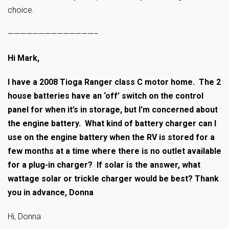
choice.
——————————————–
Hi Mark,
I have a 2008 Tioga Ranger class C motor home. The 2
house batteries have an ‘off’ switch on the control
panel for when it’s in storage, but I’m concerned about
the engine battery. What kind of battery charger can I
use on the engine battery when the RV is stored for a
few months at a time where there is no outlet available
for a plug-in charger? If solar is the answer, what
wattage solar or trickle charger would be best? Thank
you in advance, Donna
Hi, Donna