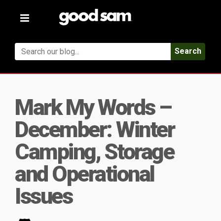
Toggle
navigation
Search
Mark My Words –
December: Winter
Camping, Storage
and Operational
Issues