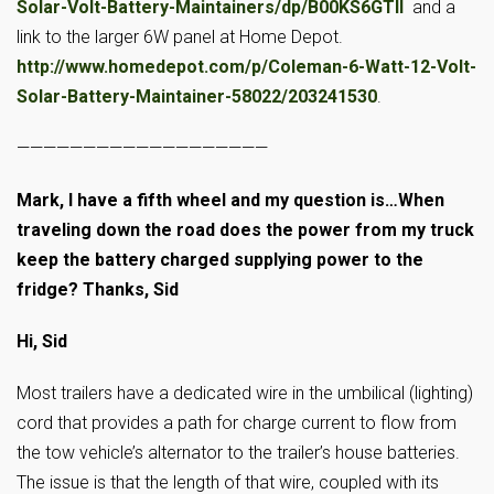
Solar-Volt-Battery-Maintainers/dp/B00KS6GTII
and a
link to the larger 6W panel at Home Depot.
http://www.homedepot.com/p/Coleman-6-Watt-12-Volt-
Solar-Battery-Maintainer-58022/203241530
.
———————————————————
Mark, I have a fifth wheel and my question is…When
traveling down the road does the power from my truck
keep the battery charged supplying power to the
fridge? Thanks, Sid
Hi, Sid
Most trailers have a dedicated wire in the umbilical (lighting)
cord that provides a path for charge current to flow from
the tow vehicle’s alternator to the trailer’s house batteries.
The issue is that the length of that wire, coupled with its