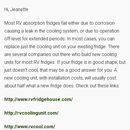
Hi, Jeanette
Most RV absorption fridges fail either due to corrosion
causing a leak in the cooling system, or due to operation
off-level for extended periods. In most cases, you can
replace just the cooling unit on your existing fridge. There
are several companies out there who build new cooling
units for most RV fridges. If your fridge is in good shape, but
just doesn’t cool, that may be a good answer for you. A
new cooling unit, with installation costs, will usually cost
about half what a new fridge does. Check out these links:
http://www.rvfridgehouse.com/
http://rvcoolingunit.com/
http://www.rvcool.com/