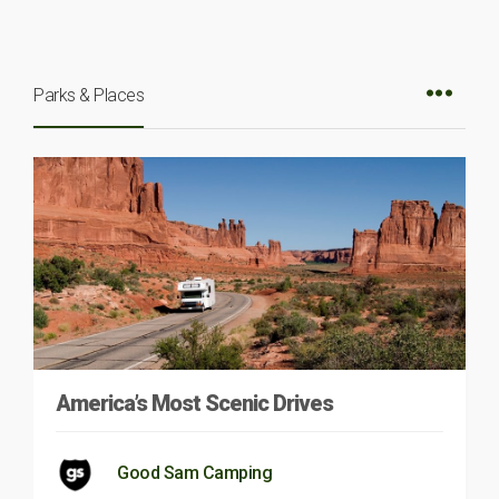
Parks & Places
America’s Most Scenic Drives
Good Sam Camping