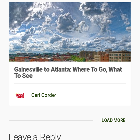
Gainesville to Atlanta: Where To Go, What
To See
Carl Corder
LOAD MORE
Leave a Reply