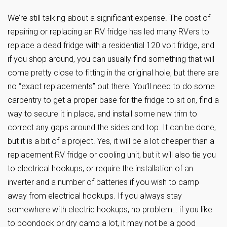
We’re still talking about a significant expense. The cost of
repairing or replacing an RV fridge has led many RVers to
replace a dead fridge with a residential 120 volt fridge, and
if you shop around, you can usually find something that will
come pretty close to fitting in the original hole, but there are
no “exact replacements” out there. You’ll need to do some
carpentry to get a proper base for the fridge to sit on, find a
way to secure it in place, and install some new trim to
correct any gaps around the sides and top. It can be done,
but it is a bit of a project. Yes, it will be a lot cheaper than a
replacement RV fridge or cooling unit, but it will also tie you
to electrical hookups, or require the installation of an
inverter and a number of batteries if you wish to camp
away from electrical hookups. If you always stay
somewhere with electric hookups, no problem… if you like
to boondock or dry camp a lot, it may not be a good