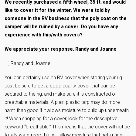
We recently purchased a fifth wheel, 35 ft. and would
like to cover it for the winter. We were told by
someone in the RV business that the poly coat on the
camper will be ruined by a cover. Do you have any
experience with this/with covers?
We appreciate your response. Randy and Joanne
Hi, Randy and Joanne
You can certainly use an RV cover when storing your rig.
Just be sure to get a good quality cover that can be
secured to the rig, and make sure it is constructed of
breathable materials. A plain plastic tarp may do more
harm than good if it allows moisture to build up underneath
it! When shopping for a cover, look for the descriptive
keyword “breathable.” This means that the cover will not be
totally waterproof but will allow moisture that gets under