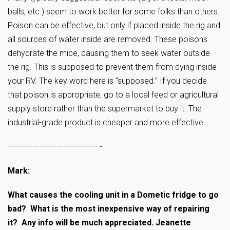
balls, etc.) seem to work better for some folks than others.
Poison can be effective, but only if placed inside the rig and
all sources of water inside are removed. These poisons
dehydrate the mice, causing them to seek water outside
the rig. This is supposed to prevent them from dying inside
your RV. The key word here is “supposed.” If you decide
that poison is appropriate, go to a local feed or agricultural
supply store rather than the supermarket to buy it. The
industrial-grade product is cheaper and more effective.
———————————————-
Mark:
What causes the cooling unit in a Dometic fridge to go
bad? What is the most inexpensive way of repairing
it? Any info will be much appreciated. Jeanette