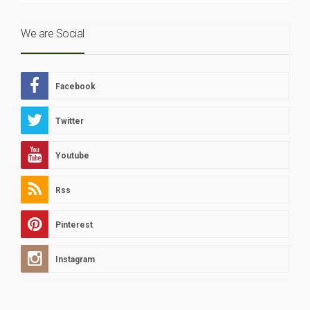
We are Social
Facebook
Twitter
Youtube
Rss
Pinterest
Instagram