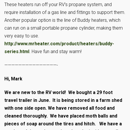
These heaters run off your RV’s propane system, and
require installation of a gas line and fittings to support them.
Another popular option is the line of Buddy heaters, which
can run on a small portable propane cylinder, making them
very easy to use.
http://www.mrheater.com/product/heaters/buddy-
series.html
. Have fun and stay warm!
———————————————-
Hi, Mark
We are new to the RV world! We bought a 29 foot
travel trailer in June. It is being stored in a farm shed
with one side open. We have removed all food and
cleaned thoroughly. We have placed moth balls and
pieces of soap around the tires and hitch. We have a