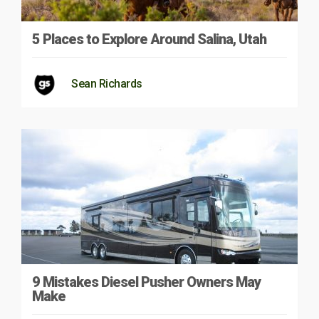
5 Places to Explore Around Salina, Utah
Sean Richards
9 Mistakes Diesel Pusher Owners May
Make