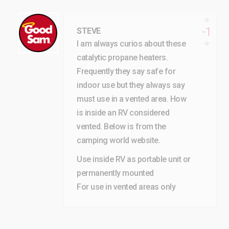
-1
STEVE
I am always curios about these
catalytic propane heaters.
Frequently they say safe for
indoor use but they always say
must use in a vented area. How
is inside an RV considered
vented. Below is from the
camping world website.
Use inside RV as portable unit or
permanently mounted
For use in vented areas only