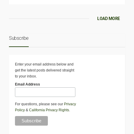
LOAD MORE
Subscribe
Enter your email address below and
get the latest posts delivered straight
to your inbox.
Email Address
For questions, please see our
Privacy
Policy
&
California Privacy Rights
.