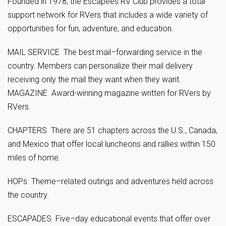
Founded in 1978, the Escapees RV Club provides a total
support network for RVers that includes a wide variety of
opportunities for fun, adventure, and education.
MAIL SERVICE The best mail–forwarding service in the
country. Members can personalize their mail delivery
receiving only the mail they want when they want.
MAGAZINE Award-winning magazine written for RVers by
RVers.
CHAPTERS There are 51 chapters across the U.S., Canada,
and Mexico that offer local luncheons and rallies within 150
miles of home.
HOPs Theme–related outings and adventures held across
the country.
ESCAPADES Five–day educational events that offer over