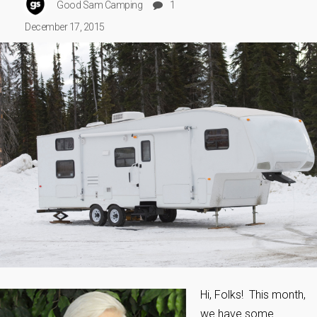
Good Sam Camping
1
December 17, 2015
Hi, Folks! This month,
we have some