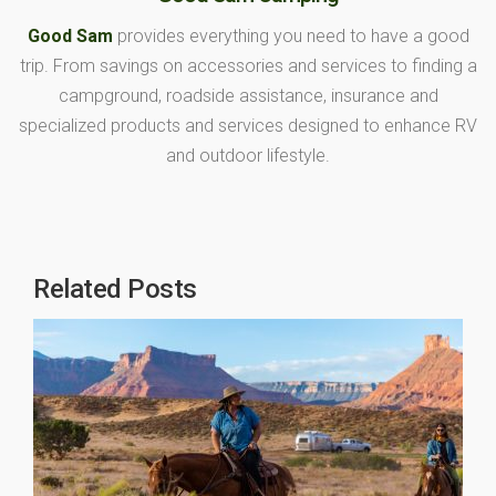
Good Sam
provides everything you need to have a good
trip. From savings on accessories and services to finding a
campground, roadside assistance, insurance and
specialized products and services designed to enhance RV
and outdoor lifestyle.
Related Posts