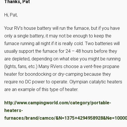
Thanks, Pat
Hi, Pat,
Your RV’s house battery will run the furnace, but if you have
only a single battery, it may not be enough to keep the
furnace running all night if it is really cold. Two batteries will
usually support the furnace for 24 – 48 hours before they
are depleted, depending on what else you might be running
(lights, fans, etc.) Many RVers choose a vent-free propane
heater for boondocking or dry-camping because they
require no DC power to operate. Olympian catalytic heaters
are an example of this type of heater.
http://www.campingworld.com/category/portable-
heaters-
furnaces/brand/camco/&N=1375+4294958928&Ne=1000