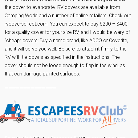
the cover to evaporate. RV covers are available from
Camping World and a number of online retailers. Check out
rvcoversdirect.com. You can expect to pay $200 – $400
for a quality cover for your size RV, and I would be wary of
“cheap” covers: Buy a name brand, like ADCO or Coverite,
and it will serve you well. Be sure to attach it firmly to the
RV with tie-downs as specified in the instructions. The
cover should not be loose enough to flap in the wind, as
that can damage painted surfaces.
——————————————