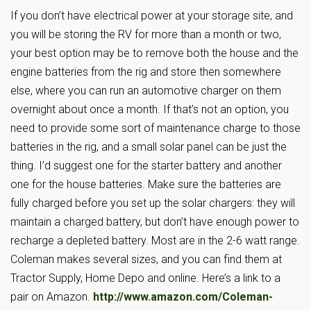
If you don’t have electrical power at your storage site, and
you will be storing the RV for more than a month or two,
your best option may be to remove both the house and the
engine batteries from the rig and store then somewhere
else, where you can run an automotive charger on them
overnight about once a month. If that’s not an option, you
need to provide some sort of maintenance charge to those
batteries in the rig, and a small solar panel can be just the
thing. I’d suggest one for the starter battery and another
one for the house batteries. Make sure the batteries are
fully charged before you set up the solar chargers: they will
maintain a charged battery, but don’t have enough power to
recharge a depleted battery. Most are in the 2-6 watt range.
Coleman makes several sizes, and you can find them at
Tractor Supply, Home Depo and online. Here’s a link to a
pair on Amazon.
http://www.amazon.com/Coleman-