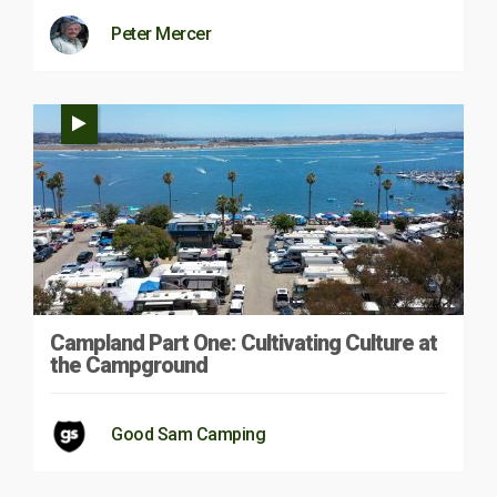
Peter Mercer
Campland Part One: Cultivating Culture at
the Campground
Good Sam Camping