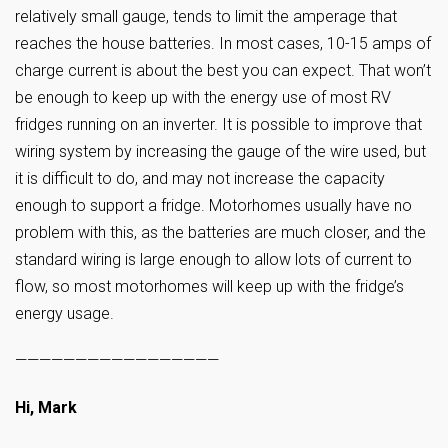
relatively small gauge, tends to limit the amperage that
reaches the house batteries. In most cases, 10-15 amps of
charge current is about the best you can expect. That won’t
be enough to keep up with the energy use of most RV
fridges running on an inverter. It is possible to improve that
wiring system by increasing the gauge of the wire used, but
it is difficult to do, and may not increase the capacity
enough to support a fridge. Motorhomes usually have no
problem with this, as the batteries are much closer, and the
standard wiring is large enough to allow lots of current to
flow, so most motorhomes will keep up with the fridge’s
energy usage.
—————————————————
Hi, Mark