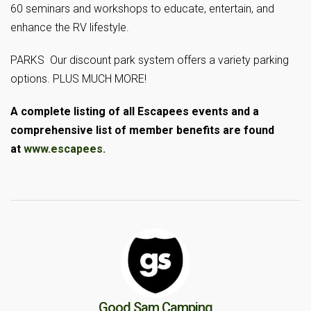
60 seminars and workshops to educate, entertain, and
enhance the RV lifestyle.
PARKS Our discount park system offers a variety parking
options. PLUS MUCH MORE!
A complete listing of all Escapees events and a
comprehensive list of member benefits are found
at
www.escapees.
Good Sam Camping