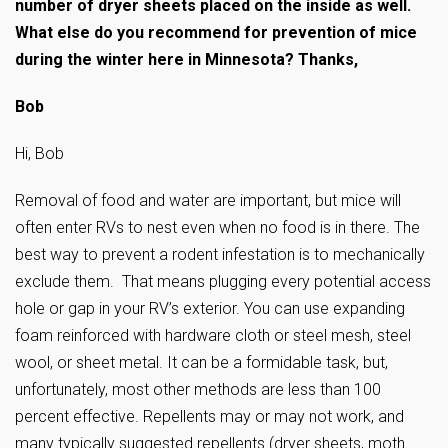
number of dryer sheets placed on the inside as well.
What else do you recommend for prevention of mice
during the winter here in Minnesota? Thanks,
Bob
Hi, Bob
Removal of food and water are important, but mice will
often enter RVs to nest even when no food is in there. The
best way to prevent a rodent infestation is to mechanically
exclude them. That means plugging every potential access
hole or gap in your RV’s exterior. You can use expanding
foam reinforced with hardware cloth or steel mesh, steel
wool, or sheet metal. It can be a formidable task, but,
unfortunately, most other methods are less than 100
percent effective. Repellents may or may not work, and
many typically suggested repellents (dryer sheets, moth