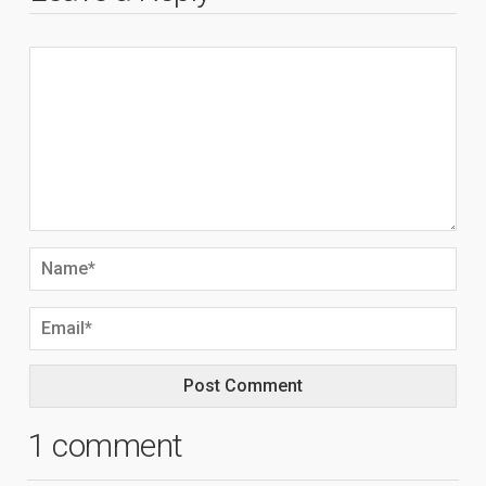
1 comment