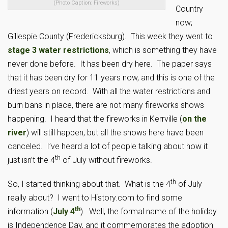
(Photo Caption: Fireworks)
Country
now;
Gillespie County (Fredericksburg). This week they went to
stage 3 water restrictions
, which is something they have
never done before. It has been dry here. The paper says
that it has been dry for 11 years now, and this is one of the
driest years on record. With all the water restrictions and
burn bans in place, there are not many fireworks shows
happening. I heard that the fireworks in Kerrville (
on the
river
) will still happen, but all the shows here have been
canceled. I’ve heard a lot of people talking about how it
th
just isn’t the 4
of July without fireworks.
th
So, I started thinking about that. What is the 4
of July
really about? I went to History.com to find some
th
information (
July 4
). Well, the formal name of the holiday
is Independence Day, and it commemorates the adoption