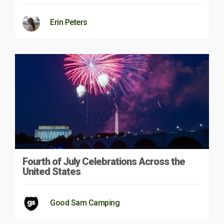
Erin Peters
Fourth of July Celebrations Across the
United States
Good Sam Camping