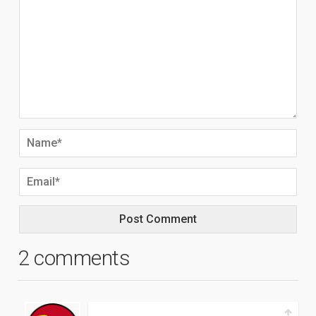
2 comments