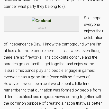
camper what party they belong to?).
So, I hope
everyone
Cookout
enjoys their
celebration
of Independence Day. I know the campground where I’m
at has a lot more people here than last week, even though
there are no fireworks. The cookouts continue and the
parades go on; families get together and enjoy some
leisure time; bands play and people engage in games;
everyone has a good time (even with no fireworks).
However, it would be nice if we all spent a little time
remembering that our nation was formed by people from
different political and religious views coming together with
the common purpose of creating a nation that was better