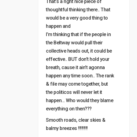
That’s a right nice piece of
thoughtful thinking there.. That
would be a very good thing to
happen and
I’m thinking that if the people in
the Beltway would pull their
collective heads out, it could be
effective.. BUT don’t hold your
breath, cause it ain’t agonna
happen any time soon.. The rank
& file may come together, but
the politicos will never let it
happen… Who would they blame
everything on then???
Smooth roads, clear skies &
balmy breezes !!!!!!!!!