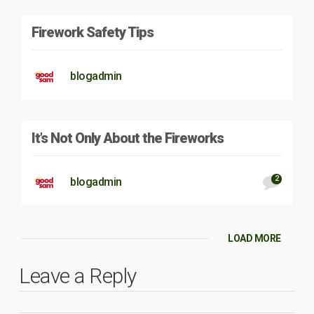
Firework Safety Tips
blogadmin
It’s Not Only About the Fireworks
2
blogadmin
LOAD MORE
Leave a Reply