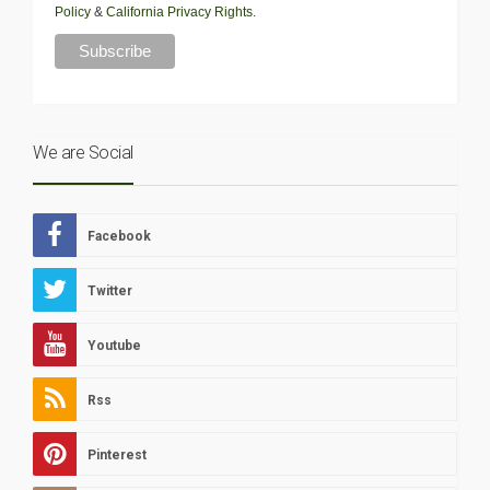
Policy
&
California Privacy Rights
.
We are Social
Facebook
Twitter
Youtube
Rss
Pinterest