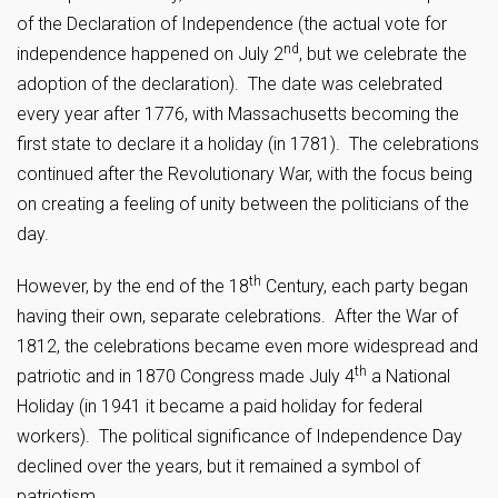
of the Declaration of Independence (the actual vote for
nd
independence happened on July 2
, but we celebrate the
adoption of the declaration). The date was celebrated
every year after 1776, with Massachusetts becoming the
first state to declare it a holiday (in 1781). The celebrations
continued after the Revolutionary War, with the focus being
on creating a feeling of unity between the politicians of the
day.
th
However, by the end of the 18
Century, each party began
having their own, separate celebrations. After the War of
1812, the celebrations became even more widespread and
th
patriotic and in 1870 Congress made July 4
a National
Holiday (in 1941 it became a paid holiday for federal
workers). The political significance of Independence Day
declined over the years, but it remained a symbol of
patriotism.