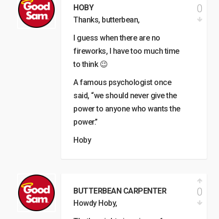
0
HOBY
Thanks, butterbean,
I guess when there are no
fireworks, I have too much time
to think 😉
A famous psychologist once
said, “we should never give the
power to anyone who wants the
power.”
Hoby
0
BUTTERBEAN CARPENTER
Howdy Hoby,