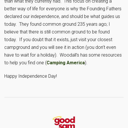
than what they currently had. This focus on creating a
better way of life for everyone is why the Founding Fathers
declared our independence, and should be what guides us
today. They found common ground 235 years ago; I
believe that there is still common ground to be found
today. If you doubt that it exists, just visit your closest
campground and you will see it in action (you don’t even
have to wait for a holiday). Woodall’s has some resources
to help you find one (
Camping America
).
Happy Independence Day!