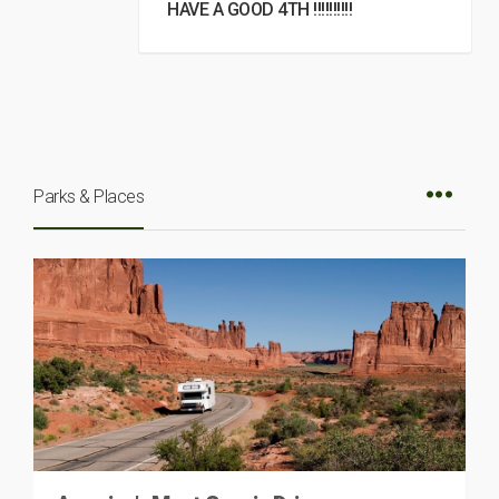
HAVE A GOOD 4TH !!!!!!!!!!
Parks & Places