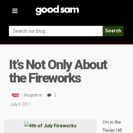
Toggle
navigation
Search
It’s Not Only About
the Fireworks
blogadmin
2
July 4, 2011
I’m in the
Texas Hill