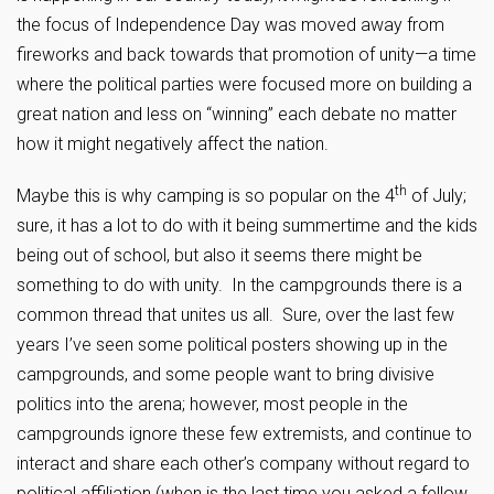
the focus of Independence Day was moved away from
fireworks and back towards that promotion of unity—a time
where the political parties were focused more on building a
great nation and less on “winning” each debate no matter
how it might negatively affect the nation.
th
Maybe this is why camping is so popular on the 4
of July;
sure, it has a lot to do with it being summertime and the kids
being out of school, but also it seems there might be
something to do with unity. In the campgrounds there is a
common thread that unites us all. Sure, over the last few
years I’ve seen some political posters showing up in the
campgrounds, and some people want to bring divisive
politics into the arena; however, most people in the
campgrounds ignore these few extremists, and continue to
interact and share each other’s company without regard to
political affiliation (when is the last time you asked a fellow