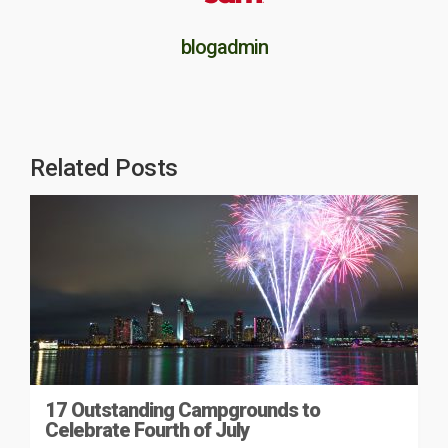
blogadmin
Related Posts
17 Outstanding Campgrounds to
Celebrate Fourth of July