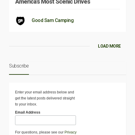
America’s Most Scenic Drives
Good Sam Camping
LOAD MORE
Subscribe
Enter your email address below and
get the latest posts delivered straight
to your inbox.
Email Address
For questions, please see our
Privacy