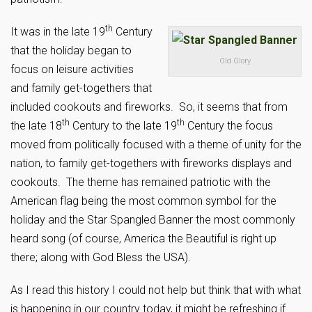
th
It was in the late 19
Century
that the holiday began to
Old Glory
focus on leisure activities
and family get-togethers that
included cookouts and fireworks. So, it seems that from
th
th
the late 18
Century to the late 19
Century the focus
moved from politically focused with a theme of unity for the
nation, to family get-togethers with fireworks displays and
cookouts. The theme has remained patriotic with the
American flag being the most common symbol for the
holiday and the Star Spangled Banner the most commonly
heard song (of course, America the Beautiful is right up
there; along with God Bless the USA).
As I read this history I could not help but think that with what
is happening in our country today, it might be refreshing if