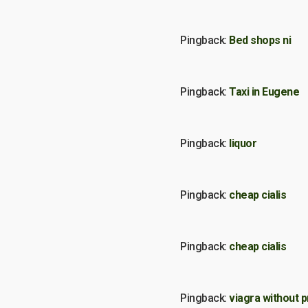
Pingback:
Bed shops ni
Pingback:
Taxi in Eugene
Pingback:
liquor
Pingback:
cheap cialis
Pingback:
cheap cialis
Pingback:
viagra without p