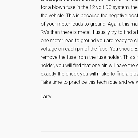
for a blown fuse in the 12 volt DC system, the
the vehicle. This is because the negative pos
of your meter leads to ground. Again, this ma
RVs than there is metal. I usually try to find 
one meter lead to ground you are ready to che
voltage on each pin of the fuse. You should
remove the fuse from the fuse holder. This s
holder, you will find that one pin will have the
exactly the check you will make to find a blo
Take time to practice this technique and we wil
Larry