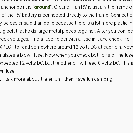
 anchor point is “
ground
“. Ground in an RV is usually the frame o
t of the RV battery is connected directly to the frame. Connect 
y be easier said than done because there is a lot more plastic in
a big bolt that holds large metal pieces together. After you connec
ck voltages. Find a fuse holder with a fuse in it and check the
 EXPECT to read somewhere around 12 volts DC at each pin. Now
imulates a blown fuse. Now when you check both pins of the fus
 expected 12 volts DC, but the other pin will read 0 volts DC. This i
wn fuse.
l talk more about it later. Until then, have fun camping.