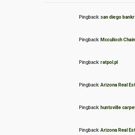
Pingback:
san diego bankr
Pingback:
Mcculloch Chai
Pingback:
ratpol.pl
Pingback:
Arizona Real Es
Pingback:
huntsville carpe
Pingback:
Arizona Real Es