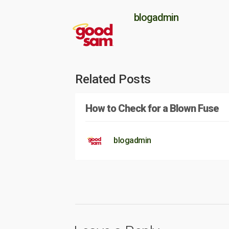
blogadmin
Related Posts
How to Check for a Blown Fuse
blogadmin