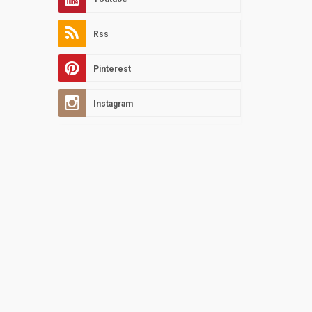
Rss
Pinterest
Instagram