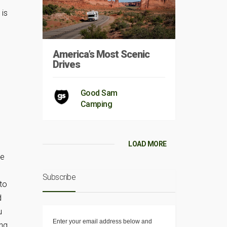
 is
America’s Most Scenic
Drives
Good Sam
Camping
LOAD MORE
re
Subscribe
 to
d
u
Enter your email address below and
ing