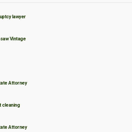
uptcy lawyer
nsaw Vintage
tate Attorney
t cleaning
tate Attorney