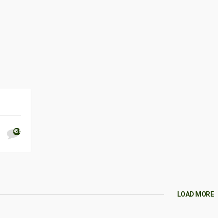
458
LOAD MORE