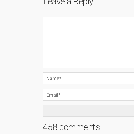
Leave a Reply
458 comments