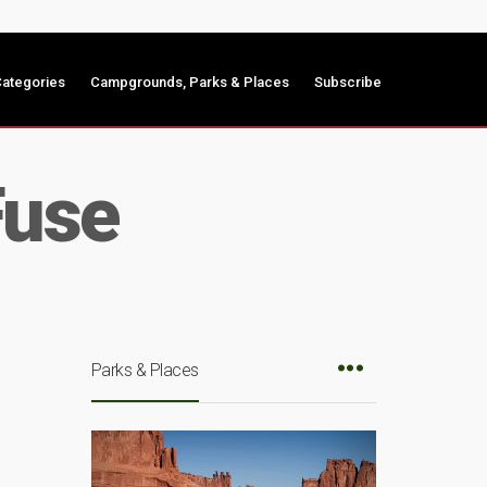
ategories
Campgrounds, Parks & Places
Subscribe
Fuse
Parks & Places