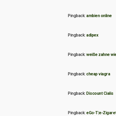
Pingback:
ambien online
Pingback:
adipex
Pingback:
weiße zahne wie
Pingback:
cheap viagra
Pingback:
Discount Cialis
Pingback:
eGo-T|e-Zigare