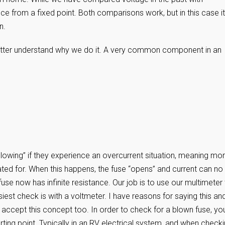
ce from a fixed point. Both comparisons work, but in this case it
n.
 better understand why we do it. A very common component in an
“blowing” if they experience an overcurrent situation, meaning mo
ated for. When this happens, the fuse “opens” and current can no
use now has infinite resistance. Our job is to use our multimeter
asiest check is with a voltmeter. I have reasons for saying this an
ust accept this concept too. In order to check for a blown fuse, yo
arting point. Typically in an RV electrical system, and when check