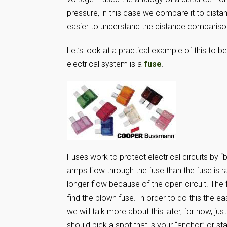
pressure, in this case we compare it to distan
easier to understand the distance compariso
Let’s look at a practical example of this to
electrical system is a
fuse
.
Fuses work to protect electrical circuits by 
amps flow through the fuse than the fuse is r
longer flow because of the open circuit. The f
find the blown fuse. In order to do this the e
we will talk more about this later, for now, j
should pick a spot that is your “anchor” or st