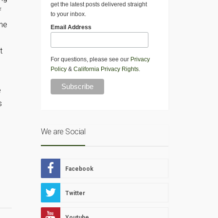
get the latest posts delivered straight
f
to your inbox.
one
Email Address
t
For questions, please see our
Privacy
Policy
&
California Privacy Rights
.
e
s
We are Social
Facebook
Twitter
Youtube