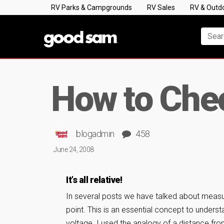
RV Parks & Campgrounds
RV Sales
RV & Outd
How to Chec
blogadmin
458
June 24, 2008
It’s all relative!
In several posts we have talked about measuri
point. This is an essential concept to underst
voltage. I used the analogy of a distance f