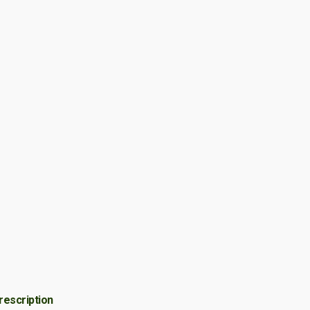
rescription