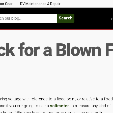
oor Gear
RV Maintenance & Repair
Search
C
k for a Blown 
ng voltage with reference to a fixed point, or relative to a fixed
and if you are going to use a
voltmeter
to measure any kind of
rom home. While we have compared voltage in the past with