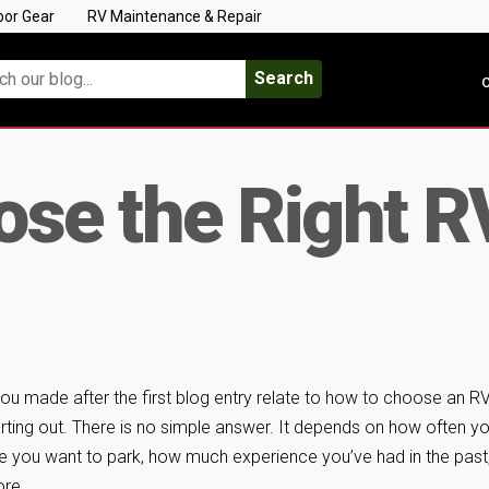
oor Gear
RV Maintenance & Repair
Search
C
se the Right R
 made after the first blog entry relate to how to choose an RV
rting out. There is no simple answer. It depends on how often y
re you want to park, how much experience you’ve had in the past
re.