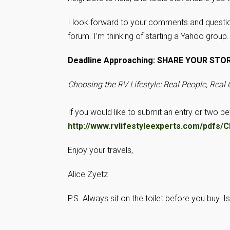
I look forward to your comments and questio
forum. I’m thinking of starting a Yahoo group
Deadline Approaching: SHARE YOUR STO
Choosing the RV Lifestyle: Real People, Real
If you would like to submit an entry or two b
http://www.rvlifestyleexperts.com/pd
Enjoy your travels,
Alice Zyetz
P.S. Always sit on the toilet before you buy. 