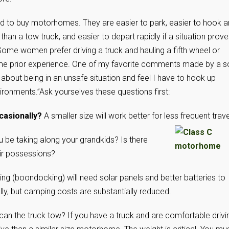
nd to buy motorhomes. They are easier to park, easier to hook 
than a tow truck, and easier to depart rapidly if a situation prov
. Some women prefer driving a truck and hauling a fifth wheel or
 some prior experience. One of my favorite comments made by a s
 about being in an unsafe situation and feel I have to hook up
vironments.”
Ask yourselves these questions first:
ccasionally?
A smaller size will work better for less
frequent trave
u be taking along your grandkids? Is there
ir possessions?
g (boondocking) will need solar panels and better batteries to
lly, but camping costs are substantially reduced.
n the truck tow? If you have a truck and are comfortable drivi