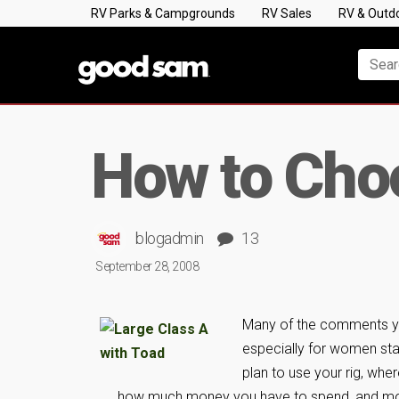
RV Parks & Campgrounds
RV Sales
RV & Outd
How to Choo
blogadmin
13
September 28, 2008
Many of the comments you
especially for women sta
plan to use your rig, whe
how much money you have to spend, and mo