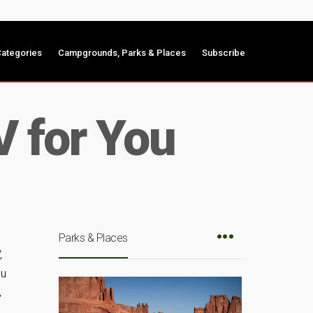
ategories
Campgrounds, Parks & Places
Subscribe
V for You
Parks & Places
,
ou
,