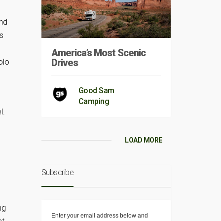
and
es
America’s Most Scenic
Drives
olo
Good Sam
Camping
l.
LOAD MORE
Subscribe
ng
Enter your email address below and