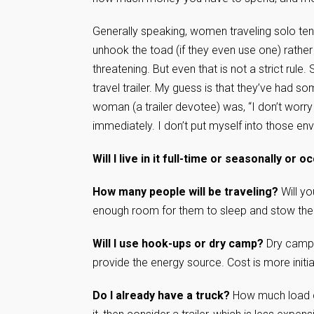
Generally speaking, women traveling solo te
unhook the toad (if they even use one) rather 
threatening. But even that is not a strict rule
travel trailer. My guess is that they’ve had
woman (a trailer devotee) was, “I don’t worry
immediately. I don’t put myself into those en
Will I live in it full-time or seasonally or o
How many people will be traveling?
Will yo
enough room for them to sleep and stow the
Will I use hook-ups or dry camp?
Dry campin
provide the energy source. Cost is more initia
Do I already have a truck?
How much load ca