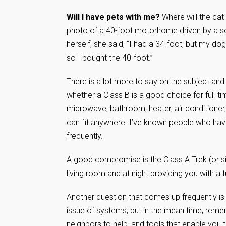
Will I have pets with me?
Where will the cat
photo of a 40-foot motorhome driven by a s
herself, she said, “I had a 34-foot, but my dog
so I bought the 40-foot.”
There is a lot more to say on the subject and 
whether a Class B is a good choice for full-tim
microwave, bathroom, heater, air conditioner, 
can fit anywhere. I’ve known people who have 
frequently.
A good compromise is the Class A Trek (or simi
living room and at night providing you with a f
Another question that comes up frequently is
issue of systems, but in the mean time, remem
neighbors to help, and tools that enable you t