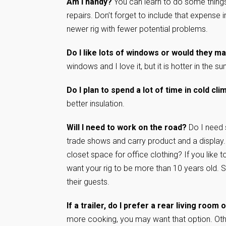
Am I handy?
You can learn to do some things
repairs. Don’t forget to include that expense 
newer rig with fewer potential problems.
Do I like lots of windows or would they ma
windows and I love it, but it is hotter in the 
Do I plan to spend a lot of time in cold cl
better insulation.
Will I need to work on the road?
Do I need 
trade shows and carry product and a display.
closet space for office clothing? If you like t
want your rig to be more than 10 years old. 
their guests.
If a trailer, do I prefer a rear living room
more cooking, you may want that option. Other