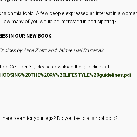
ns on this topic. A few people expressed an interest in a woman
. How many of you would be interested in participating?
RIES IN OUR NEW BOOK
 Choices by Alice Zyetz and Jaimie Hall Bruzenak
efore October 31, please download the guidelines at
fs/CHOOSING%20THE%20RV%20LIFESTYLE%20guidelines.pdf
Is there room for your legs? Do you feel claustrophobic?