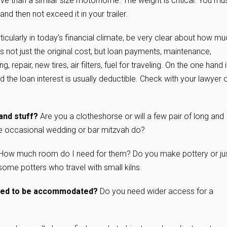
nsive than a similar size motorhome. The weight is critical. You mu
nd then not exceed it in your trailer.
ticularly in today’s financial climate, be very clear about how m
t’s not just the original cost, but loan payments, maintenance,
, repair, new tires, air filters, fuel for traveling. On the one hand i
d the loan interest is usually deductible. Check with your lawyer 
and stuff?
Are you a clotheshorse or will a few pair of long and
 the occasional wedding or bar mitzvah do?
How much room do I need for them? Do you make pottery or ju
some potters who travel with small kilns.
 need to be accommodated?
Do you need wider access for a