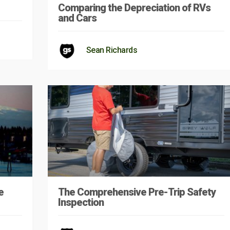
Comparing the Depreciation of RVs
and Cars
Sean Richards
e
The Comprehensive Pre-Trip Safety
Inspection