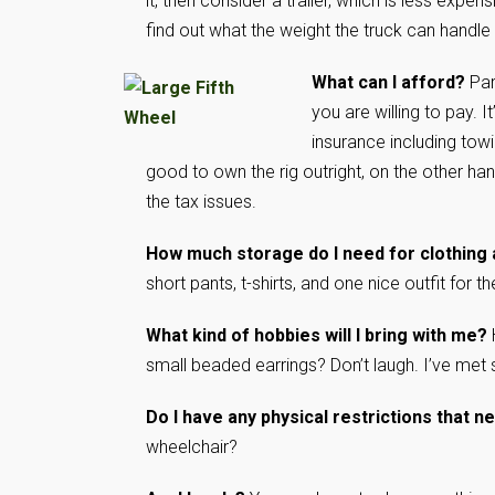
it, then consider a trailer, which is less expe
find out what the weight the truck can handle a
What can I afford?
Par
you are willing to pay. I
insurance including towing
good to own the rig outright, on the other han
the tax issues.
How much storage do I need for clothing 
short pants, t-shirts, and one nice outfit for
What kind of hobbies will I bring with me?
small beaded earrings? Don’t laugh. I’ve met 
Do I have any physical restrictions that
wheelchair?