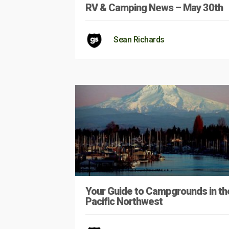
RV & Camping News – May 30th
Sean Richards
Your Guide to Campgrounds in th
Pacific Northwest