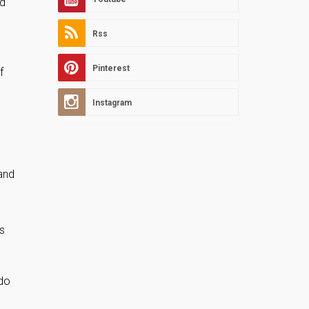
nd
Rss
Pinterest
f
Instagram
and
s
 do