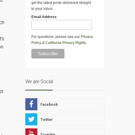
st
get the latest posts delivered straight
to your inbox.
Email Address
uch
For questions, please see our
Privacy
t’s
Policy
&
California Privacy Rights
.
on
We are Social
st
Facebook
Twitter
Youtube