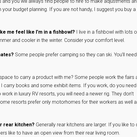
 and you will always find people to hire to make adjustments a
in your budget planning. If you are not handy, I suggest you buy a
ke me feel like I’m in a fishbowl?
I live in a fishbowl with lots o
summer and cooler in the winter. Consider your comfort level.
imates?
Some people prefer camping so they can ski. You’ll need
space to carry a product with me? Some people work the fairs 
 I carry books and some exhibit items. If you work, do you need
o work in luxury RV resorts, you will need a newer rig. They don’t
Some resorts prefer only motorhomes for their workers as well a
 or rear kitchen?
Generally rear kitchens are larger. If you like to
s like to have an open view from their rear living room.