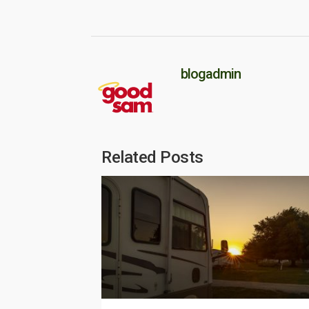
blogadmin
Related Posts