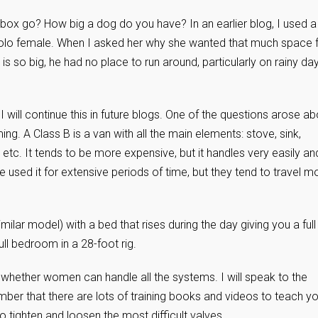
 box go? How big a dog do you have? In an earlier blog, I used a
olo female. When I asked her why she wanted that much space 
 is so big, he had no place to run around, particularly on rainy da
I will continue this in future blogs. One of the questions arose ab
ing. A Class B is a van with all the main elements: stove, sink,
etc. It tends to be more expensive, but it handles very easily an
used it for extensive periods of time, but they tend to travel m
lar model) with a bed that rises during the day giving you a full
ull bedroom in a 28-foot rig.
 whether women can handle all the systems. I will speak to the
ber that there are lots of training books and videos to teach yo
o tighten and loosen the most difficult valves.