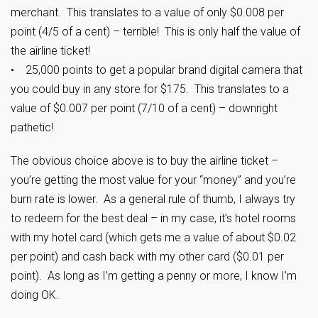
merchant. This translates to a value of only $0.008 per
point (4/5 of a cent) – terrible! This is only half the value of
the airline ticket!
• 25,000 points to get a popular brand digital camera that
you could buy in any store for $175. This translates to a
value of $0.007 per point (7/10 of a cent) – downright
pathetic!
The obvious choice above is to buy the airline ticket –
you’re getting the most value for your “money” and you’re
burn rate is lower. As a general rule of thumb, I always try
to redeem for the best deal – in my case, it’s hotel rooms
with my hotel card (which gets me a value of about $0.02
per point) and cash back with my other card ($0.01 per
point). As long as I’m getting a penny or more, I know I’m
doing OK.