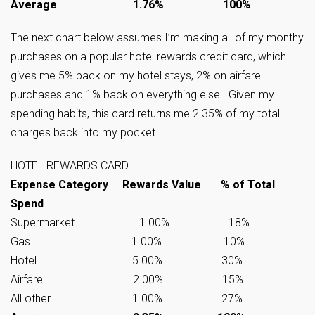
Average 1.76% 100%
The next chart below assumes I’m making all of my monthy
purchases on a popular hotel rewards credit card, which
gives me 5% back on my hotel stays, 2% on airfare
purchases and 1% back on everything else. Given my
spending habits, this card returns me 2.35% of my total
charges back into my pocket…
HOTEL REWARDS CARD
Expense Category Rewards Value % of Total
Spend
Supermarket 1.00% 18%
Gas 1.00% 10%
Hotel 5.00% 30%
Airfare 2.00% 15%
All other 1.00% 27%