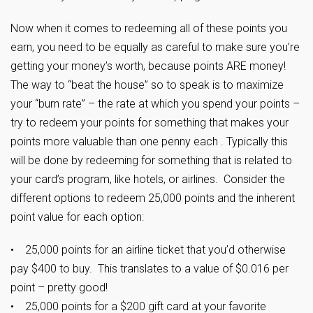
Now when it comes to redeeming all of these points you
earn, you need to be equally as careful to make sure you’re
getting your money’s worth, because points ARE money!
The way to “beat the house” so to speak is to maximize
your “burn rate” – the rate at which you spend your points –
try to redeem your points for something that makes your
points more valuable than one penny each . Typically this
will be done by redeeming for something that is related to
your card’s program, like hotels, or airlines. Consider the
different options to redeem 25,000 points and the inherent
point value for each option:
• 25,000 points for an airline ticket that you’d otherwise
pay $400 to buy. This translates to a value of $0.016 per
point – pretty good!
• 25,000 points for a $200 gift card at your favorite