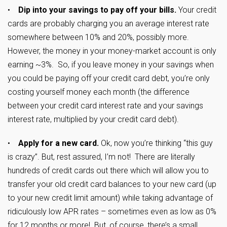
•
Dip into your savings to pay off your bills.
Your credit
cards are probably charging you an average interest rate
somewhere between 10% and 20%, possibly more.
However, the money in your money-market account is only
earning ~3%. So, if you leave money in your savings when
you could be paying off your credit card debt, you’re only
costing yourself money each month (the difference
between your credit card interest rate and your savings
interest rate, multiplied by your credit card debt).
•
Apply for a new card.
Ok, now you’re thinking “this guy
is crazy”. But, rest assured, I’m not! There are literally
hundreds of credit cards out there which will allow you to
transfer your old credit card balances to your new card (up
to your new credit limit amount) while taking advantage of
ridiculously low APR rates – sometimes even as low as 0%
for 12 months or more! But, of course, there’s a small