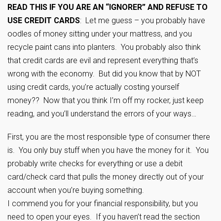
READ THIS IF YOU ARE AN “IGNORER” AND REFUSE TO
USE CREDIT CARDS
: Let me guess – you probably have
oodles of money sitting under your mattress, and you
recycle paint cans into planters. You probably also think
that credit cards are evil and represent everything that’s
wrong with the economy. But did you know that by NOT
using credit cards, you’re actually costing yourself
money?? Now that you think I’m off my rocker, just keep
reading, and you’ll understand the errors of your ways…
First, you are the most responsible type of consumer there
is. You only buy stuff when you have the money for it. You
probably write checks for everything or use a debit
card/check card that pulls the money directly out of your
account when you’re buying something.
I commend you for your financial responsibility, but you
need to open your eyes. If you haven’t read the section