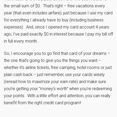
the small sum of $0. That’s right – free vacations every
year (that even includes airfare), just because I use my card
for everything I already have to buy (including business
expenses). And, since I opened my card account 4 years
ago, I’ve paid exactly $0 in interest because I pay my bill off
in full every month.
So, I encourage you to go find that card of your dreams –
the one that’s going to give you the things you want –
whether it’s airline tickets, free camping, hotel rooms or just
plain cash back – just remember, use your cards wisely
(reread how to maximize your earn rate) and make sure
you’re getting your “money’s worth” when you’re redeeming
your points. With a little effort and attention, you can really
benefit from the right credit card program!