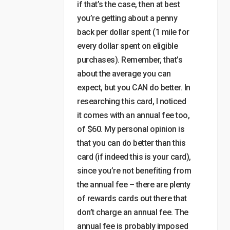
if that’s the case, then at best
you’re getting about a penny
back per dollar spent (1 mile for
every dollar spent on eligible
purchases). Remember, that’s
about the average you can
expect, but you CAN do better. In
researching this card, I noticed
it comes with an annual fee too,
of $60. My personal opinion is
that you can do better than this
card (if indeed this is your card),
since you’re not benefiting from
the annual fee – there are plenty
of rewards cards out there that
don’t charge an annual fee. The
annual fee is probably imposed