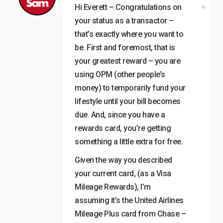
Hi Everett – Congratulations on
your status as a transactor –
that’s exactly where you want to
be. First and foremost, that is
your greatest reward – you are
using OPM (other people’s
money) to temporarily fund your
lifestyle until your bill becomes
due. And, since you have a
rewards card, you’re getting
something a little extra for free.
Given the way you described
your current card, (as a Visa
Mileage Rewards), I’m
assuming it’s the United Airlines
Mileage Plus card from Chase –