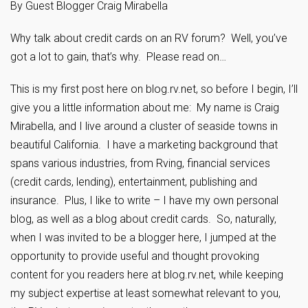
By Guest Blogger Craig Mirabella
Why talk about credit cards on an RV forum? Well, you’ve
got a lot to gain, that’s why. Please read on…
This is my first post here on blog.rv.net, so before I begin, I’ll
give you a little information about me: My name is Craig
Mirabella, and I live around a cluster of seaside towns in
beautiful California. I have a marketing background that
spans various industries, from Rving, financial services
(credit cards, lending), entertainment, publishing and
insurance. Plus, I like to write – I have my own personal
blog, as well as a blog about credit cards. So, naturally,
when I was invited to be a blogger here, I jumped at the
opportunity to provide useful and thought provoking
content for you readers here at blog.rv.net, while keeping
my subject expertise at least somewhat relevant to you,