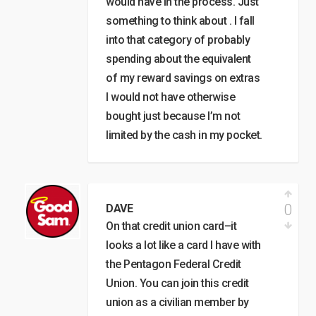
would have in the process. Just
something to think about . I fall
into that category of probably
spending about the equivalent
of my reward savings on extras
I would not have otherwise
bought just because I’m not
limited by the cash in my pocket.
0
DAVE
On that credit union card–it
looks a lot like a card I have with
the Pentagon Federal Credit
Union. You can join this credit
union as a civilian member by