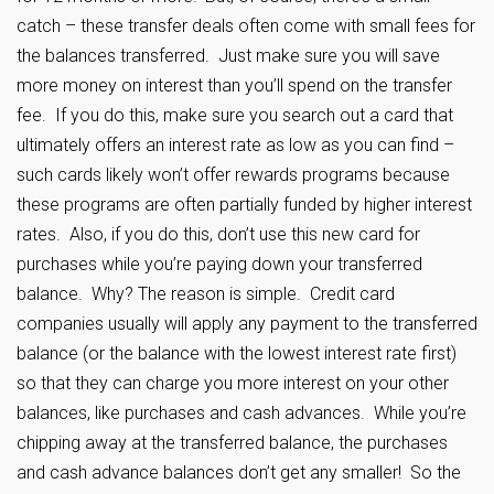
catch – these transfer deals often come with small fees for
the balances transferred. Just make sure you will save
more money on interest than you’ll spend on the transfer
fee. If you do this, make sure you search out a card that
ultimately offers an interest rate as low as you can find –
such cards likely won’t offer rewards programs because
these programs are often partially funded by higher interest
rates. Also, if you do this, don’t use this new card for
purchases while you’re paying down your transferred
balance. Why? The reason is simple. Credit card
companies usually will apply any payment to the transferred
balance (or the balance with the lowest interest rate first)
so that they can charge you more interest on your other
balances, like purchases and cash advances. While you’re
chipping away at the transferred balance, the purchases
and cash advance balances don’t get any smaller! So the