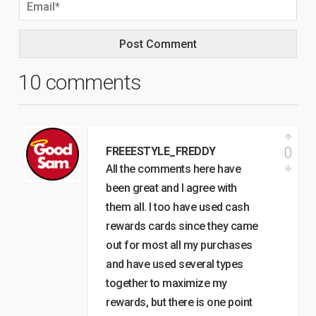
10 comments
0
FREEESTYLE_FREDDY
All the comments here have
been great and I agree with
them all. I too have used cash
rewards cards since they came
out for most all my purchases
and have used several types
together to maximize my
rewards, but there is one point