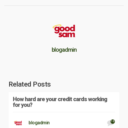
blogadmin
Related Posts
How hard are your credit cards working
for you?
10
blogadmin