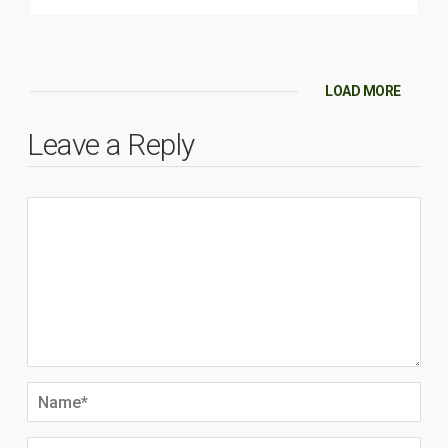
LOAD MORE
Leave a Reply