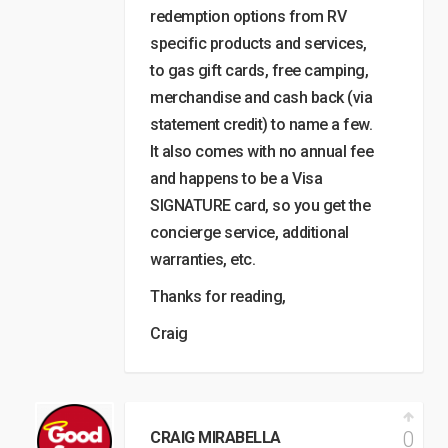
redemption options from RV
specific products and services,
to gas gift cards, free camping,
merchandise and cash back (via
statement credit) to name a few.
It also comes with no annual fee
and happens to be a Visa
SIGNATURE card, so you get the
concierge service, additional
warranties, etc.
Thanks for reading,
Craig
0
CRAIG MIRABELLA