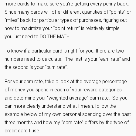
more cards to make sure you’re getting every penny back.
Since many cards will offer different quantities of “points” or
“miles” back for particular types of purchases, figuring out
how to maximize your “point return” is relatively simple –
you just need to DO THE MATH!
To know if a particular card is right for you, there are two
numbers need to calculate. The first is your “earn rate” and
the second is your “burn rate”.
For your earn rate, take a look at the average percentage
of money you spend in each of your reward categories,
and determine your “weighted average” earn rate. So you
can more clearly understand what I mean, follow the
example below of my own personal spending over the past
three months and how my “earn rate” differs by the type of
credit card I use.