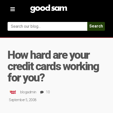
Toggle
navigation
Search
How hard are your
credit cards working
for you?
blogadmin
10
September 5, 2008