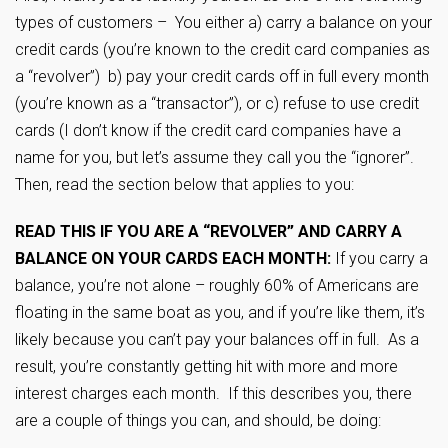
types of customers – You either a) carry a balance on your
credit cards (you’re known to the credit card companies as
a “revolver”) b) pay your credit cards off in full every month
(you’re known as a “transactor”), or c) refuse to use credit
cards (I don’t know if the credit card companies have a
name for you, but let’s assume they call you the “ignorer”.
Then, read the section below that applies to you:
READ THIS IF YOU ARE A “REVOLVER” AND CARRY A
BALANCE ON YOUR CARDS EACH MONTH:
If you carry a
balance, you’re not alone – roughly 60% of Americans are
floating in the same boat as you, and if you’re like them, it’s
likely because you can’t pay your balances off in full. As a
result, you’re constantly getting hit with more and more
interest charges each month. If this describes you, there
are a couple of things you can, and should, be doing: