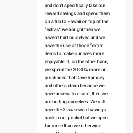
and don’t specifically take our
reward savings and spend them
on a trip to Hawaii on top of the
“extras” we bought then we
haven’t hurt ourselves and we
have the use of those “extra”
items to make our lives more
enjoyable. If, on the other hand,
we spend the 20-30% more on
purchases that Dave Ramsey
and others claim because we
have access to a card, then we
are hurting ourselves. We still
have the 3-5% reward savings
back in our pocket but we spent
far more than we otherwise