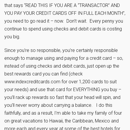
that says “READ THIS IF YOU ARE A “TRANSACTOR” AND
YOU PAY YOUR CREDIT CARDS OFF IN FULL EACH MONTH”,
you need to go read it – now. Don’t wait. Every penny you
continue to spend using checks and debit cards is costing
you big.
Since you’re so responsible, you’re certainly responsible
enough to manage using and paying for a credit card – so,
instead of using checks and debit cards, just open up the
best rewards card you can find (check
www.indexcreditcards.com for over 1,200 cards to suit
your needs) and use that card for EVERYTHING you buy –
you’ll rack up rewards so fast that your head will spin, and
you’ll never worry about carrying a balance. I do this
faithfully, and as a result, I’m able to take my family of four
on great vacations to Hawaii, the Caribbean, Mexico and
more each and every year at some of the best hotels for