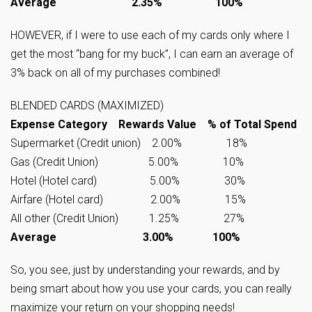
Average 2.35% 100%
HOWEVER, if I were to use each of my cards only where I
get the most “bang for my buck”, I can earn an average of
3% back on all of my purchases combined!
BLENDED CARDS (MAXIMIZED)
Expense Category Rewards Value % of Total Spend
Supermarket (Credit union) 2.00% 18%
Gas (Credit Union) 5.00% 10%
Hotel (Hotel card) 5.00% 30%
Airfare (Hotel card) 2.00% 15%
All other (Credit Union) 1.25% 27%
Average 3.00% 100%
So, you see, just by understanding your rewards, and by
being smart about how you use your cards, you can really
maximize your return on your shopping needs!