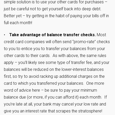
simple solution is to use your other cards for purchases –
just be careful not to get yourself back into deep debt.
Better yet – try getting in the habit of paying your bills off in
full each month!
•
Take advantage of balance transfer checks.
Most
credit card companies will often send “promo-rate” checks
to you to entice you to transfer your balances from your
other cards to their cards. As with above, the same rules
apply – you’ll likely see some type of transfer fee, and your
balances will be reduced on the lower-interest balances
first, so try to avoid racking up additional charges on the
card to which you transferred your balances. One more
word of advice here – be sure to pay your minimum
balance due (or more, if you can afford it) each month. If
you’re late at all, your bank may cancel your low rate and
give you an interest rate that scrapes the stratosphere!