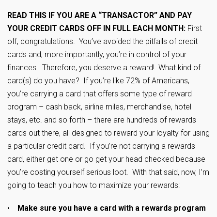
READ THIS IF YOU ARE A “TRANSACTOR” AND PAY
YOUR CREDIT CARDS OFF IN FULL EACH MONTH:
First
off, congratulations. You’ve avoided the pitfalls of credit
cards and, more importantly, you’re in control of your
finances. Therefore, you deserve a reward! What kind of
card(s) do you have? If you’re like 72% of Americans,
you’re carrying a card that offers some type of reward
program – cash back, airline miles, merchandise, hotel
stays, etc. and so forth – there are hundreds of rewards
cards out there, all designed to reward your loyalty for using
a particular credit card. If you’re not carrying a rewards
card, either get one or go get your head checked because
you’re costing yourself serious loot. With that said, now, I’m
going to teach you how to maximize your rewards:
•
Make sure you have a card with a rewards program