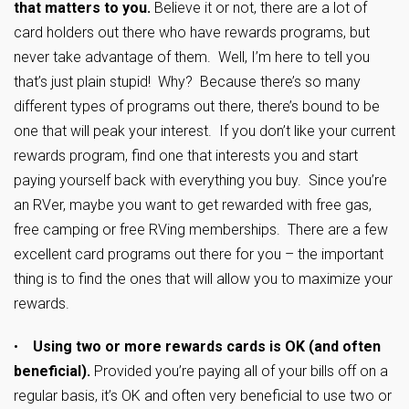
that matters to you.
Believe it or not, there are a lot of
card holders out there who have rewards programs, but
never take advantage of them. Well, I’m here to tell you
that’s just plain stupid! Why? Because there’s so many
different types of programs out there, there’s bound to be
one that will peak your interest. If you don’t like your current
rewards program, find one that interests you and start
paying yourself back with everything you buy. Since you’re
an RVer, maybe you want to get rewarded with free gas,
free camping or free RVing memberships. There are a few
excellent card programs out there for you – the important
thing is to find the ones that will allow you to maximize your
rewards.
•
Using two or more rewards cards is OK (and often
beneficial).
Provided you’re paying all of your bills off on a
regular basis, it’s OK and often very beneficial to use two or