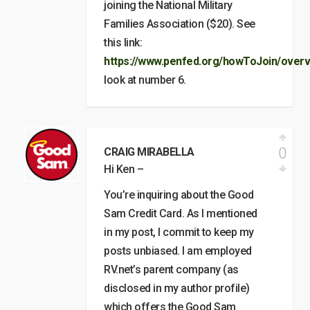
joining the National Military
Families Association ($20). See
this link:
https://www.penfed.org/howToJoin/overv
look at number 6.
0
CRAIG MIRABELLA
Hi Ken –
You’re inquiring about the Good
Sam Credit Card. As I mentioned
in my post, I commit to keep my
posts unbiased. I am employed
RV.net’s parent company (as
disclosed in my author profile)
which offers the Good Sam