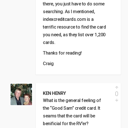
there, you just have to do some
searching. As I mentioned,
indexcreditcards.com is a
terrific resource to find the card
you need, as they list over 1,200
cards.
Thanks for reading!
Craig
0
KEN HENRY
What is the general feeling of
the “Good Sam” credit card. It
seams that the card will be
benificial for the RV’er?