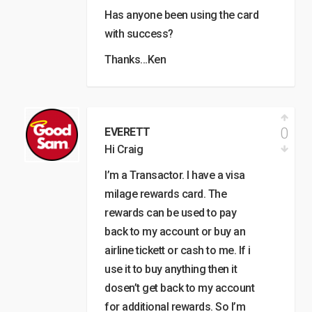
Has anyone been using the card
with success?
Thanks…Ken
0
EVERETT
Hi Craig
I’m a Transactor. I have a visa
milage rewards card. The
rewards can be used to pay
back to my account or buy an
airline tickett or cash to me. If i
use it to buy anything then it
dosen’t get back to my account
for additional rewards. So I’m