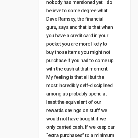
nobody has mentioned yet. I do
believe to some degree what
Dave Ramsey, the financial
guru, says and that is that when
you have a credit card in your
pocket you are more likely to
buy those items you might not
purchase if you had to come up
with the cash at that moment.
My feeling is that all but the
most incredibly self-disciplined
among us probably spend at
least the equivalent of our
rewards savings on stuff we
would not have bought if we
only carried cash. If we keep our
“extra purchases” to a minimum