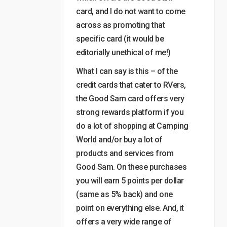
card, and I do not want to come
across as promoting that
specific card (it would be
editorially unethical of me!)
What I can say is this – of the
credit cards that cater to RVers,
the Good Sam card offers very
strong rewards platform if you
do a lot of shopping at Camping
World and/or buy a lot of
products and services from
Good Sam. On these purchases
you will earn 5 points per dollar
(same as 5% back) and one
point on everything else. And, it
offers a very wide range of