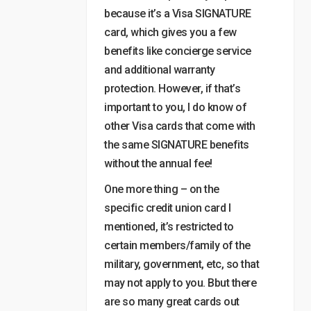
because it’s a Visa SIGNATURE
card, which gives you a few
benefits like concierge service
and additional warranty
protection. However, if that’s
important to you, I do know of
other Visa cards that come with
the same SIGNATURE benefits
without the annual fee!
One more thing – on the
specific credit union card I
mentioned, it’s restricted to
certain members/family of the
military, government, etc, so that
may not apply to you. Bbut there
are so many great cards out