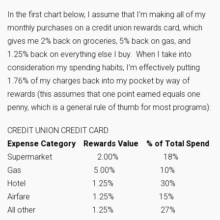
In the first chart below, I assume that I’m making all of my
monthly purchases on a credit union rewards card, which
gives me 2% back on groceries, 5% back on gas, and
1.25% back on everything else I buy. When I take into
consideration my spending habits, I’m effectively putting
1.76% of my charges back into my pocket by way of
rewards (this assumes that one point earned equals one
penny, which is a general rule of thumb for most programs):
CREDIT UNION CREDIT CARD
Expense Category Rewards Value % of Total Spend
Supermarket 2.00% 18%
Gas 5.00% 10%
Hotel 1.25% 30%
Airfare 1.25% 15%
All other 1.25% 27%