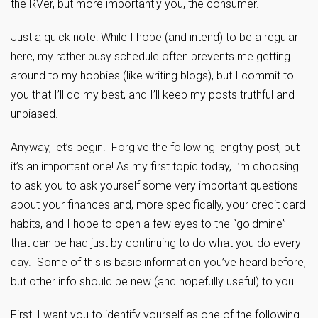
the RVer, but more importantly you, the consumer.
Just a quick note: While I hope (and intend) to be a regular
here, my rather busy schedule often prevents me getting
around to my hobbies (like writing blogs), but I commit to
you that I’ll do my best, and I’ll keep my posts truthful and
unbiased.
Anyway, let’s begin. Forgive the following lengthy post, but
it’s an important one! As my first topic today, I’m choosing
to ask you to ask yourself some very important questions
about your finances and, more specifically, your credit card
habits, and I hope to open a few eyes to the “goldmine”
that can be had just by continuing to do what you do every
day. Some of this is basic information you’ve heard before,
but other info should be new (and hopefully useful) to you.
First, I want you to identify yourself as one of the following