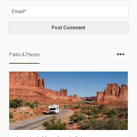
Parks & Places