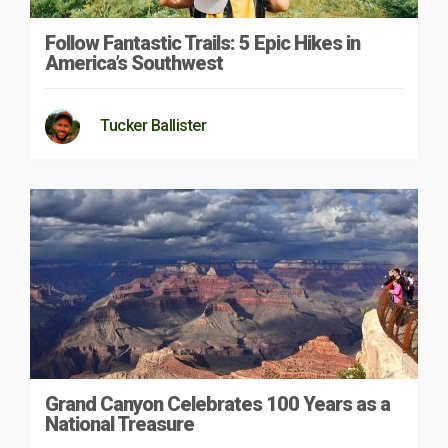
Follow Fantastic Trails: 5 Epic Hikes in
America’s Southwest
Tucker Ballister
Grand Canyon Celebrates 100 Years as a
National Treasure