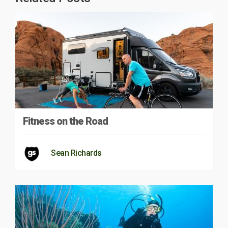
Fitness on the Road
Sean Richards