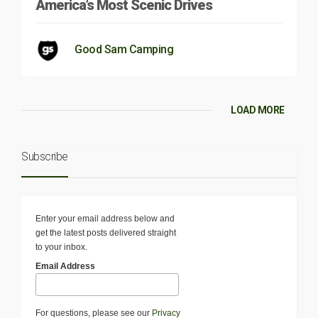
America’s Most Scenic Drives
Good Sam Camping
LOAD MORE
Subscribe
Enter your email address below and
get the latest posts delivered straight
to your inbox.
Email Address
For questions, please see our
Privacy