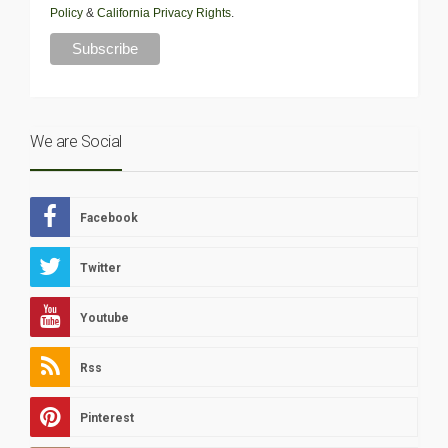
Policy
&
California Privacy Rights
.
We are Social
Facebook
Twitter
Youtube
Rss
Pinterest