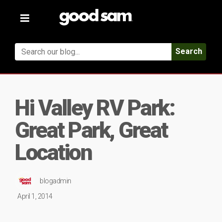
Toggle
navigation
Search
Hi Valley RV Park:
Great Park, Great
Location
blogadmin
April 1, 2014