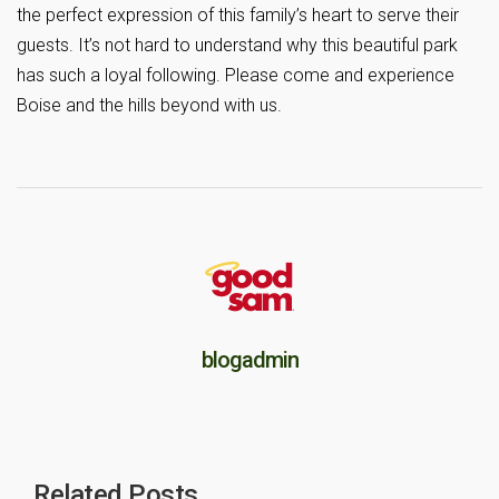
the perfect expression of this family’s heart to serve their
guests. It’s not hard to understand why this beautiful park
has such a loyal following. Please come and experience
Boise and the hills beyond with us.
blogadmin
Related Posts