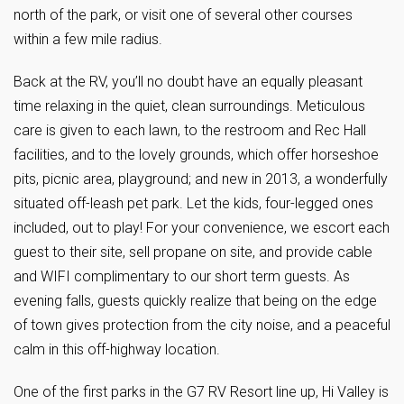
north of the park, or visit one of several other courses
within a few mile radius.
Back at the RV, you’ll no doubt have an equally pleasant
time relaxing in the quiet, clean surroundings. Meticulous
care is given to each lawn, to the restroom and Rec Hall
facilities, and to the lovely grounds, which offer horseshoe
pits, picnic area, playground; and new in 2013, a wonderfully
situated off-leash pet park. Let the kids, four-legged ones
included, out to play! For your convenience, we escort each
guest to their site, sell propane on site, and provide cable
and WIFI complimentary to our short term guests. As
evening falls, guests quickly realize that being on the edge
of town gives protection from the city noise, and a peaceful
calm in this off-highway location.
One of the first parks in the G7 RV Resort line up, Hi Valley is