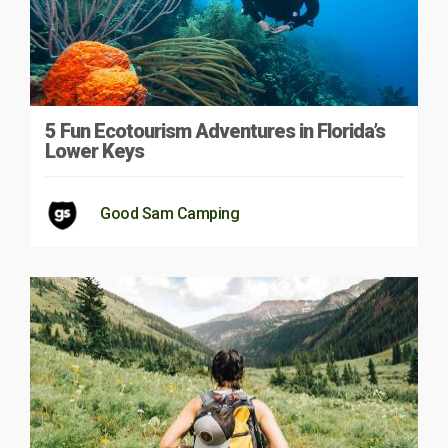
5 Fun Ecotourism Adventures in Florida’s
Lower Keys
Good Sam Camping