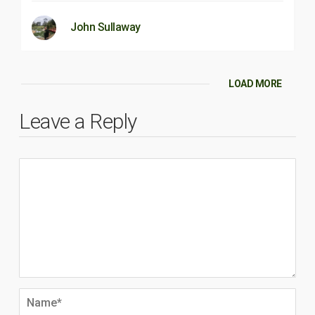
John Sullaway
LOAD MORE
Leave a Reply