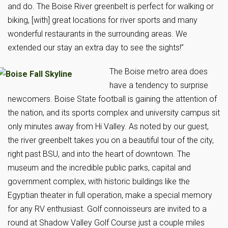
and do. The Boise River greenbelt is perfect for walking or
biking, [with] great locations for river sports and many
wonderful restaurants in the surrounding areas. We
extended our stay an extra day to see the sights!”
The Boise metro area does
have a tendency to surprise
newcomers. Boise State football is gaining the attention of
the nation, and its sports complex and university campus sit
only minutes away from Hi Valley. As noted by our guest,
the river greenbelt takes you on a beautiful tour of the city,
right past BSU, and into the heart of downtown. The
museum and the incredible public parks, capital and
government complex, with historic buildings like the
Egyptian theater in full operation, make a special memory
for any RV enthusiast. Golf connoisseurs are invited to a
round at Shadow Valley Golf Course just a couple miles