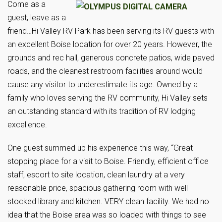
Come as a
guest, leave as a
friend…Hi Valley RV Park has been serving its RV guests with
an excellent Boise location for over 20 years. However, the
grounds and rec hall, generous concrete patios, wide paved
roads, and the cleanest restroom facilities around would
cause any visitor to underestimate its age. Owned by a
family who loves serving the RV community, Hi Valley sets
an outstanding standard with its tradition of RV lodging
excellence.
One guest summed up his experience this way, “Great
stopping place for a visit to Boise. Friendly, efficient office
staff, escort to site location, clean laundry at a very
reasonable price, spacious gathering room with well
stocked library and kitchen. VERY clean facility. We had no
idea that the Boise area was so loaded with things to see