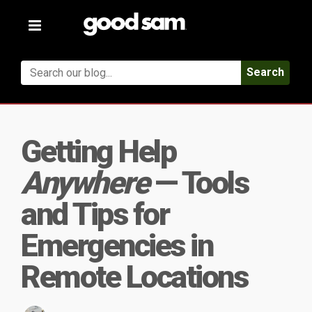
Toggle
navigation
Search
Getting Help
Anywhere
— Tools
and Tips for
Emergencies in
Remote Locations