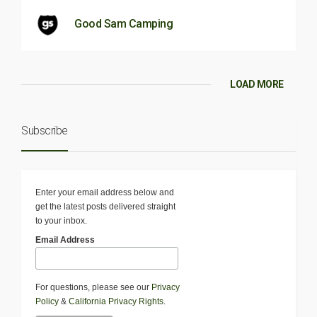
Good Sam Camping
LOAD MORE
Subscribe
Enter your email address below and
get the latest posts delivered straight
to your inbox.
Email Address
For questions, please see our
Privacy
Policy
&
California Privacy Rights
.