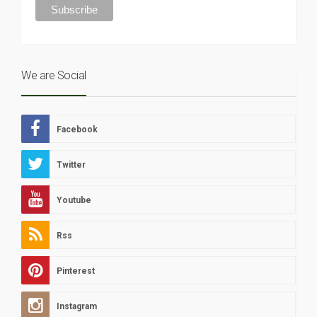
We are Social
Facebook
Twitter
Youtube
Rss
Pinterest
Instagram