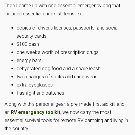
Then I came up with one essential emergency bag that
includes essential checklist items like:
copies of driver’s licenses, passports, and social
security cards
$100 cash
one week’s worth of prescription drugs
energy bars
dehydrated dog food and a spare leash
two changes of socks and underwear
extra eyeglasses
flashlight and batteries
Along with this personal gear, a pre-made first aid kit, and
an
RV emergency toolkit
, we now carry the most
essential survival tools for remote RV camping and living in
the country.