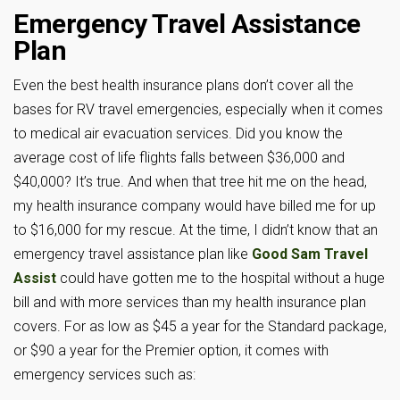
Emergency Travel Assistance
Plan
Even the best health insurance plans don’t cover all the
bases for RV travel emergencies, especially when it comes
to medical air evacuation services. Did you know the
average cost of life flights falls between $36,000 and
$40,000? It’s true. And when that tree hit me on the head,
my health insurance company would have billed me for up
to $16,000 for my rescue. At the time, I didn’t know that an
emergency travel assistance plan like
Good Sam Travel
Assist
could have gotten me to the hospital without a huge
bill and with more services than my health insurance plan
covers. For as low as $45 a year for the Standard package,
or $90 a year for the Premier option, it comes with
emergency services such as: