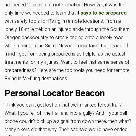
happened to us in a remote location. However, it was the
only time we needed to learn that it
pays to be prepared
with safety tools for RVing in remote locations. From a
lonely 10-mile trek on an injured ankle through the Southern
Oregon backcountry to crash-landing onto a lonely road
while running in the Sierra Nevada mountains, the peace of
mind I get from being prepared is as helpful as the actual
treatments for my injuries. Want to feel that same sense of
preparedness? Here are the top tools you need for remote
RVing in far-flung destinations.
Personal Locator Beacon
Think you can’t get lost on that well-marked forest trail?
What if you fell off the trail and into a gully? And if your cell
phone couldn’t pick up a signal from down there, then what?
Many hikers die that way. Their sad tale would have ended