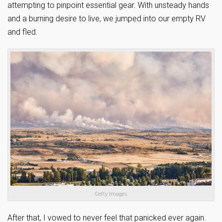
attempting to pinpoint essential gear. With unsteady hands
and a burning desire to live, we jumped into our empty RV
and fled.
Getty Images
After that, I vowed to never feel that panicked ever again.