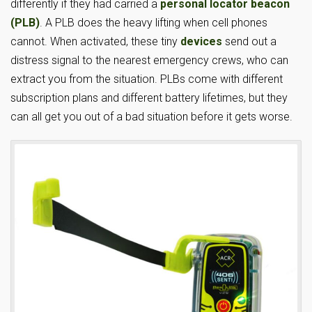
differently if they had carried a
personal locator beacon
(PLB)
. A PLB does the heavy lifting when cell phones
cannot. When activated, these tiny
devices
send out a
distress signal to the nearest emergency crews, who can
extract you from the situation. PLBs come with different
subscription plans and different battery lifetimes, but they
can all get you out of a bad situation before it gets worse.