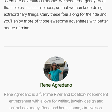
RVers are adventurous people. We need emergency tools
that help us in unusual places, so that we can keep doing
extraordinary things. Carry these four along for the ride and
you’ll enjoy more of those awesome adventures with better
peace of mind.
Rene Agredano
Rene Agredano is a full-time RVer and location-independent
entrepreneur with a love for writing, jewelry design and
animal advocacy. Rene and her husband, Jim Nelson,