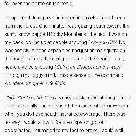
fell over and hit me on the head.
It happened during a volunteer outing to clear dead trees
from the forest. One minute, I was gazing south toward the
sunny, snow-capped Rocky Mountains. The next, I was on
my back looking up at people shouting, “
Are you OK?
” No, I
was not OK. A dead aspen tree had just hit me square on
the noggin, almost knocking me out cold. Seconds later, I
heard a voice shouting, “
Call it in! Chopper on the way!”
Through my foggy mind, I made sense of the command
.
Accident. Chopper. Life flight.
“NO! Stop! I’m fine!”
I screamed back, remembering that air
ambulance bills can be tens of thousands of dollars—even
when you do have health insurance coverage. There was
no way I would allow it. Before dispatch got our
coordinates, I stumbled to my feet to prove I could walk