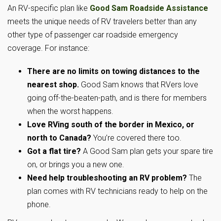
An RV-specific plan like
Good Sam Roadside Assistance
meets the unique needs of RV travelers better than any
other type of passenger car roadside emergency
coverage. For instance:
There are no limits on towing distances to the
nearest shop.
Good Sam knows that RVers love
going off-the-beaten-path, and is there for members
when the worst happens.
Love RVing south of the border in Mexico, or
north to Canada?
You’re covered there too.
Got a flat tire?
A Good Sam plan gets your spare tire
on, or brings you a new one.
Need help troubleshooting an RV problem?
The
plan comes with RV technicians ready to help on the
phone.