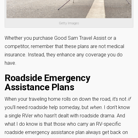
Getty Images
Whether you purchase Good Sam Travel Assist or a
competitor, remember that these plans are not medical
insurance. Instead, they enhance any coverage you do
have.
Roadside Emergency
Assistance Plans
When your traveling home rolls on down the road, it’s not
if
you’ll need roadside help someday, but
when.
I don’t know
a single RVer who hasn’t dealt with roadside drama. And
what I do know is that those who carry an RV-specific
roadside emergency assistance plan always get back on