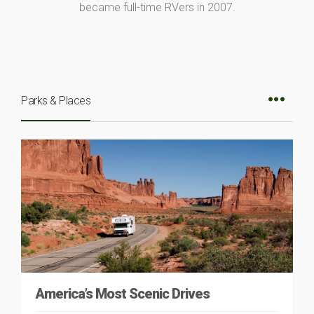
became full-time RVers in 2007.
Parks & Places
America’s Most Scenic Drives