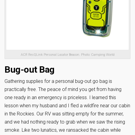
ACR ResQLink Personal Locator Beacon. Photo: Camping World
Bug-out Bag
Gathering supplies for a personal bug-out go bag is
practically free. The peace of mind you get from having
one ready in an emergency is priceless. I learned this
lesson when my husband and I fled a wildfire near our cabin
in the Rockies. Our RV was sitting empty for the summer,
and we had nothing ready to grab when we saw the rising
smoke. Like two lunatics, we ransacked the cabin while