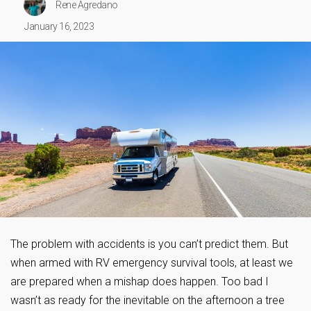
Rene Agredano
January 16, 2023
The problem with accidents is you can’t predict them. But
when armed with RV emergency survival tools, at least we
are prepared when a mishap does happen. Too bad I
wasn’t as ready for the inevitable on the afternoon a tree