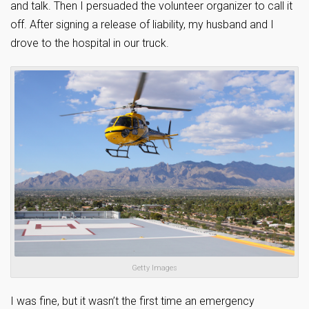
and talk. Then I persuaded the volunteer organizer to call it
off. After signing a release of liability, my husband and I
drove to the hospital in our truck.
Getty Images
I was fine, but it wasn’t the first time an emergency