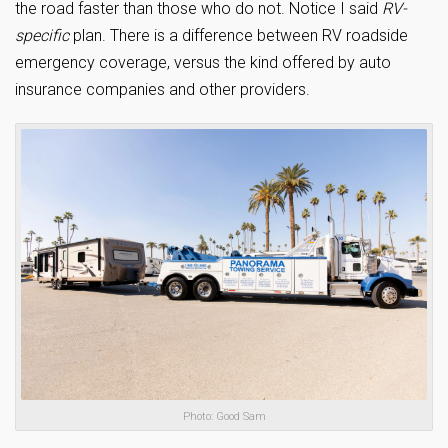
the road faster than those who do not. Notice I said
RV-
specific
plan. There is a difference between RV roadside
emergency coverage, versus the kind offered by auto
insurance companies and other providers.
Photo: Good Sam