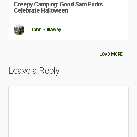
Creepy Camping: Good Sam Parks
Celebrate Halloween
John Sullaway
LOAD MORE
Leave a Reply