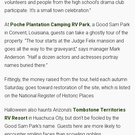
volunteers and people from the high school’s drama club
participate. It’s a small town celebration.”
At
Poche Plantation Camping RV Park
, a Good Sam Park
in Convent, Louisiana, guests can take a ghostly tour of the
property. “The tour starts at the Judge Felix mansion and
goes all the way to the graveyard,” says manager Mark
Anderson. “Half a dozen actors and actresses portray
names buried there.”
Fittingly, the money raised from the tour, held each autumn
Saturday, goes toward restoration of the site, which is listed
on the National Register of Historic Places.
Halloween also haunts Arizona’s
Tombstone Territories
RV Resort
in Huachuca City, but don’t be fooled by the
Good Sam Park’s name. Guests here are more likely to
encounter smiling faces than scowling goblins.