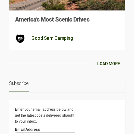
America’s Most Scenic Drives
Good Sam Camping
LOAD MORE
Subscribe
Enter your email address below and
get the latest posts delivered straight
to your inbox.
Email Address