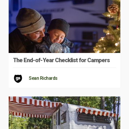
The End-of-Year Checklist for Campers
Sean Richards