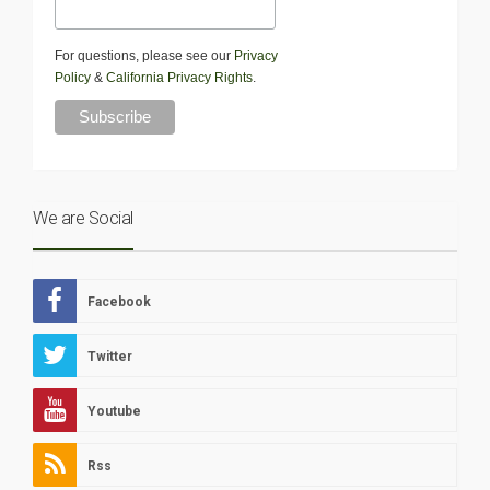
For questions, please see our
Privacy
Policy
&
California Privacy Rights
.
We are Social
Facebook
Twitter
Youtube
Rss