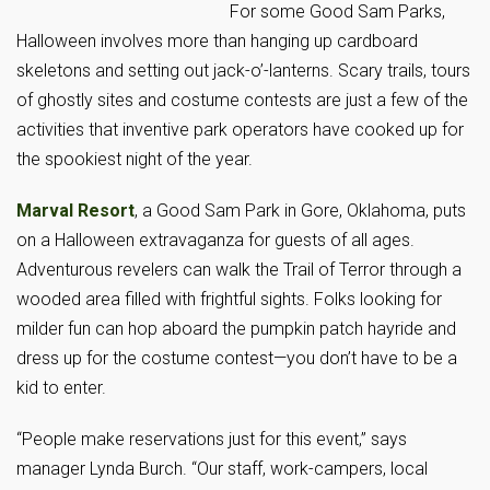
For some Good Sam Parks,
Halloween involves more than hanging up cardboard
skeletons and setting out jack-o’-lanterns. Scary trails, tours
of ghostly sites and costume contests are just a few of the
activities that inventive park operators have cooked up for
the spookiest night of the year.
Marval Resort
, a Good Sam Park in Gore, Oklahoma, puts
on a Halloween extravaganza for guests of all ages.
Adventurous revelers can walk the Trail of Terror through a
wooded area filled with frightful sights. Folks looking for
milder fun can hop aboard the pumpkin patch hayride and
dress up for the costume contest—you don’t have to be a
kid to enter.
“People make reservations just for this event,” says
manager Lynda Burch. “Our staff, work-campers, local