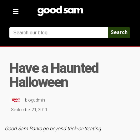
Toggle
navigation
Search
Have a Haunted
Halloween
blogadmin
September 21, 2011
Good Sam Parks go beyond trick-or-treating