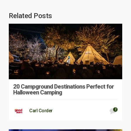
Related Posts
20 Campground Destinations Perfect for
Halloween Camping
2
Carl Corder