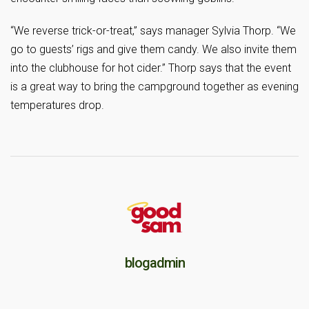
“We reverse trick-or-treat,” says manager Sylvia Thorp. “We
go to guests’ rigs and give them candy. We also invite them
into the clubhouse for hot cider.” Thorp says that the event
is a great way to bring the campground together as evening
temperatures drop.
blogadmin