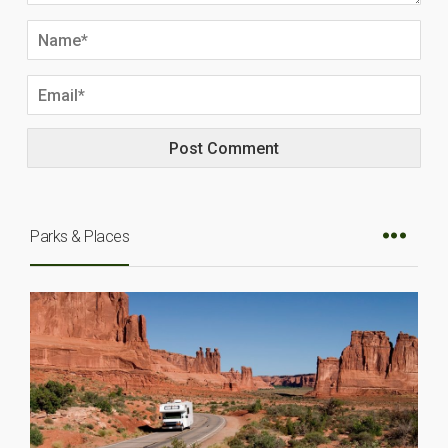
Parks & Places