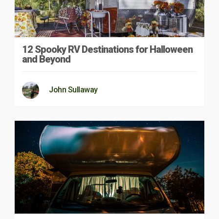
12 Spooky RV Destinations for Halloween
and Beyond
John Sullaway