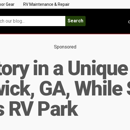
oor Gear
RV Maintenance & Repair
Search
C
Sponsored
tory in a Uniqu
wick, GA, While 
s RV Park