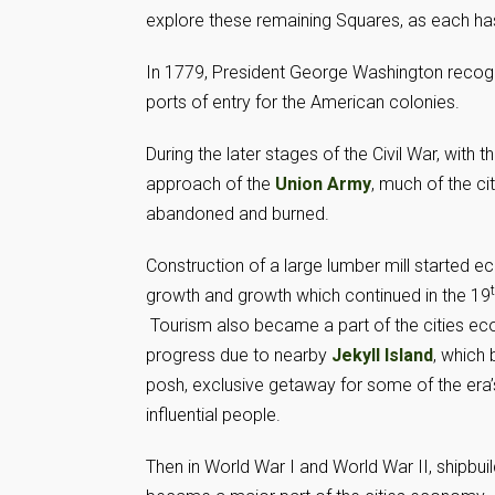
explore these remaining Squares, as each has 
In 1779, President George Washington recogni
ports of entry for the American colonies.
During the later stages of the Civil War, with t
approach of the
Union Army
, much of the ci
abandoned and burned.
Construction of a large lumber mill started 
growth and growth which continued in the 19
Tourism also became a part of the cities e
progress due to nearby
Jekyll Island
, which
posh, exclusive getaway for some of the era
influential people.
Then in World War I and World War II, shipbuil