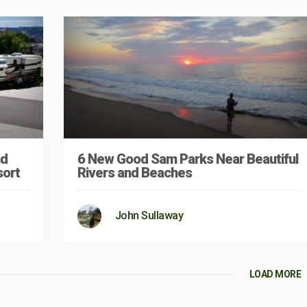
nd
6 New Good Sam Parks Near Beautiful
sort
Rivers and Beaches
John Sullaway
LOAD MORE