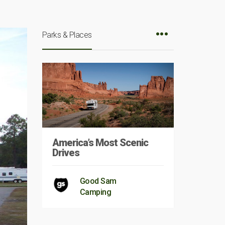
Parks & Places
America’s Most Scenic
Drives
Good Sam
Camping