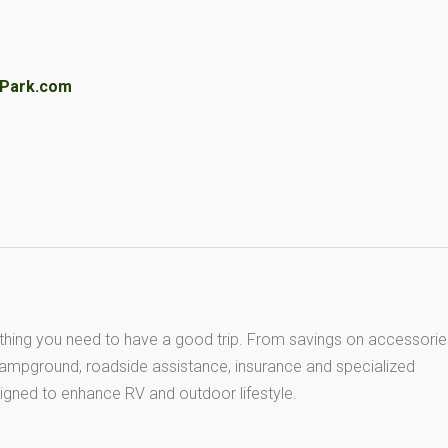
VPark.com
thing you need to have a good trip. From savings on accessorie
 campground, roadside assistance, insurance and specialized
igned to enhance RV and outdoor lifestyle.