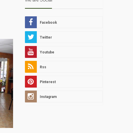
Facebook
Twitter
Youtube
Rss
Pinterest
Instagram