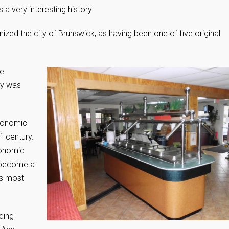
a very interesting history.
zed the city of Brunswick, as having been one of five original
he
ty was
economic
th
century.
conomic
 become a
’s most
ding