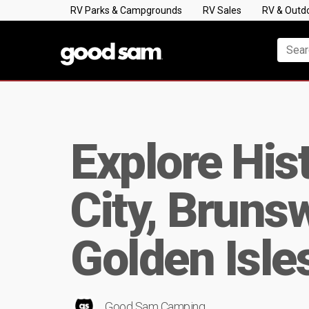
RV Parks & Campgrounds
RV Sales
RV & Outd
Explore His
City, Bruns
Golden Isle
Good Sam Camping