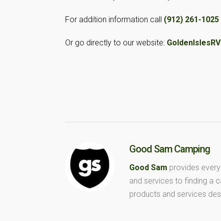
For addition information call
(912) 261-1025
Or go directly to our website:
GoldenIslesR
Good Sam Camping
Good Sam
provides every
and services to finding a
products and services des