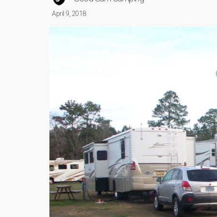
April 9, 2018