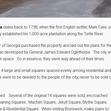
ia
dates back to 1738, when the first English settler, Mark Care, a
stablished his 1,000-acre plantation along the Turtle River.
 of Georgia purchased the property and laid out the plans for th
 plan developed by General James Edward Oglethorpe. The city 
een space. So in essence, they were way ahead of their times.
f 14 large and small squares spaced evenly among residential and
were to be deeded to the people of the city, never to be sold o
nged. Several of the original 14 squares were sold, encroached
maining Squares: Machen Square, Jekyll Square, Blythe Square,
 & Residential Square. When visiting Brunswick, make plans to