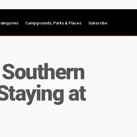
ategories
Campgrounds, Parks & Places
Subscribe
e Southern
Staying at