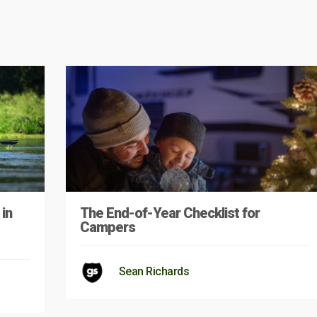
in
The End-of-Year Checklist for
Campers
Sean Richards