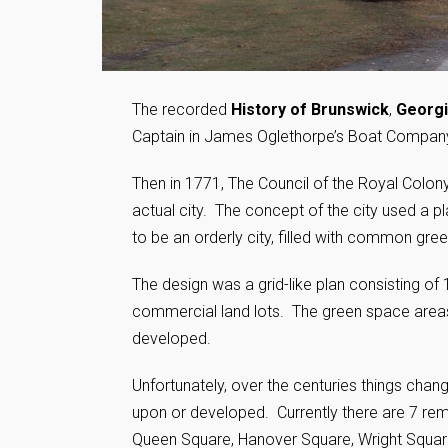
The recorded
History of Brunswick
,
Georg
Captain in James Oglethorpe’s Boat Company e
Then in 1771, The Council of the Royal Colony
actual city. The concept of the city used a
to be an orderly city, filled with common gr
The design was a grid-like plan consisting o
commercial land lots. The green space areas 
developed.
Unfortunately, over the centuries things cha
upon or developed. Currently there are 7 re
Queen Square, Hanover Square, Wright Square