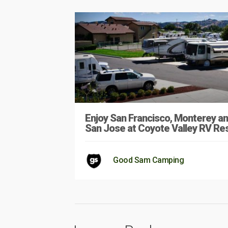
Enjoy San Francisco, Monterey a
San Jose at Coyote Valley RV Re
Good Sam Camping