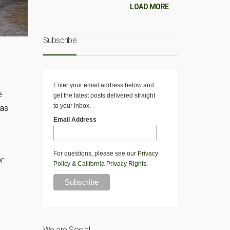
LOAD MORE
Subscribe
Enter your email address below and
e
get the latest posts delivered straight
to your inbox.
was
Email Address
For questions, please see our
Privacy
r
Policy
&
California Privacy Rights
.
We are Social