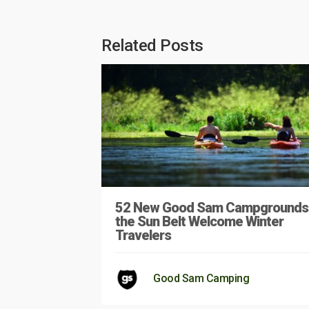
Related Posts
52 New Good Sam Campgrounds 
the Sun Belt Welcome Winter
Travelers
Good Sam Camping