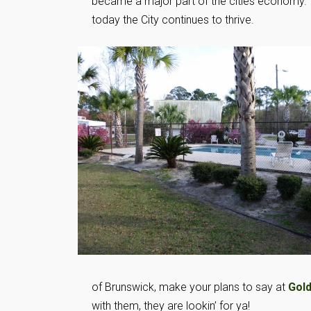
became a major part of the cities economy.
today the City continues to thrive.
of Brunswick, make your plans to say at
Gold
with them, they are lookin’ for ya!