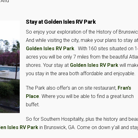
 And
Stay at Golden Isles RV Park
So enjoy your exploration of the History of Brunswic
And while visiting the city, make your plans to stay a
Golden Isles RV Park
. With 160 sites situated on 
acres you will be only 7 miles from the beautiful Atla
shores. Your stay at
Golden Isles RV Park
will mak
you stay in the area both affordable and enjoyable.
The Park also offer’s an on site restaurant,
Fran’s
Place
. Where you will be able to find a great lunch
buffet.
So for Southern Hospitality, plus the history and bea
en Isles RV Park
in Brunswick, GA. Come on down y’all and sta