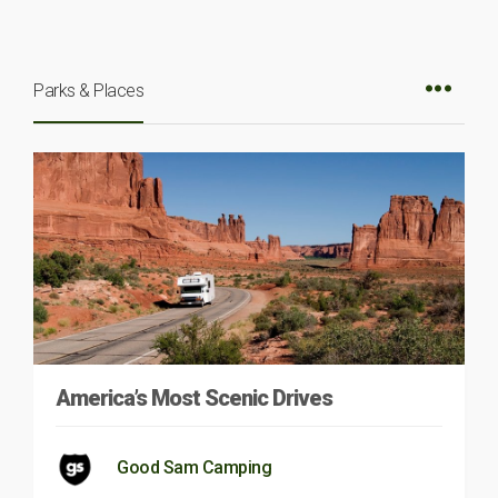
Parks & Places
America’s Most Scenic Drives
Good Sam Camping