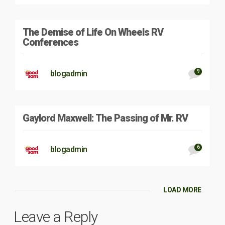
The Demise of Life On Wheels RV
Conferences
9
blogadmin
Gaylord Maxwell: The Passing of Mr. RV
6
blogadmin
LOAD MORE
Leave a Reply