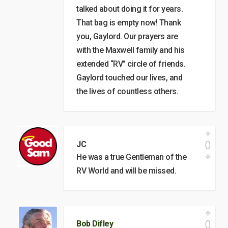
talked about doing it for years.
That bag is empty now! Thank
you, Gaylord. Our prayers are
with the Maxwell family and his
extended “RV” circle of friends.
Gaylord touched our lives, and
the lives of countless others.
0
JC
He was a true Gentleman of the
RV World and will be missed.
0
Bob Difley