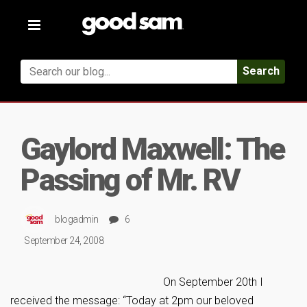
Toggle
navigation
Search
Gaylord Maxwell: The
Passing of Mr. RV
blogadmin
6
September 24, 2008
On September 20th I
received the message: “Today at 2pm our beloved