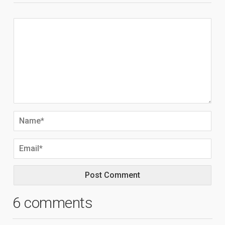
6 comments