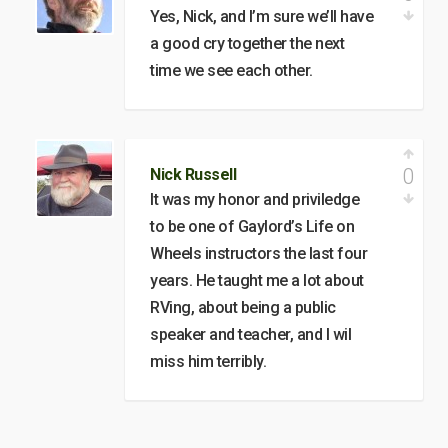
Yes, Nick, and I’m sure we’ll have
a good cry together the next
time we see each other.
0
Nick Russell
It was my honor and priviledge
to be one of Gaylord’s Life on
Wheels instructors the last four
years. He taught me a lot about
RVing, about being a public
speaker and teacher, and I wil
miss him terribly.