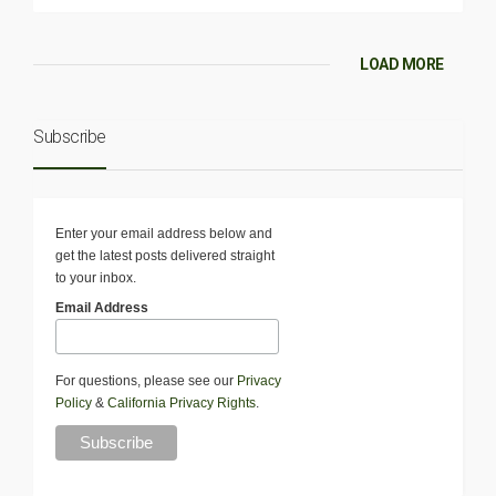
LOAD MORE
Subscribe
Enter your email address below and
get the latest posts delivered straight
to your inbox.
Email Address
For questions, please see our
Privacy
Policy
&
California Privacy Rights
.