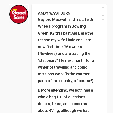
0
ANDY WASHBURN
Gaylord Maxwell, and his Life On
Wheels program in Bowling
Green, KY this past April, are the
reason my wife Linda and I are
now first-time RV owners
(Newbees) and are trading the
“stationary” life next month for a
winter of traveling and doing
missions work (in the warmer
parts of the country, of course!).
Before attending, we both had a
whole bag full of questions,
doubts, fears, and concerns
about RVing, although we had