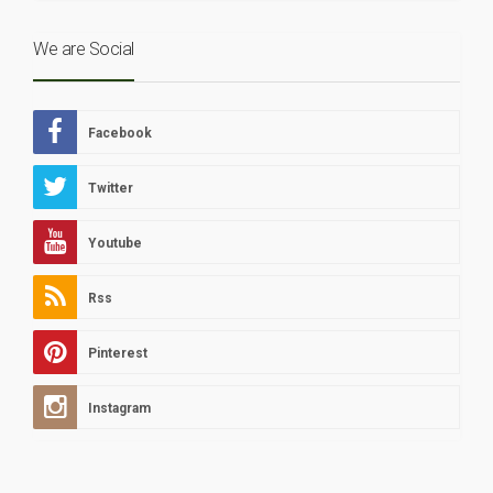
We are Social
Facebook
Twitter
Youtube
Rss
Pinterest
Instagram