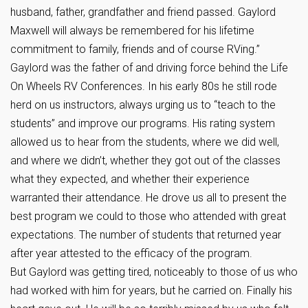
husband, father, grandfather and friend passed. Gaylord
Maxwell will always be remembered for his lifetime
commitment to family, friends and of course RVing.”
Gaylord was the father of and driving force behind the Life
On Wheels RV Conferences. In his early 80s he still rode
herd on us instructors, always urging us to “teach to the
students” and improve our programs. His rating system
allowed us to hear from the students, where we did well,
and where we didn’t, whether they got out of the classes
what they expected, and whether their experience
warranted their attendance. He drove us all to present the
best program we could to those who attended with great
expectations. The number of students that returned year
after year attested to the efficacy of the program.
But Gaylord was getting tired, noticeably to those of us who
had worked with him for years, but he carried on. Finally his