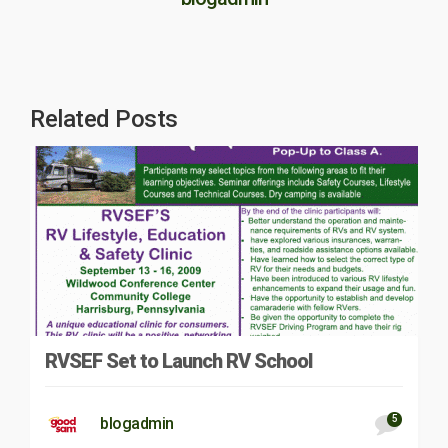
Related Posts
RVSEF Set to Launch RV School
5
blogadmin