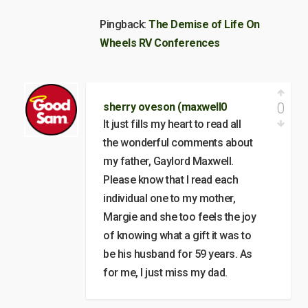
Pingback:
The Demise of Life On
Wheels RV Conferences
0
sherry oveson (maxwell0
It just fills my heart to read all
the wonderful comments about
my father, Gaylord Maxwell.
Please know that I read each
individual one to my mother,
Margie and she too feels the joy
of knowing what a gift it was to
be his husband for 59 years. As
for me, I just miss my dad.