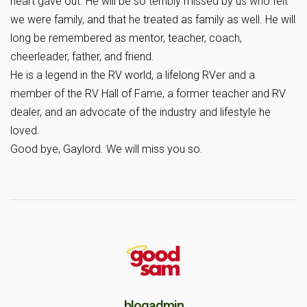
heart gave out. He will be so terribly missed by us who felt
we were family, and that he treated as family as well. He will
long be remembered as mentor, teacher, coach,
cheerleader, father, and friend.
He is a legend in the RV world, a lifelong RVer and a
member of the RV Hall of Fame, a former teacher and RV
dealer, and an advocate of the industry and lifestyle he
loved.
Good bye, Gaylord. We will miss you so.
blogadmin