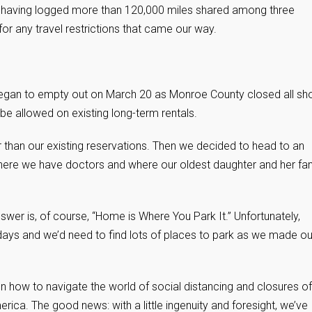
s, having logged more than 120,000 miles shared among three
 any travel restrictions that came our way.
 began to empty out on March 20 as Monroe County closed all sho
be allowed on existing long-term rentals.
ger than our existing reservations. Then we decided to head to an
 where we have doctors and where our oldest daughter and her fa
answer is, of course, “Home is Where You Park It.” Unfortunately,
days and we’d need to find lots of places to park as we made ou
on how to navigate the world of social distancing and closures of
ica. The good news: with a little ingenuity and foresight, we’ve