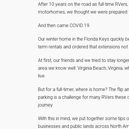
After 10 years on the road as full-time RVer
motorhomes, we thought we were prepared for
And then came COVID 19.
Our winter home in the Florida Keys quickly
term rentals and ordered that extensions not 
At first, our friends and we tried to stay lon
area we know well: Virginia Beach, Virginia,
live.
But for a full-timer, where is home? The flip 
parking is a challenge for many RVers these 
journey.
With this in mind, we put together some tips 
businesses and public lands across North Amer