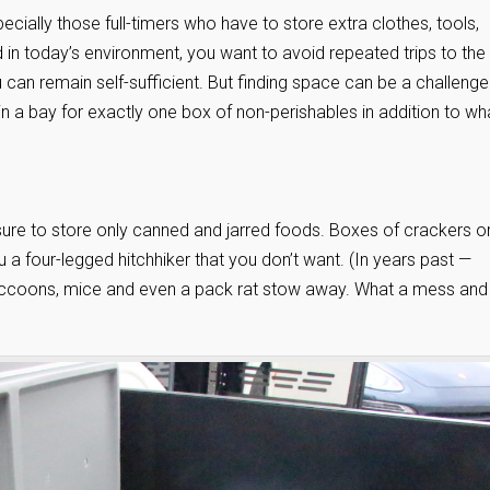
ecially those full-timers who have to store extra clothes, tools,
 in today’s environment, you want to avoid repeated trips to the
 can remain self-sufficient. But finding space can be a challenge
in a bay for exactly one box of non-perishables in addition to wh
 sure to store only canned and jarred foods. Boxes of crackers o
u a four-legged hitchhiker that you don’t want. (In years past —
accoons, mice and even a pack rat stow away. What a mess and