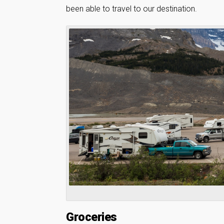
been able to travel to our destination.
Groceries