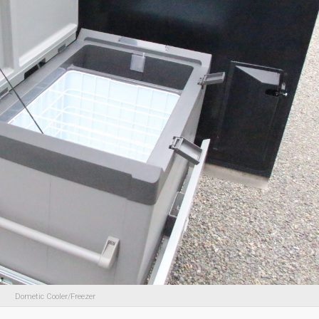
Dometic Cooler/Freezer