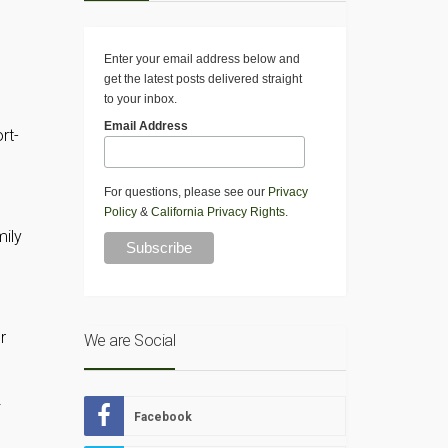
Enter your email address below and
get the latest posts delivered straight
to your inbox.
Email Address
rt-
For questions, please see our
Privacy
Policy
&
California Privacy Rights
.
mily
r
We are Social
Facebook