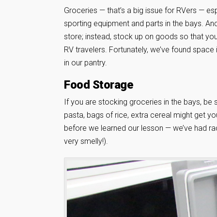
Groceries — that’s a big issue for RVers — esp
sporting equipment and parts in the bays. And
store; instead, stock up on goods so that you
RV travelers. Fortunately, we’ve found space 
in our pantry.
Food Storage
If you are stocking groceries in the bays, be
pasta, bags of rice, extra cereal might get yo
before we learned our lesson — we’ve had r
very smelly!).