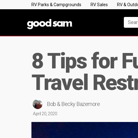
RV Parks & Campgrounds
RV Sales
RV & Outd
8 Tips for F
Travel Rest
Bob & Becky Bazemore
April 20, 2020