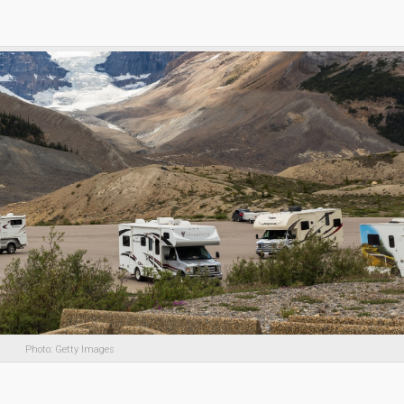
Photo: Getty Images