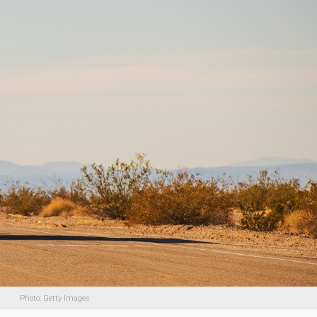
Photo: Getty Images