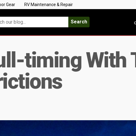
oor Gear
RV Maintenance & Repair
Search
C
ull-timing With 
rictions