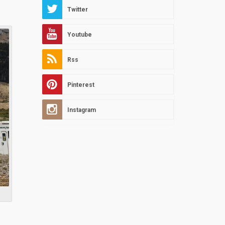
Twitter
Youtube
Rss
Pinterest
Instagram