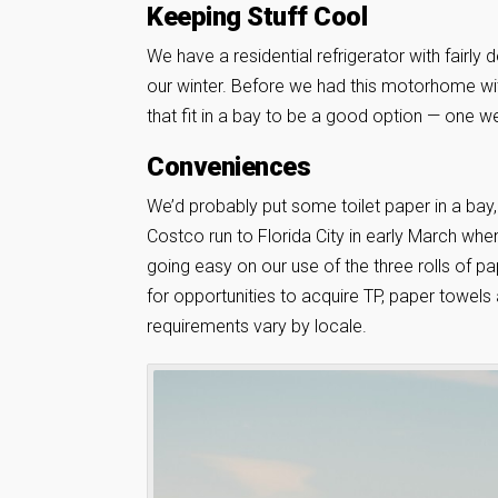
Keeping Stuff Cool
We have a residential refrigerator with fairly 
our winter. Before we had this motorhome with 
that fit in a bay to be a good option — one 
Conveniences
We’d probably put some toilet paper in a bay,
Costco run to Florida City in early March wh
going easy on our use of the three rolls of 
for opportunities to acquire TP, paper towels
requirements vary by locale.