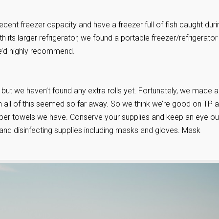
decent freezer capacity and have a freezer full of fish caught duri
its larger refrigerator, we found a portable freezer/refrigerator
we’d highly recommend.
 but we haven’t found any extra rolls yet. Fortunately, we made a
en all of this seemed so far away. So we think we’re good on TP 
paper towels we have. Conserve your supplies and keep an eye ou
 and disinfecting supplies including masks and gloves. Mask