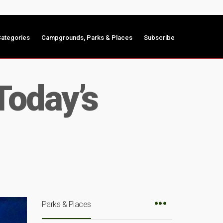
ategories
Campgrounds, Parks & Places
Subscribe
Today’s
Parks & Places