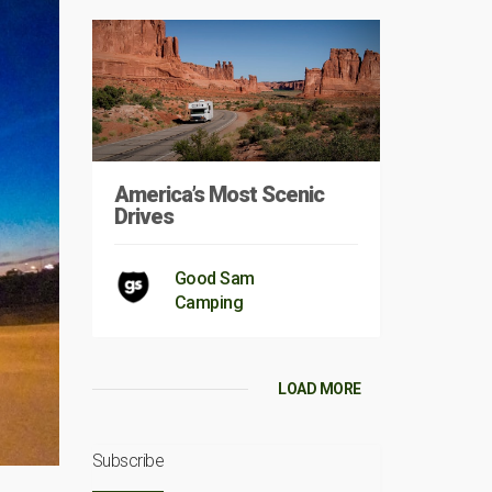
America’s Most Scenic
Drives
Good Sam
Camping
LOAD MORE
Subscribe