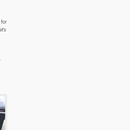
 for
at’s
r