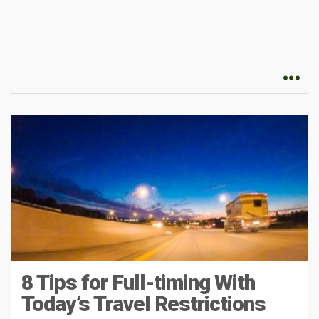
8 Tips for Full-timing With
Today’s Travel Restrictions