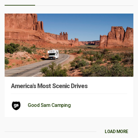
America’s Most Scenic Drives
Good Sam Camping
LOAD MORE