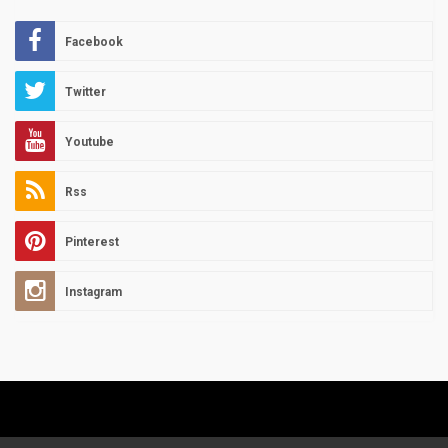
Facebook
Twitter
Youtube
Rss
Pinterest
Instagram