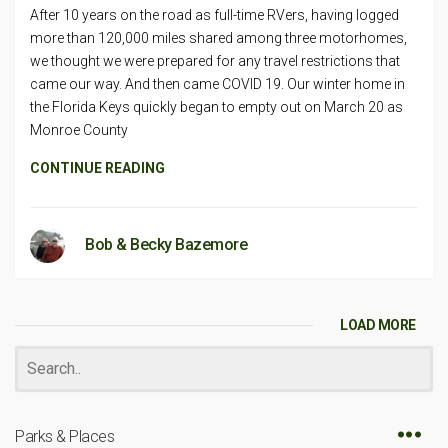
After 10 years on the road as full-time RVers, having logged
more than 120,000 miles shared among three motorhomes,
we thought we were prepared for any travel restrictions that
came our way. And then came COVID 19. Our winter home in
the Florida Keys quickly began to empty out on March 20 as
Monroe County
CONTINUE READING
Bob & Becky Bazemore
LOAD MORE
Parks & Places