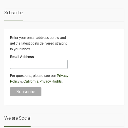
Subscribe
Enter your email address below and
get the latest posts delivered straight
to your inbox.
Email Address
For questions, please see our
Privacy
Policy
&
California Privacy Rights
.
We are Social